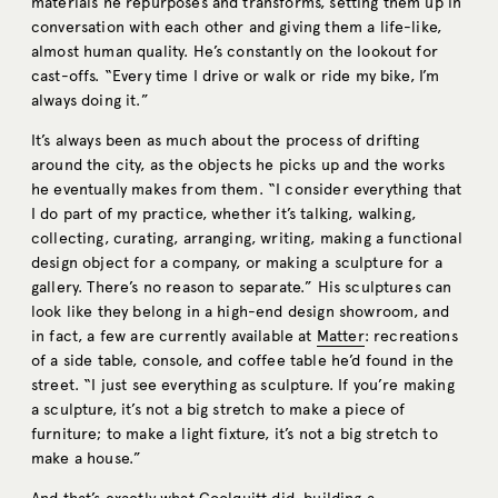
materials he repurposes and transforms, setting them up in
conversation with each other and giving them a life-like,
almost human quality. He’s constantly on the lookout for
cast-offs. “Every time I drive or walk or ride my bike, I’m
always doing it.”
It’s always been as much about the process of drifting
around the city, as the objects he picks up and the works
he eventually makes from them. “I consider everything that
I do part of my practice, whether it’s talking, walking,
collecting, curating, arranging, writing, making a functional
design object for a company, or making a sculpture for a
gallery. There’s no reason to separate.” His sculptures can
look like they belong in a high-end design showroom, and
in fact, a few are currently available at
Matter
: recreations
of a side table, console, and coffee table he’d found in the
street. “I just see everything as sculpture. If you’re making
a sculpture, it’s not a big stretch to make a piece of
furniture; to make a light fixture, it’s not a big stretch to
make a house.”