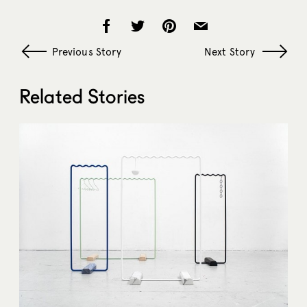
Previous Story
Next Story
Related Stories