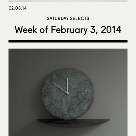
02.08.14
SATURDAY SELECTS
Week of February 3, 2014