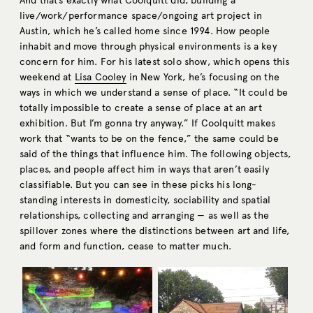
And that’s exactly what Coolquitt did, building a
live/work/performance space/ongoing art project in
Austin, which he’s called home since 1994. How people
inhabit and move through physical environments is a key
concern for him. For his latest solo show, which opens this
weekend at
Lisa Cooley
in New York, he’s focusing on the
ways in which we understand a sense of place. “It could be
totally impossible to create a sense of place at an art
exhibition. But I’m gonna try anyway.” If Coolquitt makes
work that “wants to be on the fence,” the same could be
said of the things that influence him. The following objects,
places, and people affect him in ways that aren’t easily
classifiable. But you can see in these picks his long-
standing interests in domesticity, sociability and spatial
relationships, collecting and arranging — as well as the
spillover zones where the distinctions between art and life,
and form and function, cease to matter much.