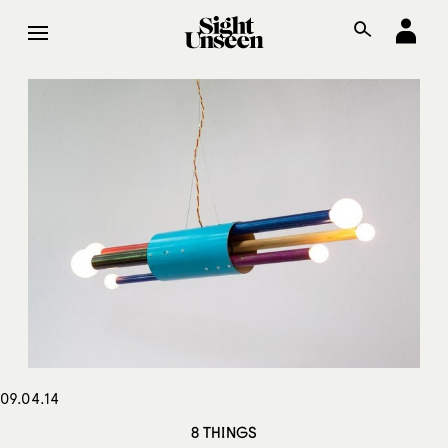
09.04.14
8 THINGS