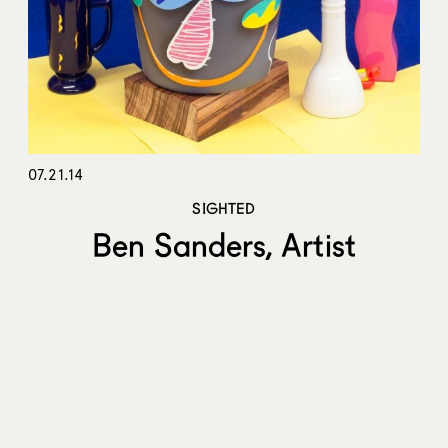
07.21.14
SIGHTED
Ben Sanders, Artist