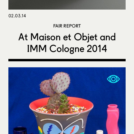
02.03.14
FAIR REPORT
At Maison et Objet and
IMM Cologne 2014