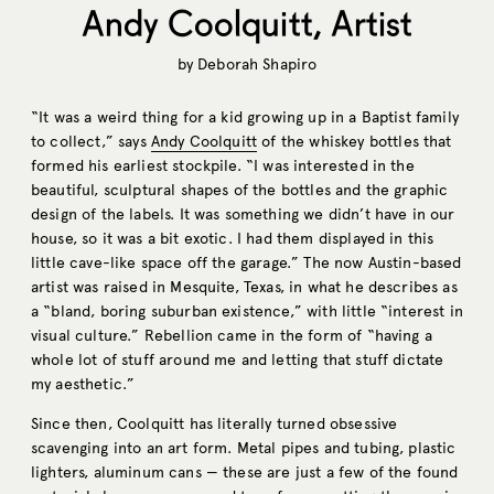
Andy Coolquitt, Artist
by
Deborah Shapiro
“It was a weird thing for a kid growing up in a Baptist family
to collect,” says
Andy Coolquitt
of the whiskey bottles that
formed his earliest stockpile. “I was interested in the
beautiful, sculptural shapes of the bottles and the graphic
design of the labels. It was something we didn’t have in our
house, so it was a bit exotic. I had them displayed in this
little cave-like space off the garage.” The now Austin-based
artist was raised in Mesquite, Texas, in what he describes as
a “bland, boring suburban existence,” with little “interest in
visual culture.” Rebellion came in the form of “having a
whole lot of stuff around me and letting that stuff dictate
my aesthetic.”
Since then, Coolquitt has literally turned obsessive
scavenging into an art form. Metal pipes and tubing, plastic
lighters, aluminum cans — these are just a few of the found