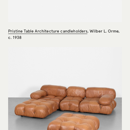
Pristine Table Architecture candleholders
, Wilber L. Orme,
c. 1938