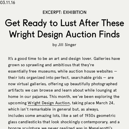
03.11.16
EXCERPT: EXHIBITION
Get Ready to Lust After These
Wright Design Auction Finds
by
Jill Singer
It’s a good time to be an art and design lover. Galleries have
grown so sprawling and ambitious that they’re
essentially free museums, while auction house websites —
their lots organized into perfect, searchable grids — are
now virtual galleries, offering up beautifully photographed
artifacts we can browse and learn about while lounging at
home in our pajamas. This month, we’ve been exploring the
upcoming
Wright Design Auction
, taking place March 24,
which isn’t remarkable in general but, as always,
includes some amazing lots, like a set of 1930s geometric
glass candlesticks that look shockingly contemporary, and a
bronze sculpture we never realized was in Mangiarotti’s