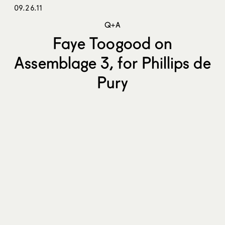
09.26.11
Q+A
Faye Toogood on
Assemblage 3, for Phillips de
Pury