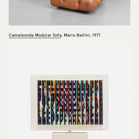
Camaleonda Modular Sofa
, Mario Bellini, 1971