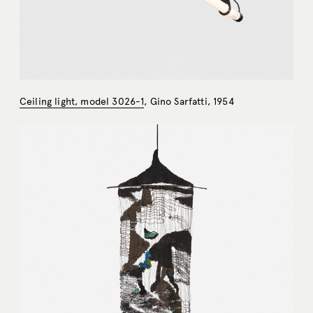
Ceiling light, model 3026-1
, Gino Sarfatti, 1954