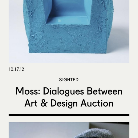
10.17.12
SIGHTED
Moss: Dialogues Between
Art & Design Auction