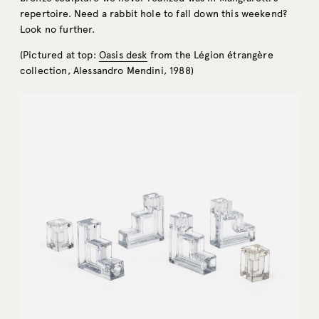
repertoire. Need a rabbit hole to fall down this weekend?
Look no further.
(Pictured at top:
Oasis desk
from the Légion étrangère
collection, Alessandro Mendini, 1988)