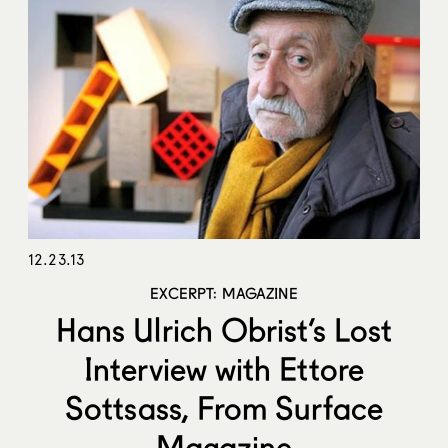
12.23.13
EXCERPT: MAGAZINE
Hans Ulrich Obrist’s Lost
Interview with Ettore
Sottsass, From Surface
Magazine