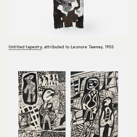
Untitled tapestry
, attributed to Leonore Tawney, 1955