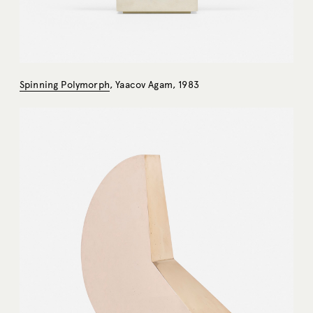
Spinning Polymorph
, Yaacov Agam, 1983