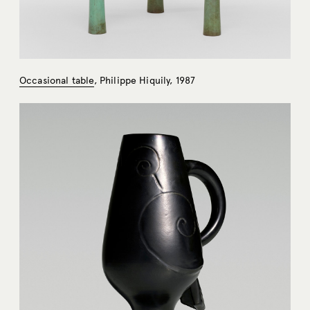
Occasional table
, Philippe Hiquily, 1987