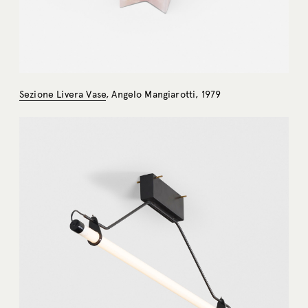
Sezione Livera Vase
, Angelo Mangiarotti, 1979