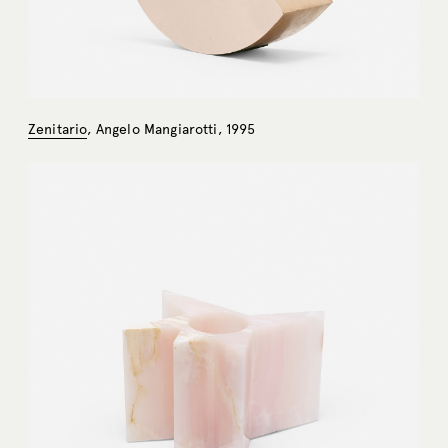
Zenitario
, Angelo Mangiarotti, 1995