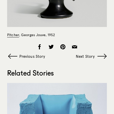
Pitcher
, Georges Jouve, 1952
Previous Story
Next Story
Related Stories