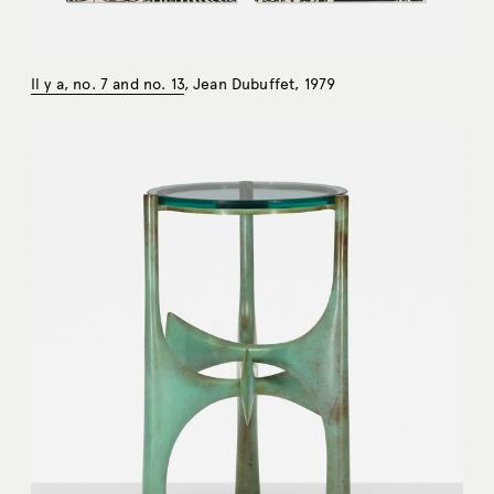
Il y a, no. 7 and no. 13
, Jean Dubuffet, 1979