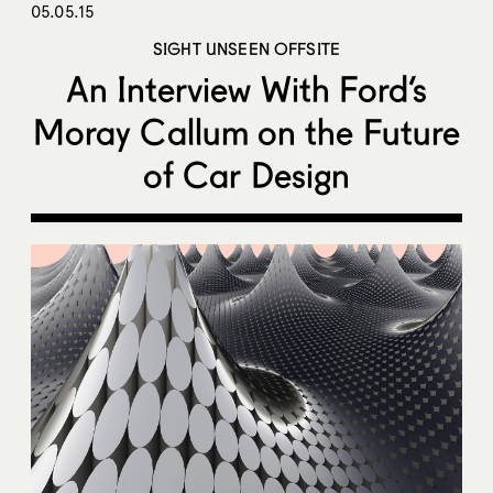
05.05.15
SIGHT UNSEEN OFFSITE
An Interview With Ford’s
Moray Callum on the Future
of Car Design