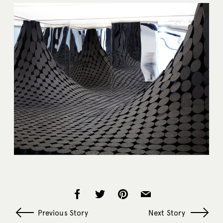
Previous Story
Next Story