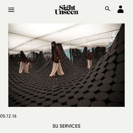
05.12.16
SU SERVICES