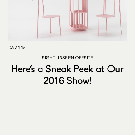
03.31.16
SIGHT UNSEEN OFFSITE
Here’s a Sneak Peek at Our
2016 Show!