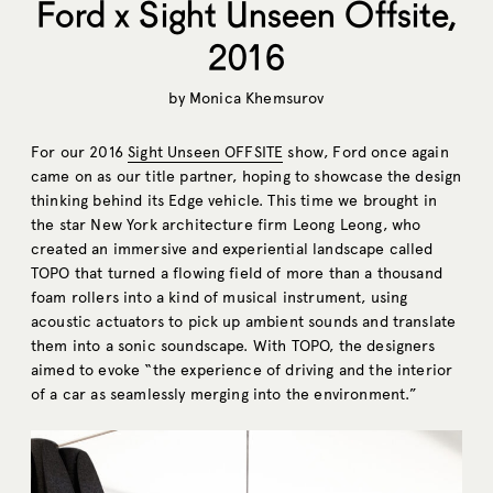
Ford x Sight Unseen Offsite,
2016
by
Monica Khemsurov
For our 2016
Sight Unseen OFFSITE
show, Ford once again
came on as our title partner, hoping to showcase the design
thinking behind its Edge vehicle. This time we brought in
the star New York architecture firm Leong Leong, who
created an immersive and experiential landscape called
TOPO that turned a flowing field of more than a thousand
foam rollers into a kind of musical instrument, using
acoustic actuators to pick up ambient sounds and translate
them into a sonic soundscape. With TOPO, the designers
aimed to evoke “the experience of driving and the interior
of a car as seamlessly merging into the environment.”