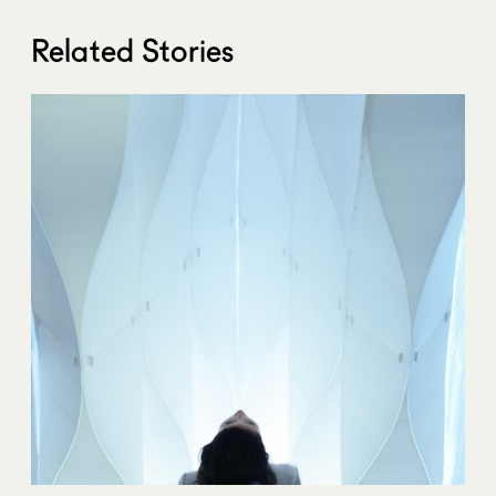
Related Stories