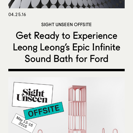
04.25.16
SIGHT UNSEEN OFFSITE
Get Ready to Experience
Leong Leong’s Epic Infinite
Sound Bath for Ford