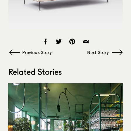
Previous Story
Next Story
Related Stories