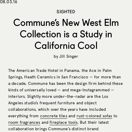
08.03.16
SIGHTED
Commune’s New West Elm
Collection is a Study in
California Cool
by
Jill Singer
The American Trade Hotel in Panama, the Ace in Palm
Springs, Heath Ceramics in San Francisco — for more than
a decade, Commune has been the design firm behind these
kinds of universally loved — and mega-Instagrammed —
interiors. Slightly more under-the-radar are the Los
Angeles studio’s frequent furniture and object
collaborations, which over the years have included
everything from
concrete tiles
and
rust-colored sofas
to
room fragrances
and
fireplace tools
. But their latest
collaboration brings Commune’s distinct brand