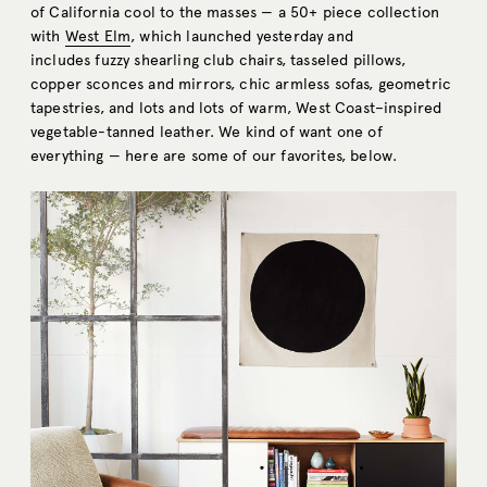
of California cool to the masses — a 50+ piece collection
with
West Elm
, which launched yesterday and
includes fuzzy shearling club chairs, tasseled pillows,
copper sconces and mirrors, chic armless sofas, geometric
tapestries, and lots and lots of warm, West Coast–inspired
vegetable-tanned leather. We kind of want one of
everything — here are some of our favorites, below.