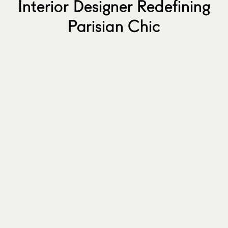
Interior Designer Redefining
Parisian Chic