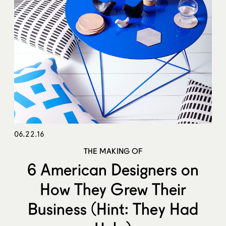
06.22.16
THE MAKING OF
6 American Designers on
How They Grew Their
Business (Hint: They Had