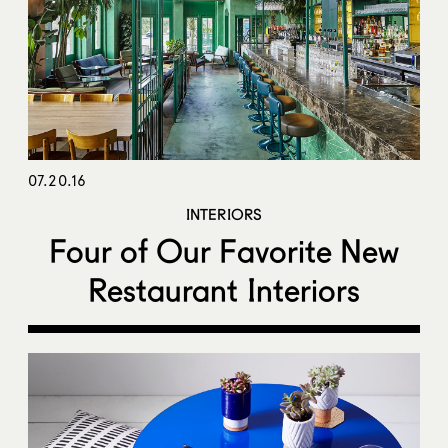
07.20.16
INTERIORS
Four of Our Favorite New
Restaurant Interiors