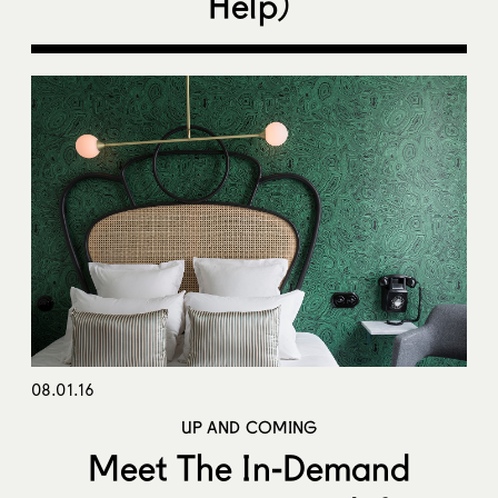
Help)
08.01.16
UP AND COMING
Meet The In-Demand