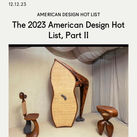
12.12.23
AMERICAN DESIGN HOT LIST
The 2023 American Design Hot
List, Part II