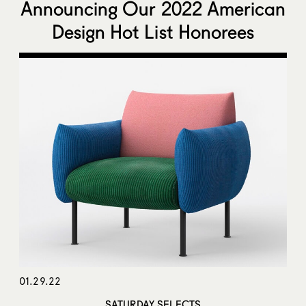
Announcing Our 2022 American
Design Hot List Honorees
01.29.22
SATURDAY SELECTS