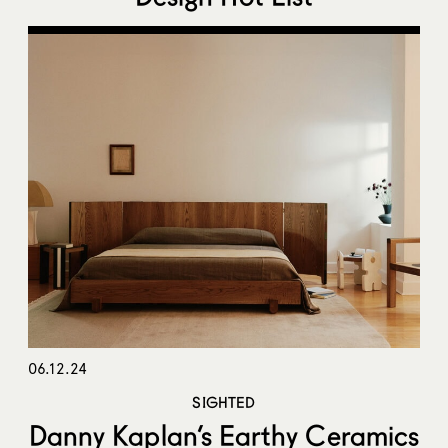
06.12.24
SIGHTED
Danny Kaplan’s Earthy Ceramics