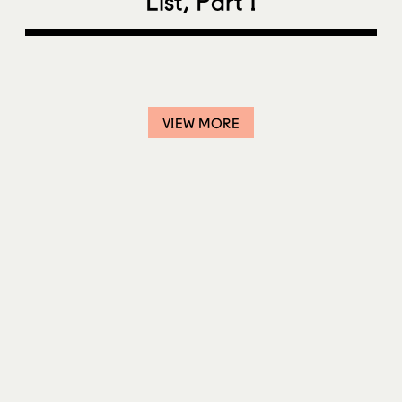
List, Part I
VIEW MORE