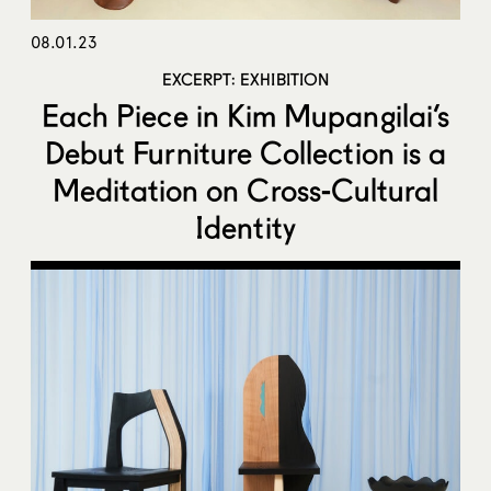
08.01.23
EXCERPT: EXHIBITION
Each Piece in Kim Mupangilai’s
Debut Furniture Collection is a
Meditation on Cross-Cultural
Identity