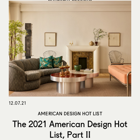
Week of January 24, 2022
12.07.21
AMERICAN DESIGN HOT LIST
The 2021 American Design Hot
List, Part II