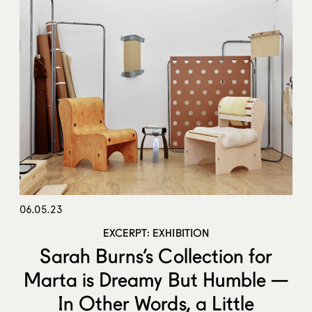
06.05.23
EXCERPT: EXHIBITION
Sarah Burns’s Collection for
Marta is Dreamy But Humble —
In Other Words, a Little