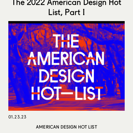
The 2022 American Design Hot
List, Part I
01.23.23
AMERICAN DESIGN HOT LIST