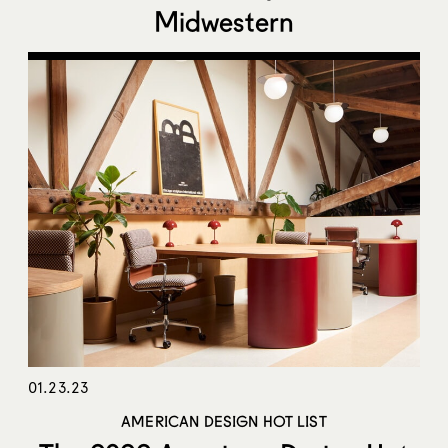
Midwestern
01.23.23
AMERICAN DESIGN HOT LIST