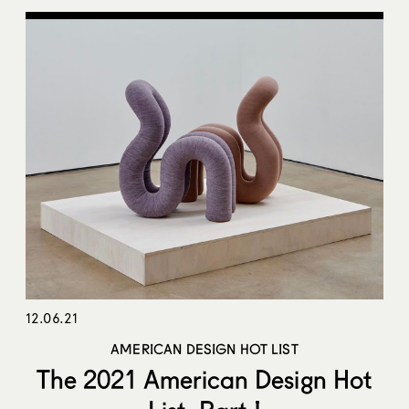
12.06.21
AMERICAN DESIGN HOT LIST
The 2021 American Design Hot