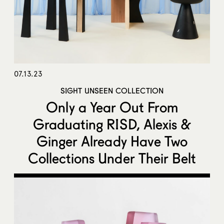
07.13.23
SIGHT UNSEEN COLLECTION
Only a Year Out From
Graduating RISD, Alexis &
Ginger Already Have Two
Collections Under Their Belt