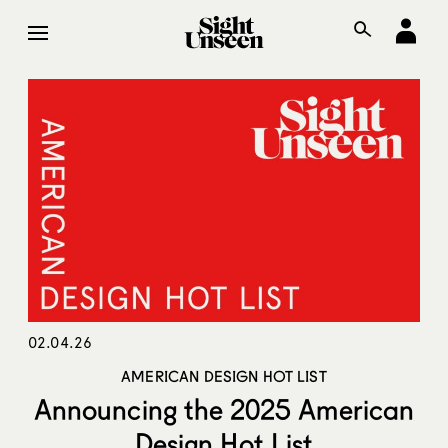
02.04.26
AMERICAN DESIGN HOT LIST
Announcing the 2025 American
Design Hot List