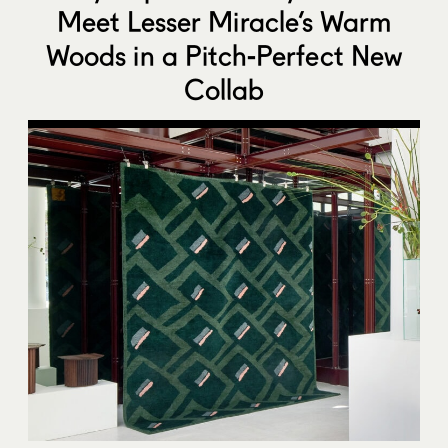
Meet Lesser Miracle’s Warm
Woods in a Pitch-Perfect New
Collab