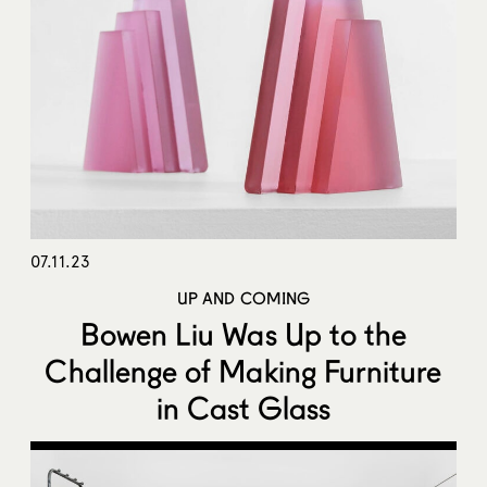
07.11.23
UP AND COMING
Bowen Liu Was Up to the
Challenge of Making Furniture
in Cast Glass