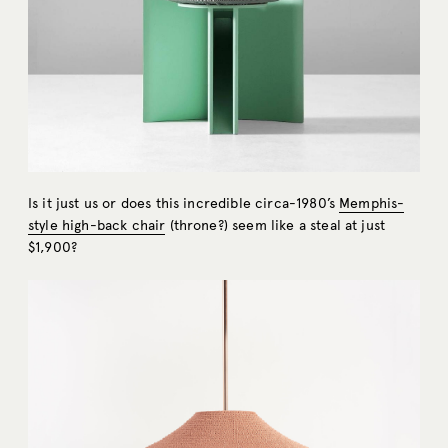
Is it just us or does this incredible circa-1980’s
Memphis-
style high-back chair
(throne?) seem like a steal at just
$1,900?