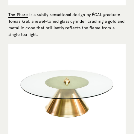
The Phare
is a subtly sensational design by ÉCAL graduate
Tomas Kral, a jewel-toned glass cylinder cradling a gold and
metallic cone that brilliantly reflects the flame from a
single tea light.