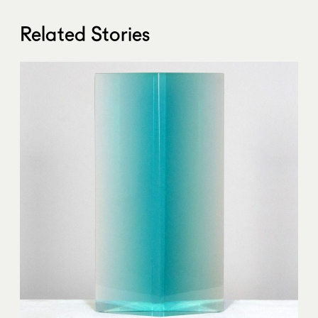
Related Stories