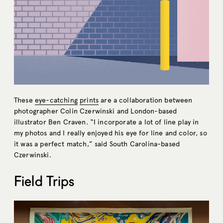
These
eye-catching
prints
are a collaboration between
photographer Colin Czerwinski and London-based
illustrator Ben Craven. “I incorporate a lot of line play in
my photos and I really enjoyed his eye for line and color, so
it was a perfect match,” said South Carolina-based
Czerwinski.
Field Trips