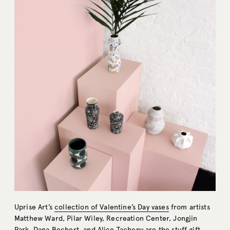
Uprise Art’s
collection of Valentine’s Day vases
from artists
Matthew Ward, Pilar Wiley, Recreation Center, Jongjin
Park, Dana Bechert, and Alice Tacheny are the stuff gift