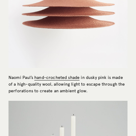
Naomi Paul’s
hand-crocheted shade
in dusky pink is made
of a high-quality wool, allowing light to escape through the
perforations to create an ambient glow.