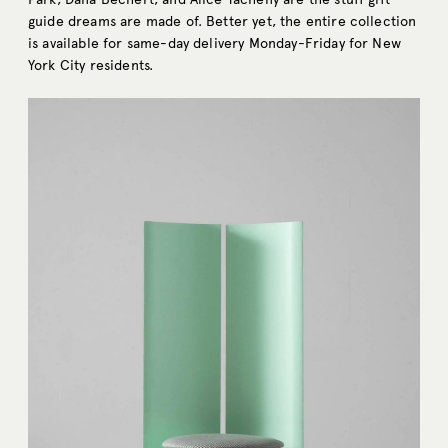
guide dreams are made of. Better yet, the entire collection
is available for same-day delivery Monday-Friday for New
York City residents.