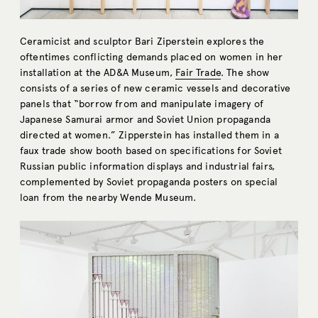
Ceramicist and sculptor Bari Ziperstein explores the
oftentimes conflicting demands placed on women in her
installation at the AD&A Museum,
Fair Trade
. The show
consists of a series of new ceramic vessels and decorative
panels that “borrow from and manipulate imagery of
Japanese Samurai armor and Soviet Union propaganda
directed at women.” Zipperstein has installed them in a
faux trade show booth based on specifications for Soviet
Russian public information displays and industrial fairs,
complemented by Soviet propaganda posters on special
loan from the nearby Wende Museum.