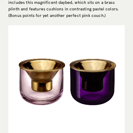
includes this magnificent daybed, which sits on a brass
plinth and features cushions in contrasting pastel colors.
(Bonus points for yet another perfect pink couch.)