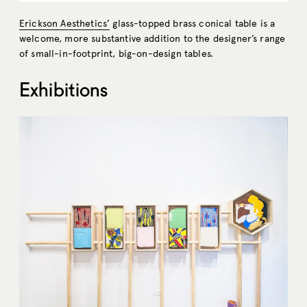
Erickson Aesthetics’
glass-topped brass conical table is a
welcome, more substantive addition to the designer’s range
of small-in-footprint, big-on-design tables.
Exhibitions