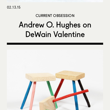
02.13.15
CURRENT OBSESSION
Andrew O. Hughes on
DeWain Valentine