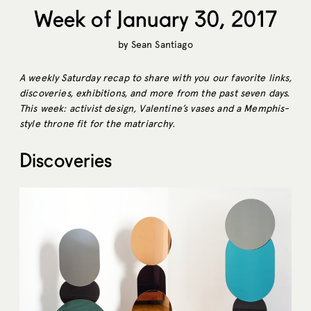
Week of January 30, 2017
by
Sean Santiago
A weekly Saturday recap to share with you our favorite links,
discoveries, exhibitions, and more from the past seven days.
This week: activist design, Valentine’s vases and a Memphis-
style throne fit for the matriarchy.
Discoveries