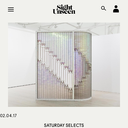
02.04.17
SATURDAY SELECTS