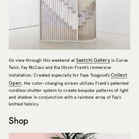
Saatchi Gallery
On view through this weekend at
is Curve
Twist, Fay McCaul and Kia Utzon-Frank’s immersive
Collect
installation. Created especially for Faye Toogood’s
Open
, the color-changing screen utilizes Frank’s patented
cordless shutter system to create bespoke patterns of light
and shadow in conjunction with a rainbow array of Fay’s
knitted fabrics.
Shop