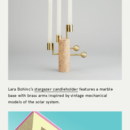
Lara Bohinc’s
stargazer candleholder
features a marble
base with brass arms inspired by vintage mechanical
models of the solar system.