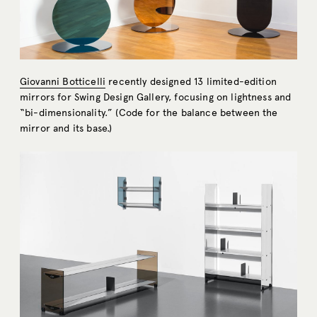
Giovanni Botticelli
recently designed 13 limited-edition
mirrors for Swing Design Gallery, focusing on lightness and
“bi-dimensionality.” (Code for the balance between the
mirror and its base.)