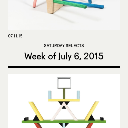
07.11.15
SATURDAY SELECTS
Week of July 6, 2015