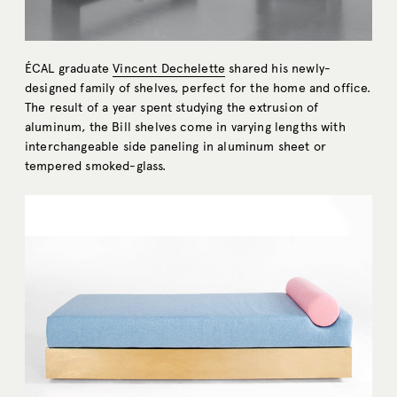
ÉCAL graduate
Vincent Dechelette
shared his newly-
designed family of shelves, perfect for the home and office.
The result of a year spent studying the extrusion of
aluminum, the Bill shelves come in varying lengths with
interchangeable side paneling in aluminum sheet or
tempered smoked-glass.