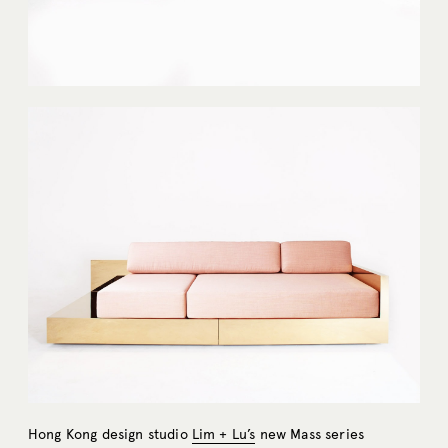
Hong Kong design studio
Lim + Lu’s
new Mass series