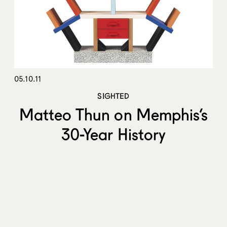
05.10.11
SIGHTED
Matteo Thun on Memphis’s
30-Year History