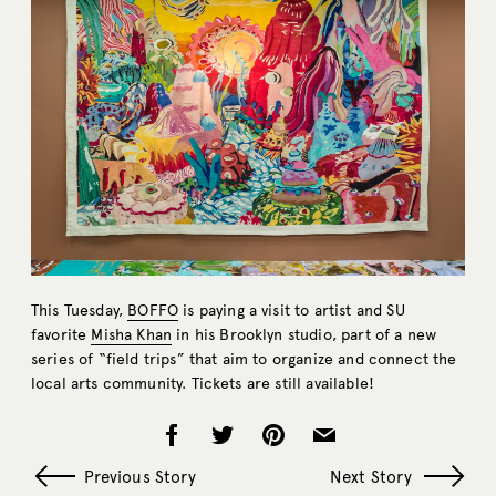
This Tuesday,
BOFFO
is paying a visit to artist and SU
favorite
Misha Khan
in his Brooklyn studio, part of a new
series of “field trips” that aim to organize and connect the
local arts community. Tickets are still available!
Previous Story
Next Story