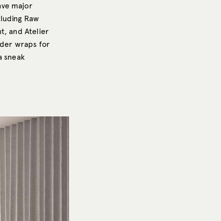
ave major
cluding Raw
t, and Atelier
nder wraps for
a sneak