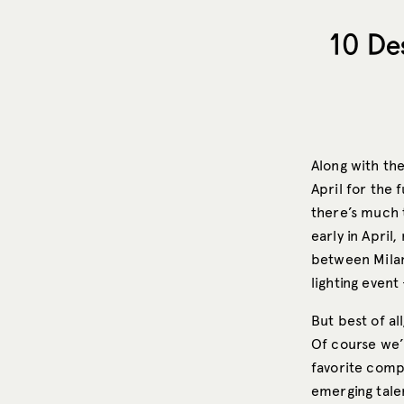
10 De
Along with the
April for the 
there’s much t
early in Apri
between Milan 
lighting even
But best of al
Of course we’
favorite compa
emerging talen