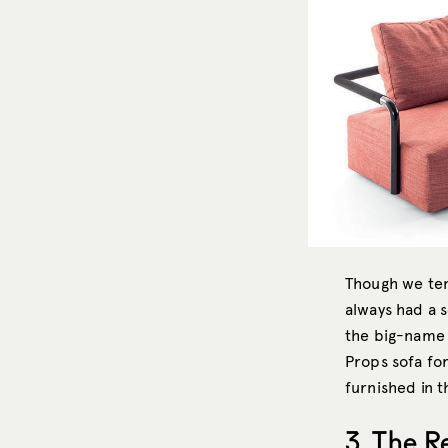
Though we ten
always had a 
the big-name s
Props sofa for
furnished in th
3. The R