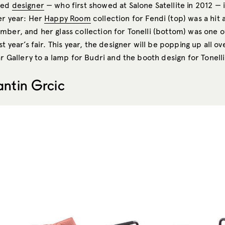
sed
designer
— who first showed at Salone Satellite in 2012 — 
er year: Her
Happy Room
collection for Fendi (top) was a hit 
mber, and her glass collection for Tonelli (bottom) was one 
st year’s fair. This year, the designer will be popping up all ov
ar Gallery to a lamp for Budri and the booth design for Tonelli
antin Grcic