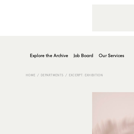
Explore the Archive
Job Board
Our Services
HOME
DEPARTMENTS
EXCERPT: EXHIBITION