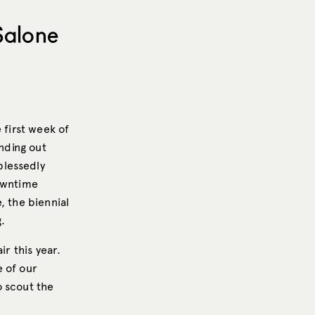
Salone
 first week of
inding out
 blessedly
downtime
, the biennial
.
ir this year.
e of our
to scout the