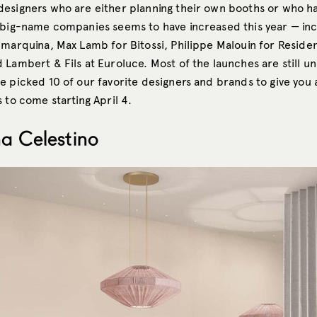
esigners who are either planning their own booths or who h
 big-name companies seems to have increased this year — in
imarquina, Max Lamb for Bitossi, Philippe Malouin for Residen
 Lambert & Fils at Euroluce. Most of the launches are still u
e picked 10 of our favorite designers and brands to give you 
 to come starting April 4.
ina Celestino