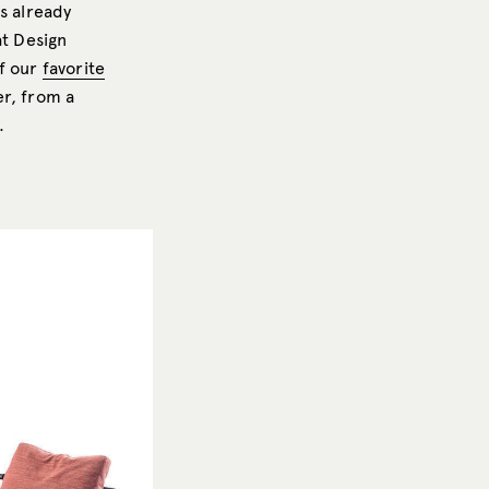
is already
at Design
of our
favorite
er, from a
.