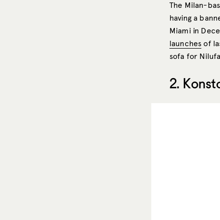
The Milan-ba
having a bann
Miami in Dece
launches
of la
sofa for Niluf
2. Konst