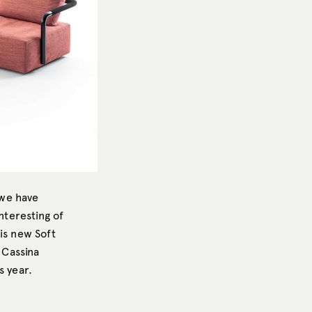
 we have
interesting of
is new Soft
 Cassina
s year.