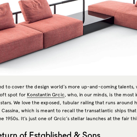
d to cover the design world’s more up-and-coming talents,
soft spot for
Konstantin Grcic
, who, in our minds, is the most 
tars. We love the exposed, tubular railing that runs around h
 Cassina, which is meant to recall the transatlantic ships that
e 1950s. It’s just one of Grcic’s stellar launches at the fair thi
eturn of Established & Sons