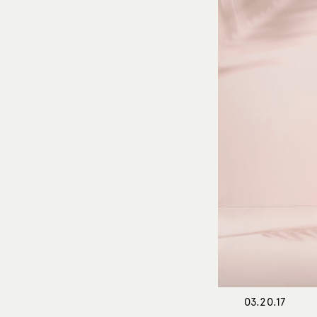
03.20.17