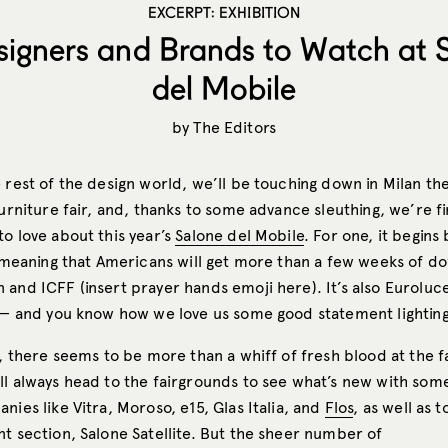
EXCERPT: EXHIBITION
signers and Brands to Watch at 
del Mobile
by
The Editors
 rest of the design world, we’ll be touching down in Milan the
furniture fair, and, thanks to some advance sleuthing, we’re f
o love about this year’s
Salone del Mobile
. For one, it begins
l, meaning that Americans will get more than a few weeks of 
and ICFF (insert prayer hands emoji here). It’s also Euroluce
t — and you know how we love us some good statement lighting
l, there seems to be more than a whiff of fresh blood at the fa
ll always head to the fairgrounds to see what’s new with som
nies like Vitra, Moroso, e15, Glas Italia, and
Flos
, as well as 
t section, Salone Satellite. But the sheer number of