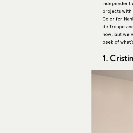
independent d
projects with
Color for Nan
de Troupe and
now, but we’v
peek of what’s
1. Crist