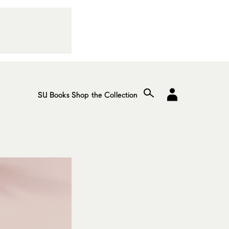
SU Books
Shop the Collection