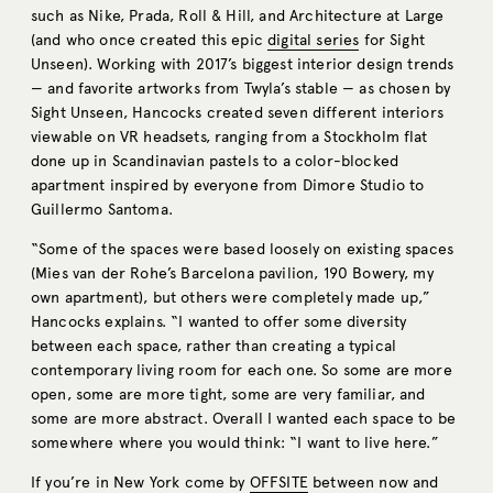
such as Nike, Prada, Roll & Hill, and Architecture at Large
(and who once created this epic
digital series
for Sight
Unseen). Working with 2017’s biggest interior design trends
— and favorite artworks from Twyla’s stable — as chosen by
Sight Unseen, Hancocks created seven different interiors
viewable on VR headsets, ranging from a Stockholm flat
done up in Scandinavian pastels to a color-blocked
apartment inspired by everyone from Dimore Studio to
Guillermo Santoma.
“Some of the spaces were based loosely on existing spaces
(Mies van der Rohe’s Barcelona pavilion, 190 Bowery, my
own apartment), but others were completely made up,”
Hancocks explains. “I wanted to offer some diversity
between each space, rather than creating a typical
contemporary living room for each one. So some are more
open, some are more tight, some are very familiar, and
some are more abstract. Overall I wanted each space to be
somewhere where you would think: “I want to live here.”
If you’re in New York come by
OFFSITE
between now and