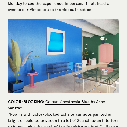
Monday to see the experience in person; if not, head on
over to our
Vimeo
to see the videos in action.
COLOR-BLOCKING:
Colour Kinesthesia Blue
by Anne
Senstad
“Rooms with color-blocked walls or surfaces painted in
bright or bold colors, seen in a lot of Scandinavian interiors
right now, plus the work of the Spanish architect Guillermo