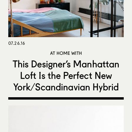
07.26.16
AT HOME WITH
This Designer’s Manhattan
Loft Is the Perfect New
York/Scandinavian Hybrid