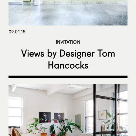
09.01.15
INVITATION
Views by Designer Tom
Hancocks