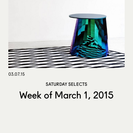
03.07.15
SATURDAY SELECTS
Week of March 1, 2015