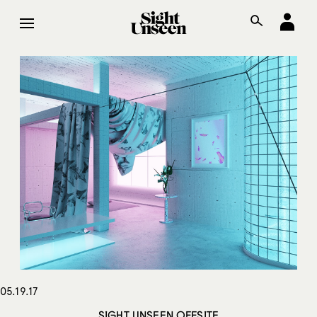
05.19.17
SIGHT UNSEEN OFFSITE