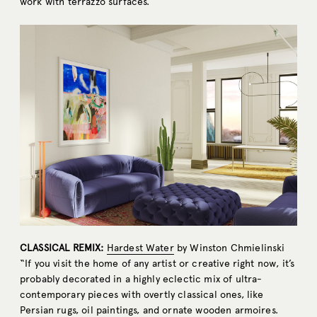
work with terrazzo surfaces.”
CLASSICAL REMIX:
Hardest Water
by Winston Chmielinski
“If you visit the home of any artist or creative right now, it’s
probably decorated in a highly eclectic mix of ultra-
contemporary pieces with overtly classical ones, like
Persian rugs, oil paintings, and ornate wooden armoires.