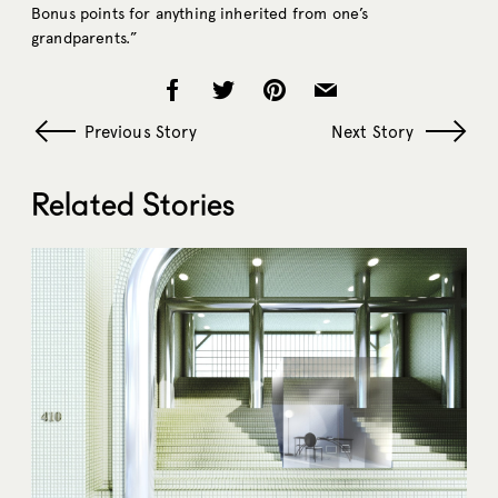
Bonus points for anything inherited from one’s
grandparents.”
Previous Story
Next Story
Related Stories