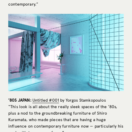
contemporary.”
’80S JAPAN:
Untitled #001
by Yorgos Stamkopoulos
“This look is all about the really sleek spaces of the ’80s,
plus a nod to the groundbreaking furniture of Shiro
Kuramata, who made pieces that are having a huge
influence on contemporary furniture now — particularly his