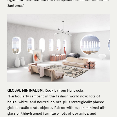
Santoma.”
GLOBAL MINIMALISM:
Rock
by Tom Hancocks
“Particularly rampant in the fashion world now: lots of
beige, white, and neutral colors, plus strategically placed
global, rustic craft objects. Paired with super minimal all-
glass or thin-framed furniture, lots of ceramics, and