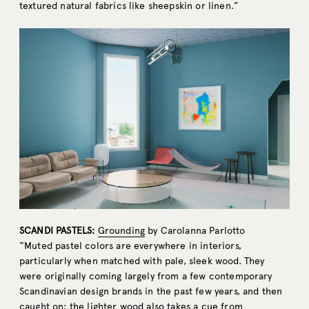
textured natural fabrics like sheepskin or linen.”
SCANDI PASTELS:
Grounding
by Carolanna Parlotto
“Muted pastel colors are everywhere in interiors,
particularly when matched with pale, sleek wood. They
were originally coming largely from a few contemporary
Scandinavian design brands in the past few years, and then
caught on; the lighter wood also takes a cue from