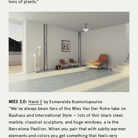
tons of plants.”
MIES 2.0:
Hand 2
by Esmerelda Kosmotopoulos
“We’ve always been fans of the Mies Van Der Rohe take on
Bauhaus and International Style — lots of thin black steel,
marble, classical sculpture, and huge windows, a la the
Barcelona Pavilion. When you pair that with subtly warmer
elements and colors you get something that feels very