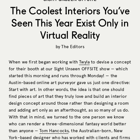
The Coolest Interiors You’ve
Seen This Year Exist Only in
Virtual Reality
by
The Editors
When we first began working with
Twyla
to devise a concept
for their booth at our Sight Unseen OFFSITE show — which
started this morning and runs through Monday! — the
Austin-based online art purveyor gave us just one directive:
Start with art. In other words, the idea is that one should
find pieces of art that they truly love and build an interior
design concept around those rather than designing a room
and adding art only as an afterthought, as so many of us do.
With that in mind, we turned to the one person we know
who can render a three-dimensional fantasy world better
than anyone —
Tom Hancocks
, the Australian-born, New
York–based designer who has worked with clients and firms