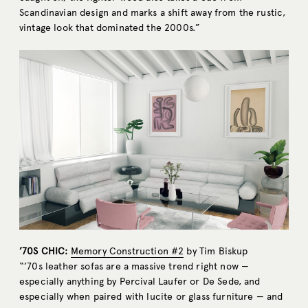
Scandinavian design and marks a shift away from the rustic,
vintage look that dominated the 2000s.”
’70S CHIC:
Memory Construction #2
by Tim Biskup
“’70s leather sofas are a massive trend right now —
especially anything by Percival Laufer or De Sede, and
especially when paired with lucite or glass furniture — and