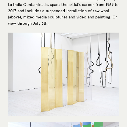
La India Contaminada, spans the artist’s career from 1969 to
2017 and includes a suspended installation of raw wool
(above), mixed media sculptures and video and painting. On
view through July 6th.