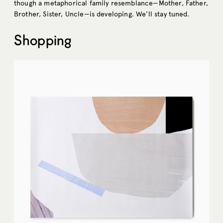
though a metaphorical family resemblance—Mother, Father,
Brother, Sister, Uncle—is developing. We’ll stay tuned.
Shopping