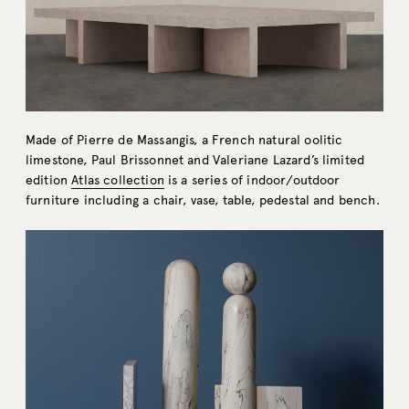
Made of Pierre de Massangis, a French natural oolitic
limestone, Paul Brissonnet and Valeriane Lazard’s limited
edition
Atlas collection
is a series of indoor/outdoor
furniture including a chair, vase, table, pedestal and bench.