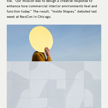
tile. “Our mission was to design a creative response to
enhance how commercial interior environments feel and
function today.” The result, “Inside Shapes,” debuted last
week at NeoCon in Chicago.