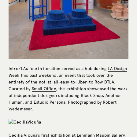
Intro/LA’s fourth iteration served as a hub during
LA Design
Week
this past weekend, an event that took over the
entirety of the not-at-all-easy-to-Uber-to
Row DTLA
.
Curated by
Small Office
, the exhibition showcased the work
of independent designers including Block Shop, Another
Human, and Estudio Persona. Photographed by Robert
Wedemeyer.
Cecilia Vicuña’s first exhibition at
Lehmann Maupin
gallery,