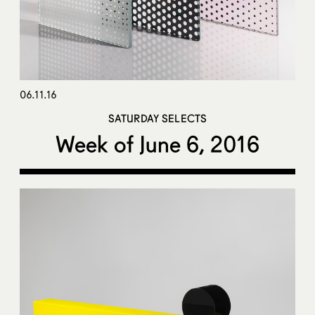
06.11.16
SATURDAY SELECTS
Week of June 6, 2016