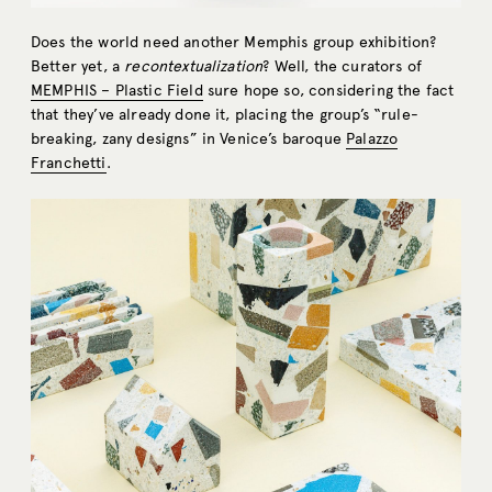
Does the world need another Memphis group exhibition?
Better yet, a
recontextualization
? Well, the curators of
MEMPHIS – Plastic Field
sure hope so, considering the fact
that they’ve already done it, placing the group’s “rule-
breaking, zany designs” in Venice’s baroque
Palazzo
Franchetti
.