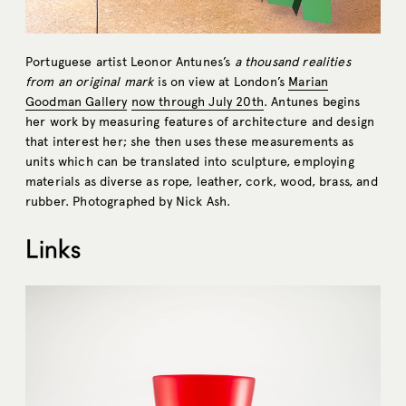
Portuguese artist Leonor Antunes’s
a thousand realities
from an original mark
is on view at London’s
Marian
Goodman Gallery
now through July 20th
. Antunes begins
her work by measuring features of architecture and design
that interest her; she then uses these measurements as
units which can be translated into sculpture, employing
materials as diverse as rope, leather, cork, wood, brass, and
rubber. Photographed by Nick Ash.
Links