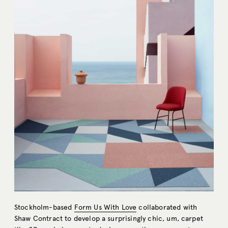
Stockholm-based
Form Us With Love
collaborated with
Shaw Contract to develop a surprisingly chic, um, carpet