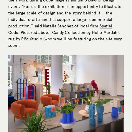
their work during Copenhagen’s annual
3 Days of Design
event. “For us, the exhibition is an opportunity to illustrate
the large scale of design and the story behind it — the
individual craftsman that support a larger commercial
production,” said Natalia Sanchez of local firm
Spatial
Code
. Pictured above: Candy Collection by Helle Mardahl,
rug by Röd Studio (whom we’ll be featuring on the site very
soon).