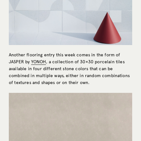
Another flooring entry this week comes in the form of
JASPER by
YONOH
, a collection of 30×30 porcelain tiles
available in four different stone colors that can be
combined in multiple ways, either in random combinations
of textures and shapes or on their own.