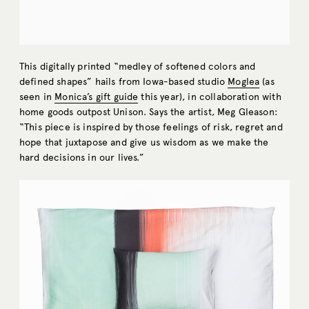
This digitally printed “medley of softened colors and
defined shapes” hails from Iowa-based studio
Moglea
(as
seen in
Monica’s gift guide
this year), in collaboration with
home goods outpost Unison. Says the artist, Meg Gleason:
“This piece is inspired by those feelings of risk, regret and
hope that juxtapose and give us wisdom as we make the
hard decisions in our lives.”