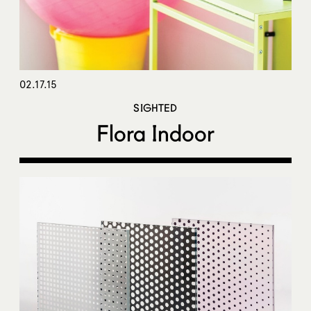
02.17.15
SIGHTED
Flora Indoor