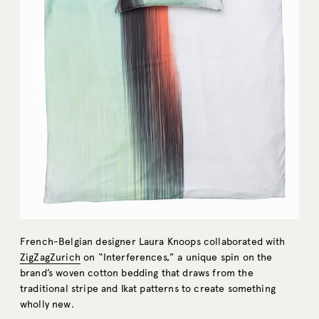
French-Belgian designer Laura Knoops collaborated with
ZigZagZurich
on “Interferences,” a unique spin on the
brand’s woven cotton bedding that draws from the
traditional stripe and Ikat patterns to create something
wholly new.