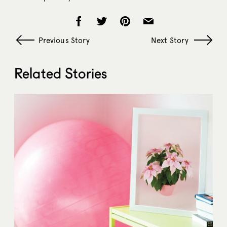
Previous Story
Next Story
Related Stories