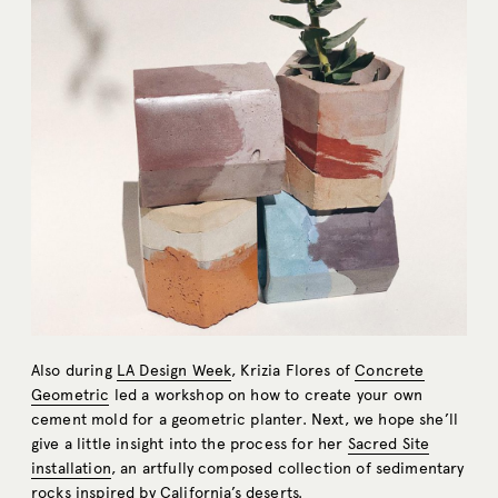
Also during
LA Design Week
, Krizia Flores of
Concrete
Geometric
led a workshop on how to create your own
cement mold for a geometric planter. Next, we hope she’ll
give a little insight into the process for her
Sacred Site
installation
, an artfully composed collection of sedimentary
rocks inspired by California’s deserts.