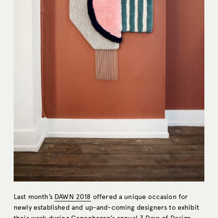
Last month’s
DAWN 2018
offered a unique occasion for
newly established and up-and-coming designers to exhibit