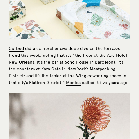
Curbed
did a comprehensive deep dive on the terrazzo
trend this week, noting that it’s “the floor at the Ace Hotel
New Orleans; it’s the bar at Soho House in Barcelona; it’s
the counters at Kava Cafe in New York’s Meatpacking
District; and it’s the tables at the Wing coworking space in
that city’s Flatiron District.”
Monica
called it five years ago!