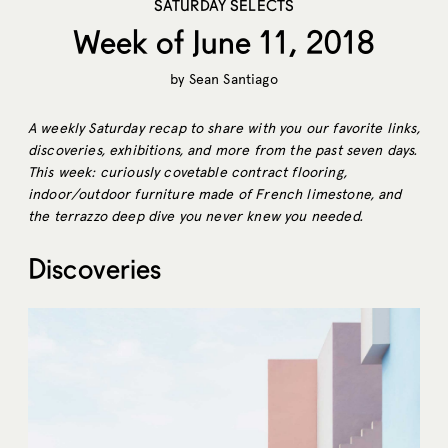
SATURDAY SELECTS
Week of June 11, 2018
by
Sean Santiago
A weekly Saturday recap to share with you our favorite links,
discoveries, exhibitions, and more from the past seven days.
This week: curiously covetable contract flooring,
indoor/outdoor furniture made of French limestone, and
the terrazzo deep dive you never knew you needed.
Discoveries