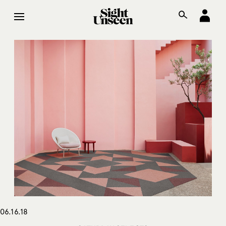
06.16.18