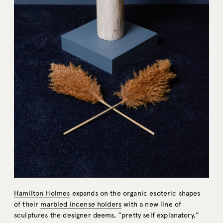
Hamilton Holmes
expands on the organic esoteric shapes
of their
marbled incense holders
with a new line of
sculptures the designer deems, “pretty self explanatory,”