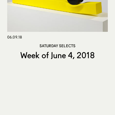
06.09.18
SATURDAY SELECTS
Week of June 4, 2018