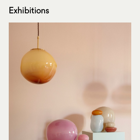
Exhibitions