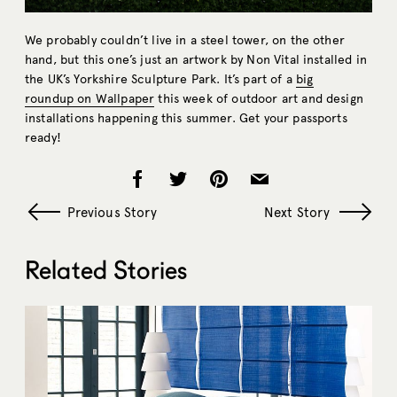
We probably couldn’t live in a steel tower, on the other
hand, but this one’s just an artwork by Non Vital installed in
the UK’s Yorkshire Sculpture Park. It’s part of a
big
roundup on Wallpaper
this week of outdoor art and design
installations happening this summer. Get your passports
ready!
Previous Story
Next Story
Related Stories