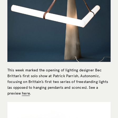
This week marked the opening of lighting designer Bec
Brittan’s first solo show at Patrick Parrish, Autonomic,
focusing on Brittain’s first two series of freestanding lights
(as opposed to hanging pendants and sconces). See a
preview
here
.