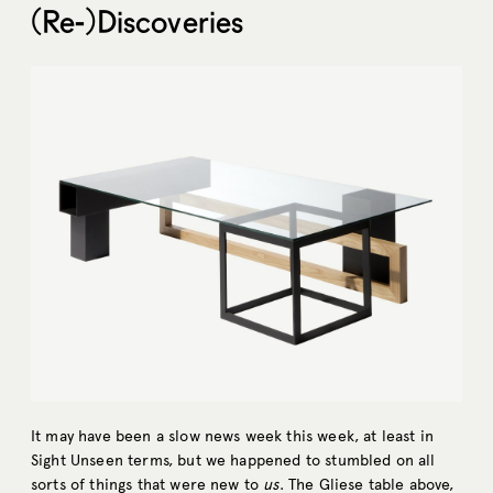
(Re-)Discoveries
It may have been a slow news week this week, at least in
Sight Unseen terms, but we happened to stumbled on all
sorts of things that were new to
us
. The Gliese table above,