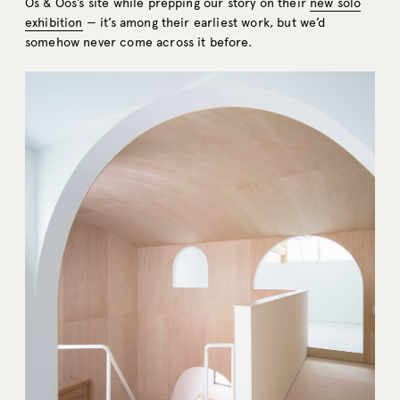
Os & Oos’s site while prepping our story on their
new solo
exhibition
— it’s among their earliest work, but we’d
somehow never come across it before.