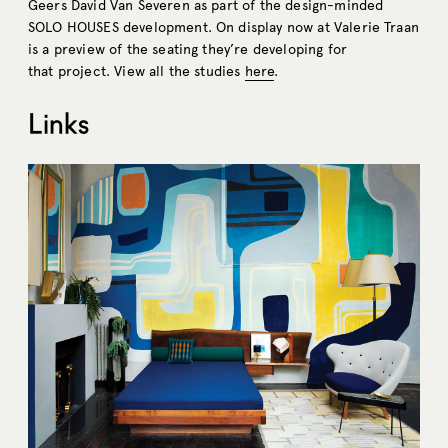
Geers David Van Severen as part of the design-minded
SOLO HOUSES development. On display now at Valerie Traan
is a preview of the seating they’re developing for
that project. View all the studies
here
.
Links