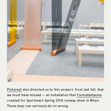
Pinterest
also directed us to this project, from last fall, that
we must have missed — an installation that
Formafantasma
created for Sportmax’s Spring 2016 runway show in Milan.
Those boys can seriously do no wrong.