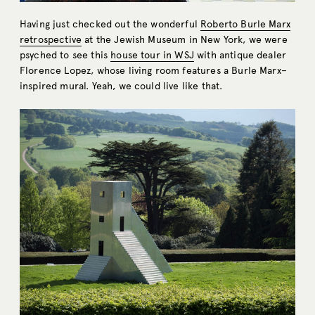
Having just checked out the wonderful
Roberto Burle Marx
retrospective
at the Jewish Museum in New York, we were
psyched to see this
house tour in WSJ
with antique dealer
Florence Lopez, whose living room features a Burle Marx–
inspired mural. Yeah, we could live like that.