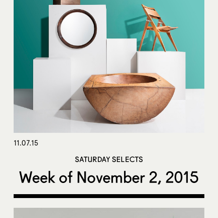
11.07.15
SATURDAY SELECTS
Week of November 2, 2015