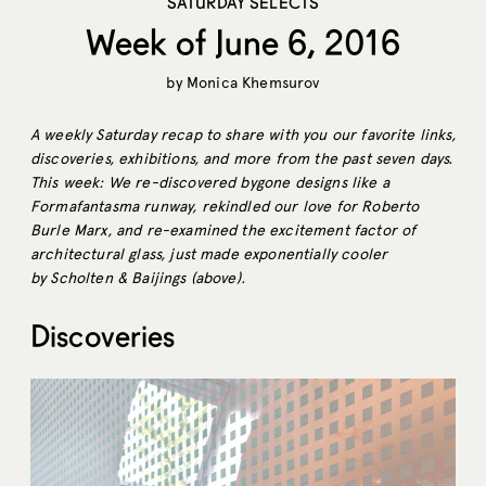
SATURDAY SELECTS
Week of June 6, 2016
by
Monica Khemsurov
A weekly Saturday recap to share with you our favorite links,
discoveries, exhibitions, and more from the past seven days.
This week: We re-discovered bygone designs like a
Formafantasma runway, rekindled our love for Roberto
Burle Marx, and re-examined the excitement factor of
architectural glass, just made exponentially cooler
by Scholten & Baijings (above).
Discoveries