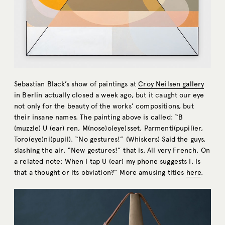
Sebastian Black’s show of paintings at
Croy Neilsen gallery
in Berlin actually closed a week ago, but it caught our eye
not only for the beauty of the works’ compositions, but
their insane names. The painting above is called: “B
(muzzle) U (ear) ren, M(nose)o(eye)sset, Parmenti(pupil)er,
Toro(eye)ni(pupil). “No gestures!” (Whiskers) Said the guys,
slashing the air. “New gestures!” that is. All very French. On
a related note: When I tap U (ear) my phone suggests I. Is
that a thought or its obviation?” More amusing titles
here
.