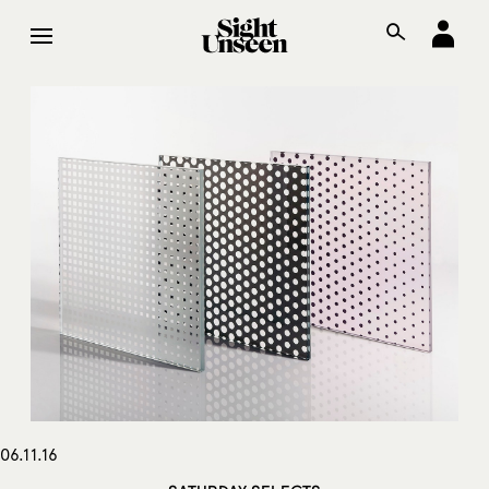
06.11.16