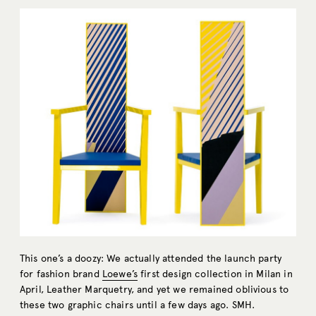
This one’s a doozy: We actually attended the launch party
for fashion brand
Loewe’s
first design collection in Milan in
April, Leather Marquetry, and yet we remained oblivious to
these two graphic chairs until a few days ago. SMH.