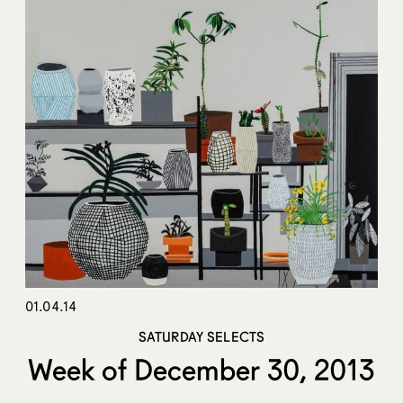
01.04.14
SATURDAY SELECTS
Week of December 30, 2013