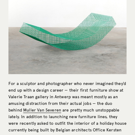
For a sculptor and photographer who never imagined they’d
end up with a design career — their first furniture show at
Valerie Traan gallery in Antwerp was meant mostly as an
amusing distraction from their actual jobs — the duo
behind
Muller Van Severen
are pretty much unstoppable
lately. In addition to launching new furniture lines, they
were recently asked to outfit the interior of a holiday house
currently being built by Belgian architects Office Kersten