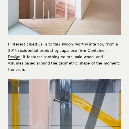
Pinterest
clued us in to this swoon-worthy interior, from a
2014 residential project by Japanese firm
Container
Design
. It features soothing colors, pale wood, and
volumes based around the geometric shape of the moment:
the arch.