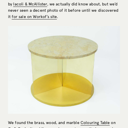
by
Iacoli & McAllister
, we actually did know about, but we’d
never seen a decent photo of it before until we discovered
it
for sale on Workof’s site
.
We found the brass, wood, and marble
Colouring Table
on