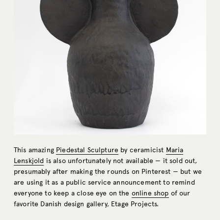
This amazing
Piedestal Sculpture
by ceramicist
Maria
Lenskjold
is also unfortunately not available — it sold out,
presumably after making the rounds on Pinterest — but we
are using it as a public service announcement to remind
everyone to keep a close eye on the
online shop
of our
favorite Danish design gallery, Etage Projects.