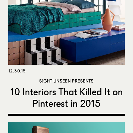
12.30.15
SIGHT UNSEEN PRESENTS
10 Interiors That Killed It on
Pinterest in 2015