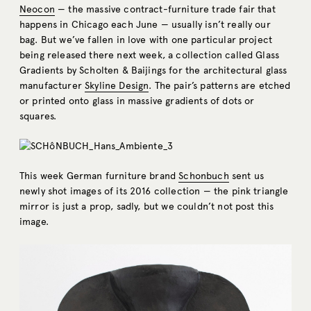
Neocon
— the massive contract-furniture trade fair that
happens in Chicago each June — usually isn’t really our
bag. But we’ve fallen in love with one particular project
being released there next week, a collection called Glass
Gradients by Scholten & Baijings for the architectural glass
manufacturer
Skyline Design
. The pair’s patterns are etched
or printed onto glass in massive gradients of dots or
squares.
This week German furniture brand
Schonbuch
sent us
newly shot images of its 2016 collection — the pink triangle
mirror is just a prop, sadly, but we couldn’t not post this
image.