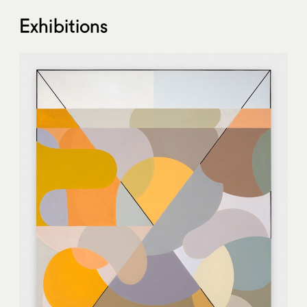
Exhibitions