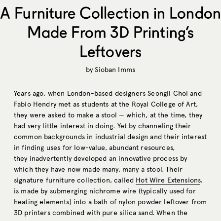
A Furniture Collection in London
Made From 3D Printing’s
Leftovers
by
Sioban Imms
Years ago, when London-based designers Seongil Choi and
Fabio Hendry met as students at the Royal College of Art,
they were asked to make a stool — which, at the time, they
had very little interest in doing. Yet by channeling their
common backgrounds in industrial design and their interest
in finding uses for low-value, abundant resources,
they inadvertently developed an innovative process by
which they have now made many, many a stool. Their
signature furniture collection, called
Hot Wire Extensions
,
is made by submerging nichrome wire (typically used for
heating elements) into a bath of nylon powder leftover from
3D printers combined with pure silica sand. When the