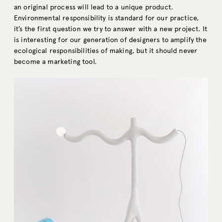
an original process will lead to a unique product.
Environmental responsibility is standard for our practice,
it’s the first question we try to answer with a new project. It
is interesting for our generation of designers to amplify the
ecological responsibilities of making, but it should never
become a marketing tool.