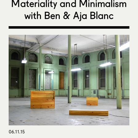
Materiality and Minimalism
with Ben & Aja Blanc
06.11.15