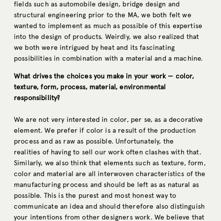
fields such as automobile design, bridge design and
structural engineering prior to the MA, we both felt we
wanted to implement as much as possible of this expertise
into the design of products. Weirdly, we also realized that
we both were intrigued by heat and its fascinating
possibilities in combination with a material and a machine.
What drives the choices you make in your work — color,
texture, form, process, material, environmental
responsibility?
We are not very interested in color, per se, as a decorative
element. We prefer if color is a result of the production
process and as raw as possible. Unfortunately, the
realities of having to sell our work often clashes with that.
Similarly, we also think that elements such as texture, form,
color and material are all interwoven characteristics of the
manufacturing process and should be left as as natural as
possible. This is the purest and most honest way to
communicate an idea and should therefore also distinguish
your intentions from other designers work. We believe that