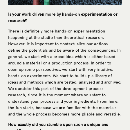
Is your work driven more by hands-on experimentation or
research?
There is definitely more hands-on experimentation
happening at the studio than theoretical research.
However, it is important to contextualize our actions,
define the potentials and be aware of the consequences. In
general, we start with a broad idea which is either based
around a material or a production process. In order to
open up some perspectives, we start with very intuitive,
hands-on experiments. We start to build up a library of
ideas and methods which are tested, analyzed and archived.
We consider this part of the development process
research, since it is the moment where you start to
understand your process and your ingredients. From here,
the fun starts, because we are familiar with the materials
and the whole process becomes more pliable and versatile.
How exactly did you stumble upon such a unique and