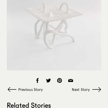
Previous Story
Next Story
Related Stories