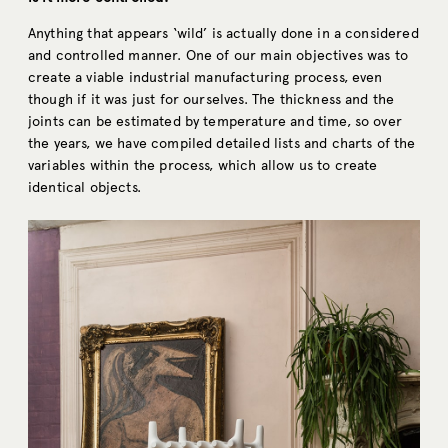
Anything that appears ‘wild’ is actually done in a considered
and controlled manner. One of our main objectives was to
create a viable industrial manufacturing process, even
though if it was just for ourselves. The thickness and the
joints can be estimated by temperature and time, so over
the years, we have compiled detailed lists and charts of the
variables within the process, which allow us to create
identical objects.