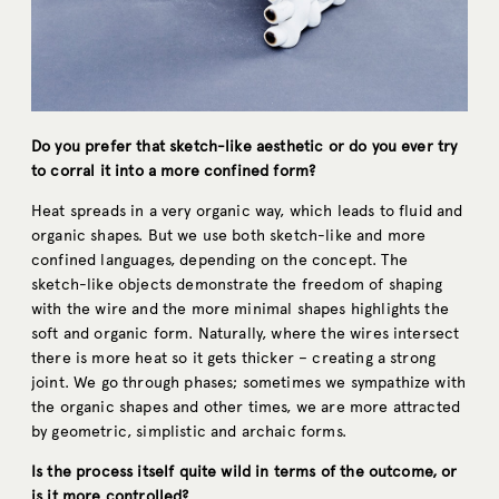
Do you prefer that sketch-like aesthetic or do you ever try
to corral it into a more confined form?
Heat spreads in a very organic way, which leads to fluid and
organic shapes. But we use both sketch-like and more
confined languages, depending on the concept. The
sketch-like objects demonstrate the freedom of shaping
with the wire and the more minimal shapes highlights the
soft and organic form. Naturally, where the wires intersect
there is more heat so it gets thicker – creating a strong
joint. We go through phases; sometimes we sympathize with
the organic shapes and other times, we are more attracted
by geometric, simplistic and archaic forms.
Is the process itself quite wild in terms of the outcome, or
is it more controlled?