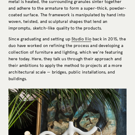
metal is heated, the surrounding granules sinter together
and adhere to the armature to form a super-thick, powder-
coated surface. The framework is manipulated by hand into
woven, twisted, and sculptural shapes that lend an
impromptu, sketch-like quality to the products.
Since graduating and setting up
Studio Ilio
back in 2015, the
duo have worked on refining the process and developing a
collection of furniture and lighting, which we’re featuring
here today. Here, they talk us through their approach and
their ambitions to apply the method to projects at a more
architectural scale — bridges, public installations, and
buildings.