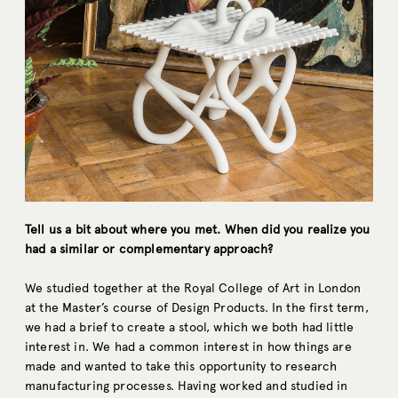
Tell us a bit about where you met. When did you realize you
had a similar or complementary approach?
We studied together at the Royal College of Art in London
at the Master’s course of Design Products. In the first term,
we had a brief to create a stool, which we both had little
interest in. We had a common interest in how things are
made and wanted to take this opportunity to research
manufacturing processes. Having worked and studied in