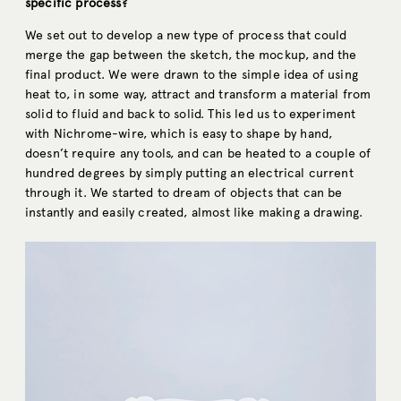
specific process?
We set out to develop a new type of process that could
merge the gap between the sketch, the mockup, and the
final product. We were drawn to the simple idea of using
heat to, in some way, attract and transform a material from
solid to fluid and back to solid. This led us to experiment
with Nichrome-wire, which is easy to shape by hand,
doesn’t require any tools, and can be heated to a couple of
hundred degrees by simply putting an electrical current
through it. We started to dream of objects that can be
instantly and easily created, almost like making a drawing.