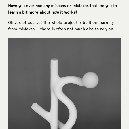
Have you ever had any mishaps or mistakes that led you to
learn a bit more about how it works?
Oh yes, of course! The whole project is built on learning
from mistakes — there is often not much else to rely on.