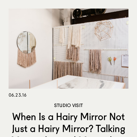
06.23.16
STUDIO VISIT
When Is a Hairy Mirror Not
Just a Hairy Mirror? Talking