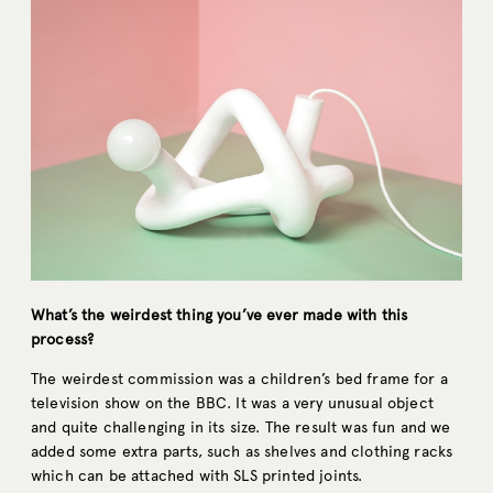
What’s the weirdest thing you’ve ever made with this
process?
The weirdest commission was a children’s bed frame for a
television show on the BBC. It was a very unusual object
and quite challenging in its size. The result was fun and we
added some extra parts, such as shelves and clothing racks
which can be attached with SLS printed joints.