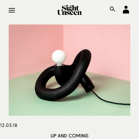
12.03.18
UP AND COMING