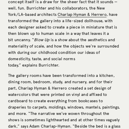
concept itself is a draw for the sheer fact that it sounds —
well, fun. Burrichter and his collaborators, the New
York/LA-based architects
Charlap Hyman & Herrero
, have
transformed the gallery into a life-sized dollhouse, with
each designer asked to create a piece in miniature that is
then blown up to human scale in a way that leaves it a
bit uncanny. “
Blow Up
is a show about the aesthetics and
materiality of scale, and how the objects we’re surrounded
with during our childhood condition our ideas of
domesticity, taste, and social norms
today,” explains Burrichter.
The gallery rooms have been transformed into a kitchen,
dining room, bedroom, study, and nursery, and for their
part, Charlap Hyman & Herrero created a set design of
watercolors that were printed on vinyl and affixed to
cardboard to create everything from bookcases to
draperies to carpets, moldings, windows, mantels, paintings,
and more. “The narrative we’ve woven throughout the
shows is sometimes lighthearted and at other times vaguely
dark,” says Adam Charlap-Hyman. “Beside the bed is a glass