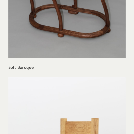
Soft Baroque