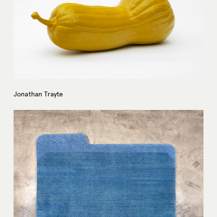
Jonathan Trayte