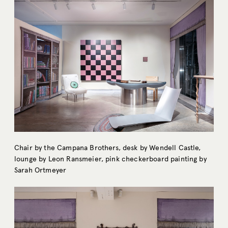
Chair by the Campana Brothers, desk by Wendell Castle,
lounge by Leon Ransmeier, pink checkerboard painting by
Sarah Ortmeyer