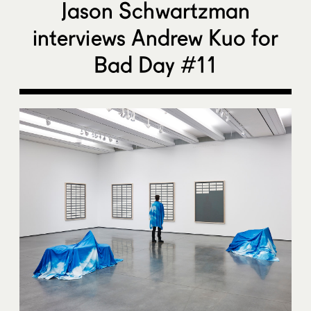
Jason Schwartzman
interviews Andrew Kuo for
Bad Day #11