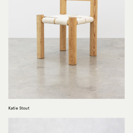
Katie Stout