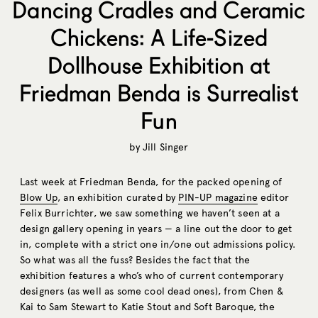
Dancing Cradles and Ceramic
Chickens: A Life-Sized
Dollhouse Exhibition at
Friedman Benda is Surrealist
Fun
by
Jill Singer
Last week at Friedman Benda, for the packed opening of
Blow Up
, an exhibition curated by
PIN-UP magazine
editor
Felix Burrichter, we saw something we haven’t seen at a
design gallery opening in years — a line out the door to get
in, complete with a strict one in/one out admissions policy.
So what was all the fuss? Besides the fact that the
exhibition features a who’s who of current contemporary
designers (as well as some cool dead ones), from Chen &
Kai to Sam Stewart to Katie Stout and Soft Baroque, the