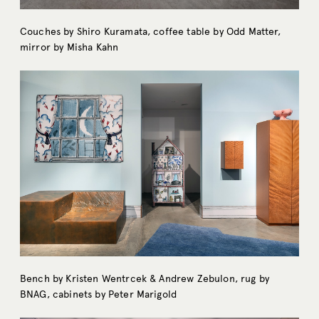
Couches by Shiro Kuramata, coffee table by Odd Matter,
mirror by Misha Kahn
Bench by Kristen Wentrcek & Andrew Zebulon, rug by
BNAG, cabinets by Peter Marigold