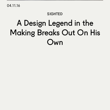
04.11.16
SIGHTED
A Design Legend in the
Making Breaks Out On His
Own