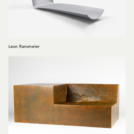
Leon Ransmeier