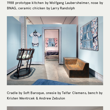
1988 prototype kitchen by Wolfgang Laubersheimer, nose by
BNAG, ceramic chicken by Larry Randolph
Cradle by Soft Baroque, onesie by Telfar Clemens, bench by
Kristen Wentrcek & Andrew Zebulon