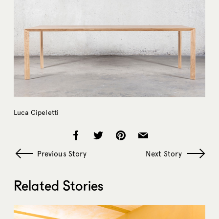
Luca Cipeletti
Previous Story
Next Story
Related Stories