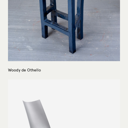
Woody de Othello