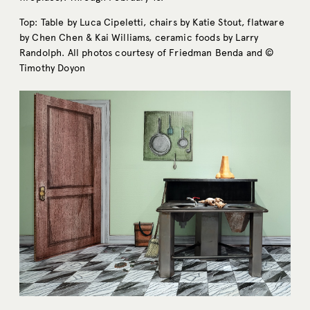
Top: Table by Luca Cipeletti, chairs by Katie Stout, flatware
by Chen Chen & Kai Williams, ceramic foods by Larry
Randolph. All photos courtesy of Friedman Benda and ©
Timothy Doyon