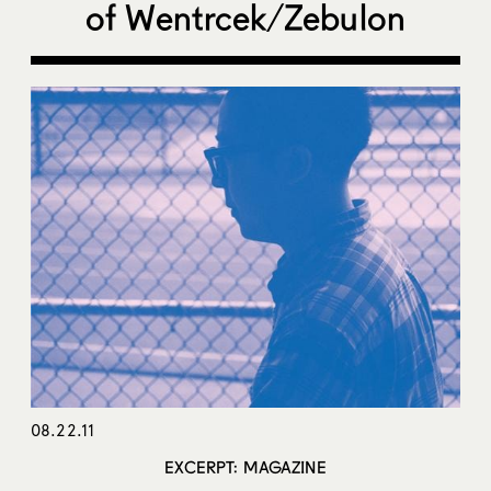
of Wentrcek/Zebulon
08.22.11
EXCERPT: MAGAZINE