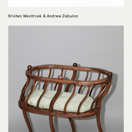
Kristen Wentrcek & Andrew Zebulon