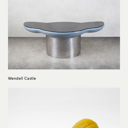
Wendell Castle