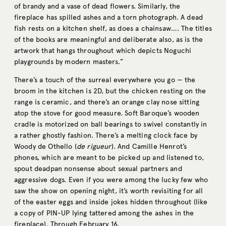
of brandy and a vase of dead flowers. Similarly, the
fireplace has spilled ashes and a torn photograph. A dead
fish rests on a kitchen shelf, as does a chainsaw…. The titles
of the books are meaningful and deliberate also, as is the
artwork that hangs throughout which depicts Noguchi
playgrounds by modern masters.”
There’s a touch of the surreal everywhere you go — the
broom in the kitchen is 2D, but the chicken resting on the
range is ceramic, and there’s an orange clay nose sitting
atop the stove for good measure. Soft Baroque’s wooden
cradle is motorized on ball bearings to swivel constantly in
a rather ghostly fashion. There’s a melting clock face by
Woody de Othello (
de rigueur
). And Camille Henrot’s
phones, which are meant to be picked up and listened to,
spout deadpan nonsense about sexual partners and
aggressive dogs. Even if you were among the lucky few who
saw the show on opening night, it’s worth revisiting for all
of the easter eggs and inside jokes hidden throughout (like
a copy of PIN-UP lying tattered among the ashes in the
fireplace). Through February 16.