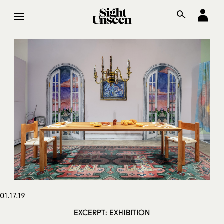
01.17.19
EXCERPT: EXHIBITION