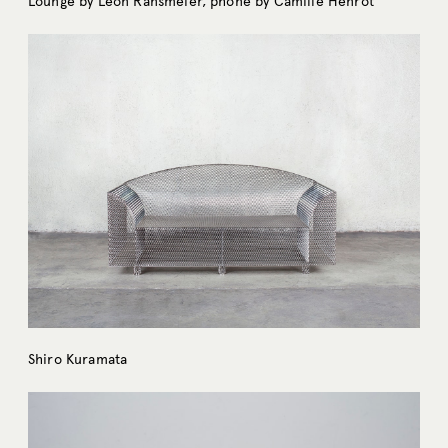
Lounge by Leon Ransmeier, phone by Camille Henrot
Shiro Kuramata