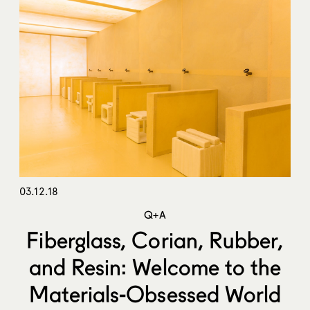
03.12.18
Q+A
Fiberglass, Corian, Rubber,
and Resin: Welcome to the
Materials-Obsessed World