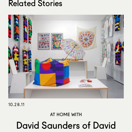
Related Stories
10.28.11
AT HOME WITH
David Saunders of David