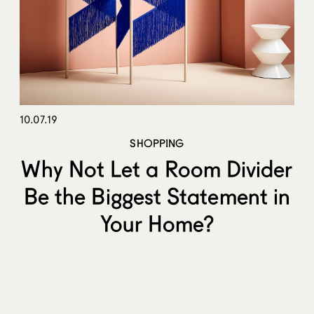
10.07.19
SHOPPING
Why Not Let a Room Divider
Be the Biggest Statement in
Your Home?