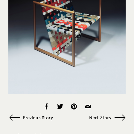
Previous Story
Next Story