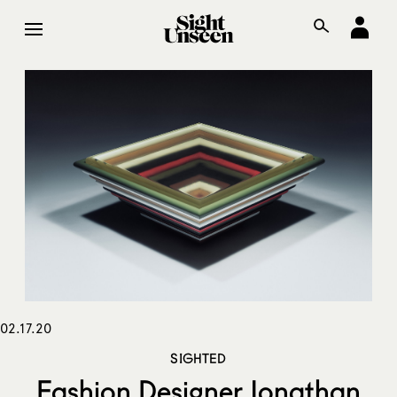
02.17.20
SIGHTED
Fashion Designer Jonathan