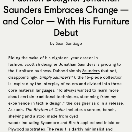
Saunders Embraces Change —
and Color — With His Furniture
Debut
by
Sean Santiago
Riding the wake of his eighteen-year career in
fashion, Scottish designer Jonathan Saunders is pivoting to
the furniture business. Dubbed simply
Saunders
(but not,
disappointingly,
Simply Saunders
™), the 15-piece collection
is inspired by the interplay of colors and divided into three
core material languages. “I’d always wanted to learn more
about certain traditional techniques, stemming from my
experience in textile design,” the designer said in a release.
As such,
The Rhythm of Color
includes a screen, bench,
shelving and a stool made from dyed
woods including Sycamore and Birch applied and inlaid on
Plywood substrates. The result is darkly minimalist and