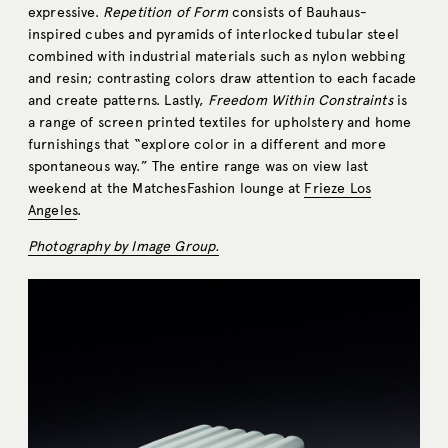
expressive.
Repetition of Form
consists of Bauhaus-
inspired cubes and pyramids of interlocked tubular steel
combined with industrial materials such as nylon webbing
and resin; contrasting colors draw attention to each facade
and create patterns. Lastly,
Freedom Within Constraints
is
a range of screen printed textiles for upholstery and home
furnishings that “explore color in a different and more
spontaneous way.” The entire range was on view last
weekend at the MatchesFashion lounge at
Frieze Los
Angeles
.
Photography by Image Group.