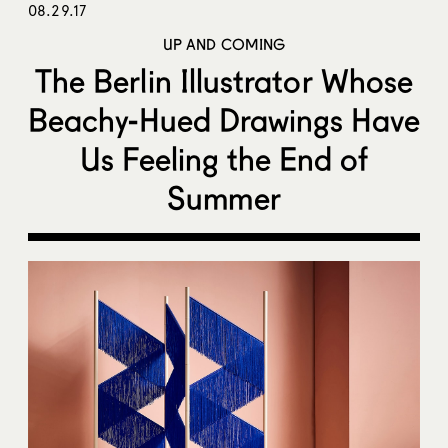
08.29.17
UP AND COMING
The Berlin Illustrator Whose
Beachy-Hued Drawings Have
Us Feeling the End of
Summer