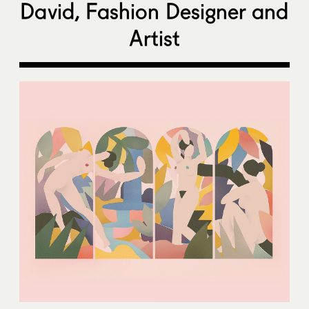
David, Fashion Designer and
Artist