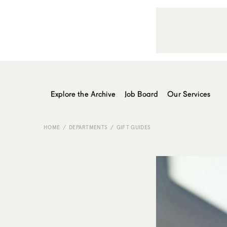
Explore the Archive
Job Board
Our Services
HOME
DEPARTMENTS
GIFT GUIDES