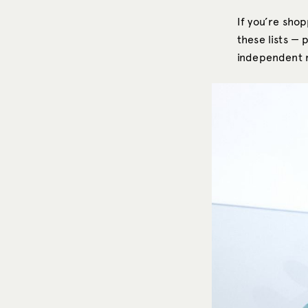
If you’re sho
these lists — 
independent ma