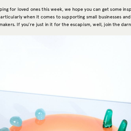
pping for loved ones this week, we hope you can get some ins
particularly when it comes to supporting small businesses and
kers. If you’re just in it for the escapism, well, join the darn