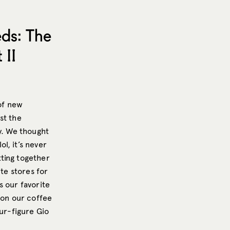
ds: The
 II
 of new
rst the
y. We thought
l, it’s never
ting together
ite stores for
s our favorite
 on our coffee
our-figure Gio