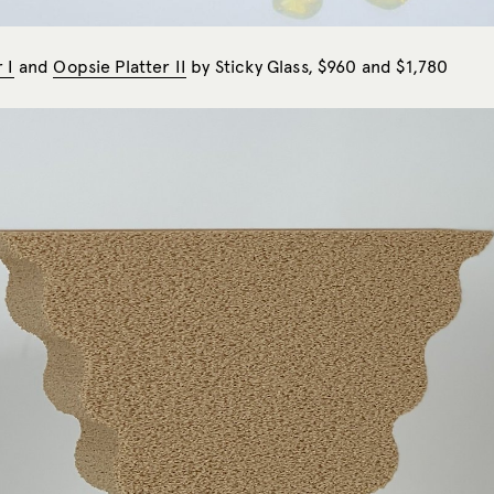
 I
and
Oopsie Platter II
by Sticky Glass, $960 and $1,780