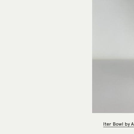
Iter Bowl by A