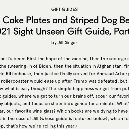
GIFT GUIDES
 Cake Plates and Striped Dog Be
21 Sight Unseen Gift Guide, Part
by
Jill Singer
ar it’s been: First the hope of the vaccine, then the scourge
t the swearing-in of Biden, then the situation in Afghanistan; fi
yle Rittenhouse, then justice finally served for Ahmaud Arber
 rollercoaster would ease up after Trump was defeated, but lo
ow what is easy though? The simple happiness we get from put
t guides, where we get to turn our brains off, scour our favor
hy objects, and focus on sheer indulgence for a minute. What’
ar, our favorite wine glass? Which books are we dying to have
 in the case of Jill (whose guide is featured below), which f
p, that’s how we’re rolling this year.)