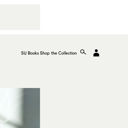
SU Books
Shop the Collection