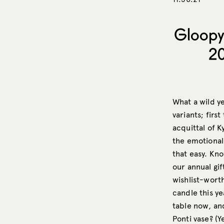
Gloopy
20
What a wild ye
variants; firs
acquittal of K
the emotional
that easy. Kn
our annual gif
wishlist-wort
candle this ye
table now, and
Ponti vase? (Ye