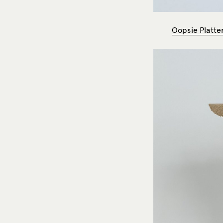
Oopsie Platter