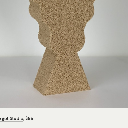
rgot Studio
, $56