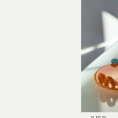
11.30.21