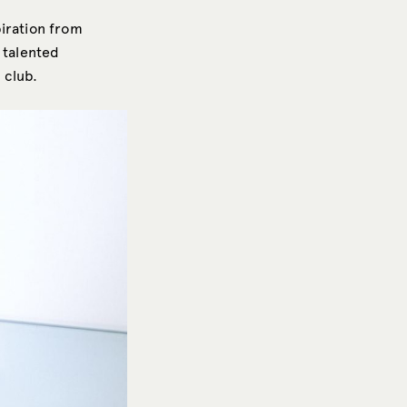
piration from
 talented
 club.