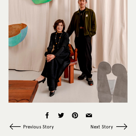
Previous Story
Next Story