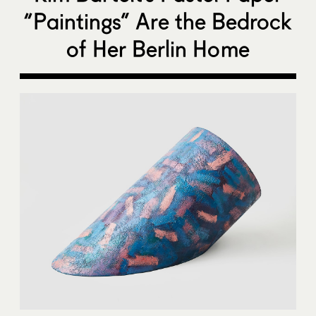
“Paintings” Are the Bedrock
of Her Berlin Home