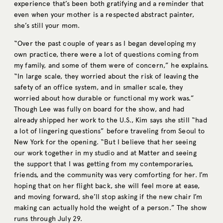
experience that’s been both gratifying and a reminder that
even when your mother is a respected abstract painter,
she’s still your mom.
“Over the past couple of years as I began developing my
own practice, there were a lot of questions coming from
my family, and some of them were of concern,” he explains.
“In large scale, they worried about the risk of leaving the
safety of an office system, and in smaller scale, they
worried about how durable or functional my work was.”
Though Lee was fully on board for the show, and had
already shipped her work to the U.S., Kim says she still “had
a lot of lingering questions” before traveling from Seoul to
New York for the opening. “But I believe that her seeing
our work together in my studio and at Matter and seeing
the support that I was getting from my contemporaries,
friends, and the community was very comforting for her. I’m
hoping that on her flight back, she will feel more at ease,
and moving forward, she’ll stop asking if the new chair I’m
making can actually hold the weight of a person.” The show
runs through July 29.