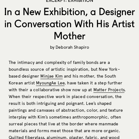
EXCERPT: EXHIBITION
In a New Exhibition, a Designer
in Conversation With His Artist
Mother
by
Deborah Shapiro
The intimacy and complexity of family bonds are a
boundless source of artistic inspiration, but New York–
based designer
Minjae Kim
and his mother, the South
Korean artist
MyoungAe Lee
, have taken it a step further
with their a collaborative show now up at
Matter Projects
.
When their respective work in placed conversation, the
result is both intriguing and poignant. Lee’s shaped
paintings and canvases of abstraction, color, and texture
interplay with Kim’s sometimes anthropomorphic, often
surreal pieces that live at the border where manmade
materials and forms meet those that are more organic.
Quilted fiberglass, aluminum, plaster, fabric, and wood