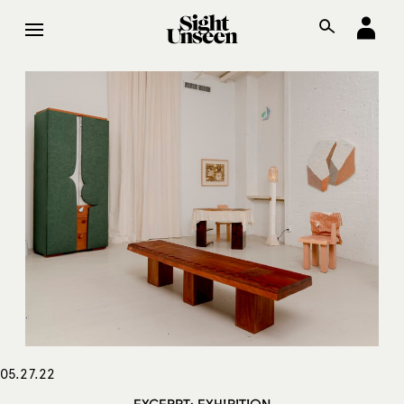
05.27.22