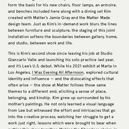
form the basis for his new chairs, floor lamps, an armoire,
and benches included here along with a dining set Kim
created with Matter’s Jamie Gray and the Matter Made
design team. Just as Kim’s in-demand work blurs the lines
between furniture and sculpture, the staging of this joint
installation softens the boundaries between gallery, home,
and studio, between work and life.
This is Kim’s second show since leaving his job at Studio
Giancarlo Valle and launching his solo practice last year,
and it’s Lee’s U.S. debut. While his 2021 exhibit at Marta in
Los Angeles,
I Was Evening All Afternoon
, explored cultural
identity and influence — and the dislocating effects that
often arise — the show at Matter follows those same
themes to a different end, eliciting a sense of place,
belonging, and kinship. Kim grew up surrounded by his
mother’s paintings. He not only learned a visual language
from Lee but witnessed the effort and intricacies that go
into the creative process, watching her struggle to get a
work just right, lessons which were brought to bear when