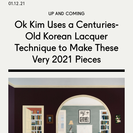
01.12.21
UP AND COMING
Ok Kim Uses a Centuries-
Old Korean Lacquer
Technique to Make These
Very 2021 Pieces