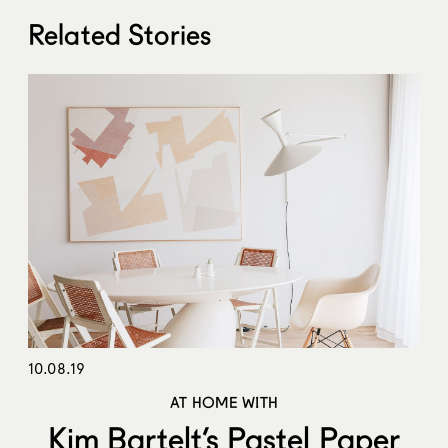
Related Stories
10.08.19
AT HOME WITH
Kim Bartelt’s Pastel Paper