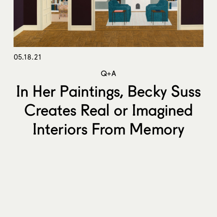
05.18.21
Q+A
In Her Paintings, Becky Suss
Creates Real or Imagined
Interiors From Memory