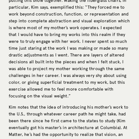
putting this show together. Making the fiberglass chairs, in
particular, Kim says, exemplified this: “They forced me to
work beyond construction, function, or representation and
step into complete abstraction and visual exploration which
is where most of my mother’s work operates. I expected
that I would have to bring my works into this realm if they
were to truly engage with her work. I never spent so much
time just staring at the work I was making or made so many
drastic adjustments as I went. There are layers of altered
decisions all built into the pieces and when I felt stuck, I
was able to project my mother working through the same
challenges in her career. I was always very shy about using
color, or giving superficial treatment to my work, but this
exercise allowed me to feel more comfortable with
focusing on the visual weight.”
Kim notes that the idea of introducing his mother’s work to
the U.S., through whatever career path he might take, had
been there since he first came to the states to study (Kim
eventually got his master’s in architecture at Columbia). At
Matter, he’s had the opportunity to realize that vision, an