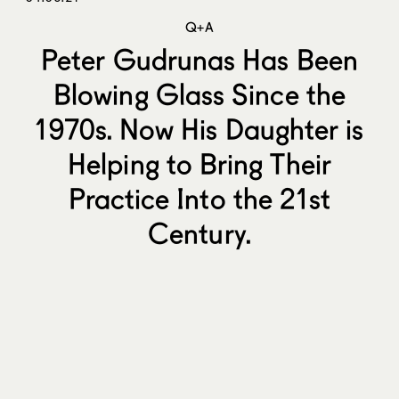
Q+A
Peter Gudrunas Has Been
Blowing Glass Since the
1970s. Now His Daughter is
Helping to Bring Their
Practice Into the 21st
Century.