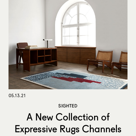
05.13.21
SIGHTED
A New Collection of
Expressive Rugs Channels