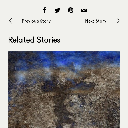
Previous Story
Next Story
Related Stories