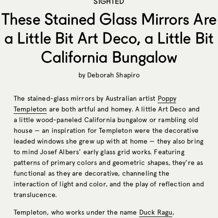
SIGHTED
These Stained Glass Mirrors Are
a Little Bit Art Deco, a Little Bit
California Bungalow
by
Deborah Shapiro
The stained-glass mirrors by Australian artist
Poppy
Templeton
are both artful and homey. A little Art Deco and
a little wood-paneled California bungalow or rambling old
house — an inspiration for Templeton were the decorative
leaded windows she grew up with at home — they also bring
to mind Josef Albers’ early glass grid works. Featuring
patterns of primary colors and geometric shapes, they’re as
functional as they are decorative, channeling the
interaction of light and color, and the play of reflection and
translucence.
Templeton, who works under the name
Duck Ragu
,