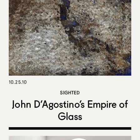
10.25.10
SIGHTED
John D’Agostino’s Empire of
Glass