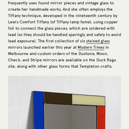
frequently uses found mirror pieces and vintage glass to
create her handmade works. And she often employs the
Tiffany technique, developed in the nineteenth century by
Lewis Comfort Tiffany (of Tiffany lamp fame), using copper
foil to connect the glass pieces, which are soldered with
lead (so they should be handled sparingly and safely to avoid
lead exposure). The first collection of six
stained glass
mirrors launched earlier this year at
Modern Times
in
Melbourne and custom orders of the Duotone, Moon,
Check, and Stripe mirrors are available on the Duck Ragu
site, along with other glass forms that Templeton crafts.