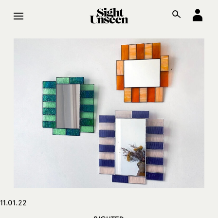
11.01.22