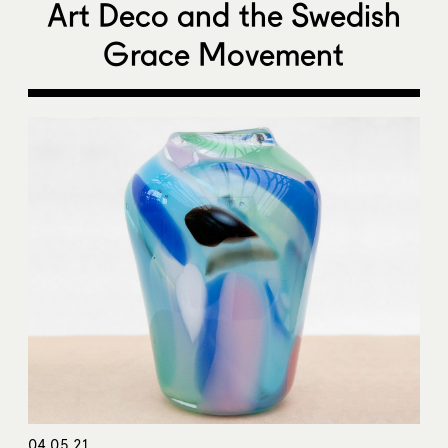
Art Deco and the Swedish
Grace Movement
04.05.21