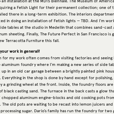
 an installation at the MD15 Biennale. The Museum of American
uiring a Fetish Light for their permanent collection; one of th
alled there in a long-term exhibition. The interiors departme
sted in doing an installation of Fetish lights — TBD. And I’m wo
 side tables at the studio in Medellin that combines sand-cas
m sheeting. Finally, The Future Perfect in San Francisco is g
w Terracotta Furniture this fall.
 your work in general?
on for my work often comes from visiting factories and seeing
 aluminum foundry where I’m making a new series of side tab
t up in an old car garage between a brightly painted pink hou
 Everything in the shop is done by hand except for polishing,
 a grinding wheel at the front. Inside, the foundry floors are
 black casting sand. The furnace in the back casts a glow tha
of chopped aluminum engine-blocks and old cooking pots fro
d. The old pots are waiting to be recast into lemon juicers a
processing sugar. Dario’s family has run the foundry for two 