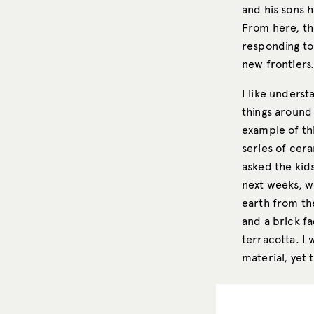
and his sons h
From here, th
responding to
new frontiers
I like unders
things around 
example of thi
series of cera
asked the kid
next weeks, w
earth from th
and a brick fa
terracotta. I 
material, yet 