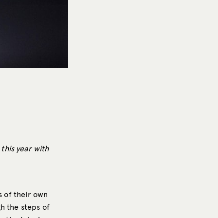
this year with
s of their own
gh the steps of