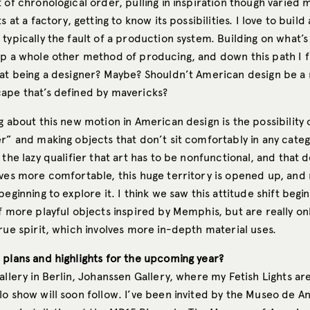
 of chronological order, pulling in inspiration though varied
s at a factory, getting to know its possibilities. I love to build
typically the fault of a production system. Building on what’s 
up a whole other method of producing, and down this path I f
hat being a designer? Maybe? Shouldn’t American design be a
ape that’s defined by mavericks?
g about this new motion in American design is the possibility 
r” and making objects that don’t sit comfortably in any categ
 the lazy qualifier that art has to be nonfunctional, and that 
ives more comfortable, this huge territory is opened up, an
beginning to explore it. I think we saw this attitude shift begi
f more playful objects inspired by Memphis, but are really onl
rue spirit, which involves more in-depth material uses.
 plans and highlights for the upcoming year?
allery in Berlin, Johanssen Gallery, where my Fetish Lights are
o show will soon follow. I’ve been invited by the Museo de An