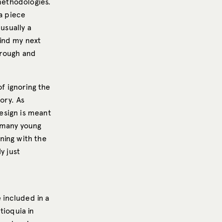
 methodologies.
 a piece
usually a
ind my next
 rough and
of ignoring the
ory. As
design is meant
d many young
nning with the
y just
 included in a
tioquia in