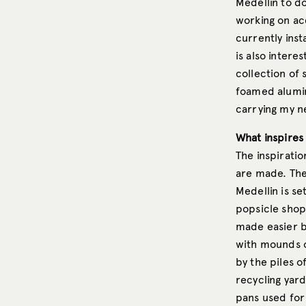
Medellin to do
working on acq
currently inst
is also intere
collection of
foamed aluminu
carrying my ne
What inspires
The inspirati
are made. The
Medellin is se
popsicle shop.
made easier by
with mounds of
by the piles 
recycling yar
pans used for 