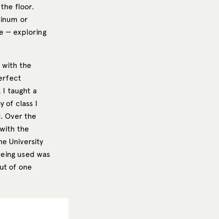
the floor.
minum or
e — exploring
 with the
erfect
 I taught a
 of class I
d. Over the
with the
e University
 being used was
out of one