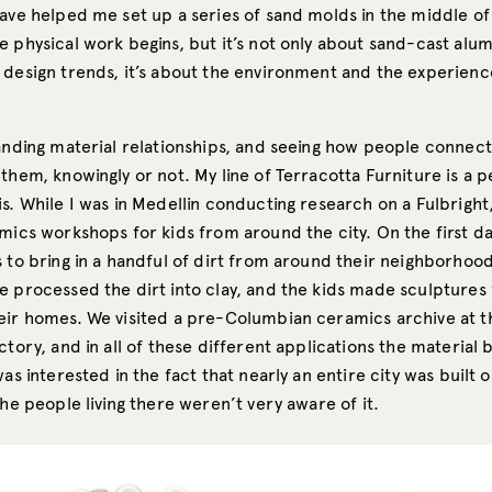
ave helped me set up a series of sand molds in the middle of 
e physical work begins, but it’s not only about sand-cast alu
 design trends, it’s about the environment and the experienc
.
tanding material relationships, and seeing how people connect
them, knowingly or not. My line of Terracotta Furniture is a p
s. While I was in Medellin conducting research on a Fulbright,
mics workshops for kids from around the city. On the first day
s to bring in a handful of dirt from around their neighborhoo
e processed the dirt into clay, and the kids made sculptures 
eir homes. We visited a pre-Columbian ceramics archive at th
ctory, and in all of these different applications the material
was interested in the fact that nearly an entire city was built 
the people living there weren’t very aware of it.