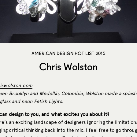
AMERICAN DESIGN HOT LIST 2015
Chris Wolston
iswolston.com
en Brooklyn and Medellin, Colombia, Wolston made a splash 
glass and neon Fetish Lights.
can design to you, and what excites you about it?
e’s an exciting landscape of designers ignoring the limitation
ging critical thinking back into the mix. I feel free to go throu