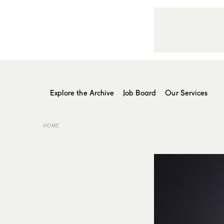
Explore the Archive
Job Board
Our Services
HOME