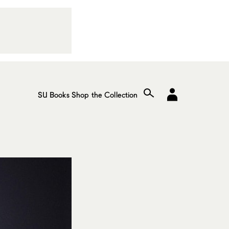
SU Books
Shop the Collection