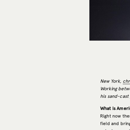
New York,
chr
Working betwe
his sand-cast 
What is Ameri
Right now ther
field and brin