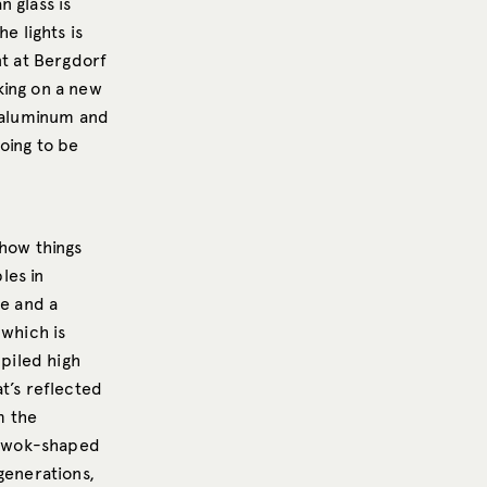
 glass is
e lights is
nt at Bergdorf
rking on a new
t aluminum and
oing to be
 how things
les in
se and a
 which is
 piled high
t’s reflected
m the
nd wok-shaped
generations,