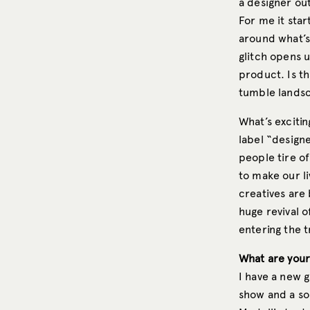
a designer out
For me it start
around what’s 
glitch opens 
product. Is t
tumble landsc
What’s excitin
label “designe
people tire of
to make our l
creatives are 
huge revival o
entering the t
What are your
I have a new g
show and a sol