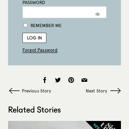
PASSWORD
REMEMBER ME
Forgot Password
Previous Story
Next Story
Related Stories