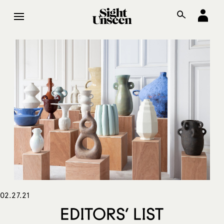
02.27.21
EDITORS’ LIST