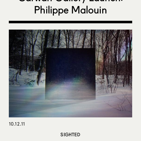
Philippe Malouin
10.12.11
SIGHTED