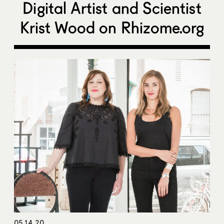
Digital Artist and Scientist
Krist Wood on Rhizome.org
05.14.20