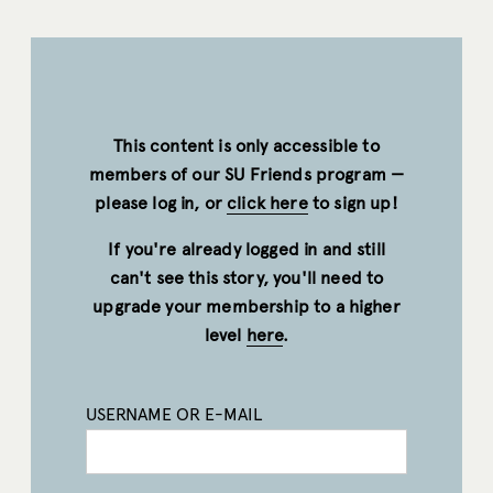
This content is only accessible to
members of our SU Friends program —
please log in, or
click here
to sign up!
If you're already logged in and still
can't see this story, you'll need to
upgrade your membership to a higher
level
here
.
USERNAME OR E-MAIL