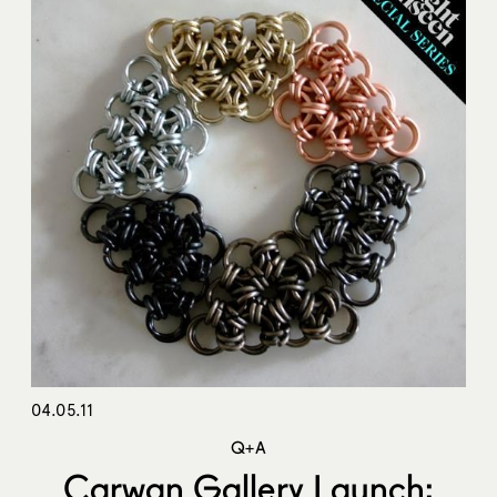
04.05.11
Q+A
Carwan Gallery Launch: