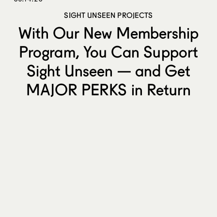
SIGHT UNSEEN PROJECTS
With Our New Membership
Program, You Can Support
Sight Unseen — and Get
MAJOR PERKS in Return