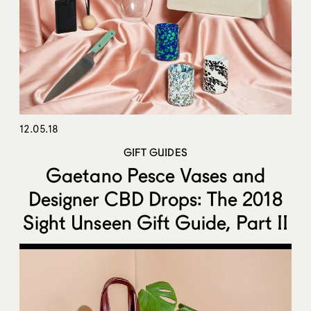
12.05.18
GIFT GUIDES
Gaetano Pesce Vases and
Designer CBD Drops: The 2018
Sight Unseen Gift Guide, Part II