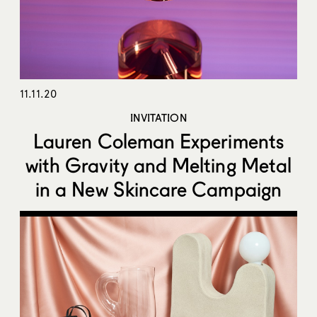
11.11.20
INVITATION
Lauren Coleman Experiments
with Gravity and Melting Metal
in a New Skincare Campaign