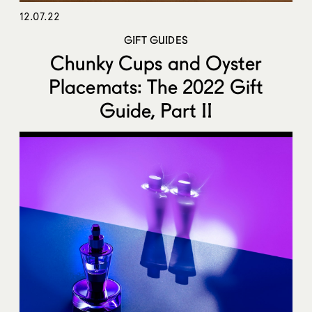
12.07.22
GIFT GUIDES
Chunky Cups and Oyster
Placemats: The 2022 Gift
Guide, Part II