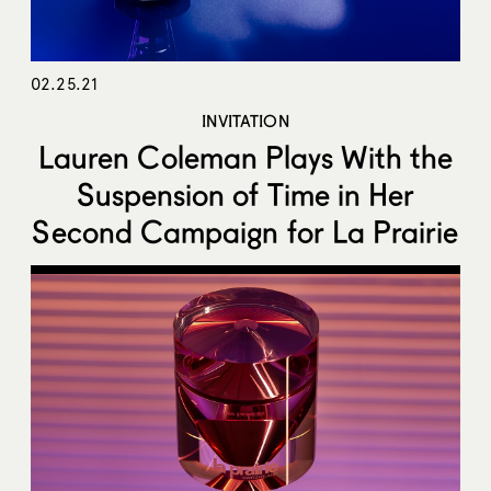
02.25.21
INVITATION
Lauren Coleman Plays With the
Suspension of Time in Her
Second Campaign for La Prairie