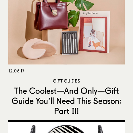
12.06.17
GIFT GUIDES
The Coolest—And Only—Gift
Guide You’ll Need This Season:
Part III