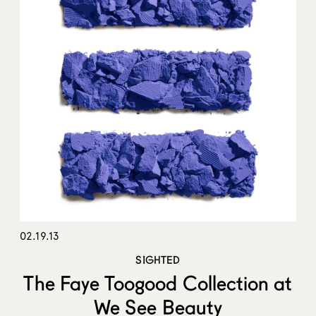
02.19.13
SIGHTED
The Faye Toogood Collection at
We See Beauty