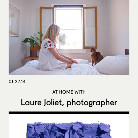
01.27.14
AT HOME WITH
Laure Joliet, photographer