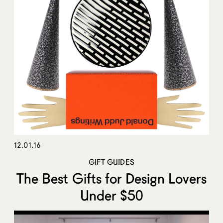
12.01.16
GIFT GUIDES
The Best Gifts for Design Lovers
Under $50