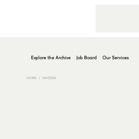
Explore the Archive
Job Board
Our Services
HOME
SWEDEN