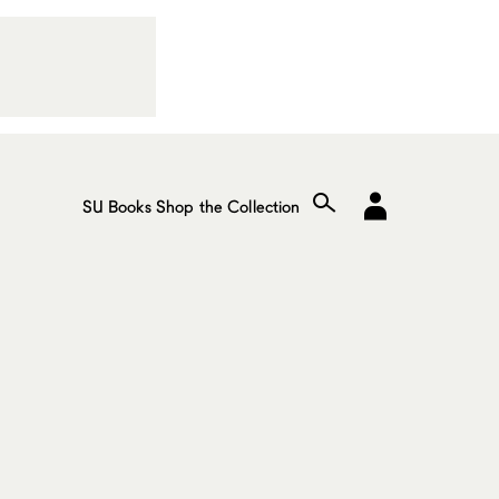
SU Books
Shop the Collection