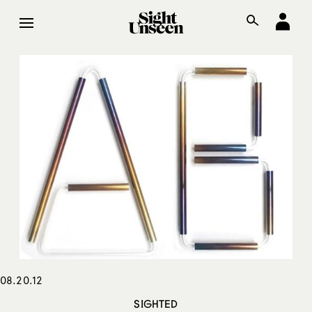
08.20.12
SIGHTED