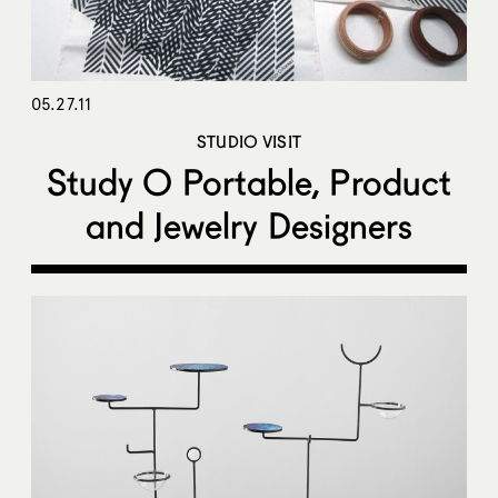
05.27.11
STUDIO VISIT
Study O Portable, Product
and Jewelry Designers