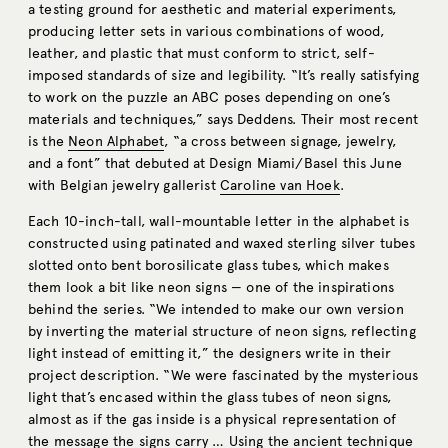
a testing ground for aesthetic and material experiments,
producing letter sets in various combinations of wood,
leather, and plastic that must conform to strict, self-
imposed standards of size and legibility. “It’s really satisfying
to work on the puzzle an ABC poses depending on one’s
materials and techniques,” says Deddens. Their most recent
is the
Neon Alphabet
, “a cross between signage, jewelry,
and a font” that debuted at Design Miami/Basel this June
with Belgian jewelry gallerist
Caroline van Hoek
.
Each 10-inch-tall, wall-mountable letter in the alphabet is
constructed using patinated and waxed sterling silver tubes
slotted onto bent borosilicate glass tubes, which makes
them look a bit like neon signs — one of the inspirations
behind the series. “We intended to make our own version
by inverting the material structure of neon signs, reflecting
light instead of emitting it,” the designers write in their
project description. “We were fascinated by the mysterious
light that’s encased within the glass tubes of neon signs,
almost as if the gas inside is a physical representation of
the message the signs carry … Using the ancient technique