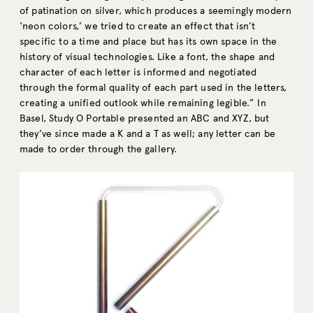
of patination on silver, which produces a seemingly modern
‘neon colors,’ we tried to create an effect that isn’t
specific to a time and place but has its own space in the
history of visual technologies. Like a font, the shape and
character of each letter is informed and negotiated
through the formal quality of each part used in the letters,
creating a unified outlook while remaining legible.” In
Basel, Study O Portable presented an ABC and XYZ, but
they’ve since made a K and a T as well; any letter can be
made to order through the gallery.