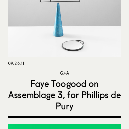
09.26.11
Q+A
Faye Toogood on
Assemblage 3, for Phillips de
Pury