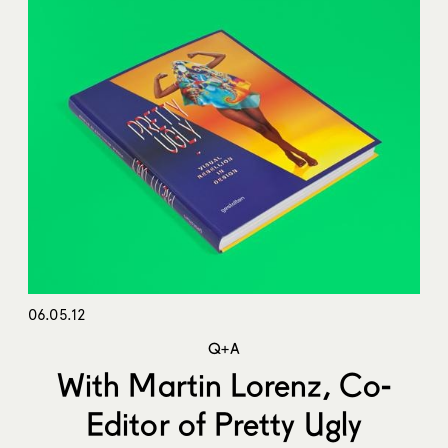
06.05.12
Q+A
With Martin Lorenz, Co-
Editor of Pretty Ugly