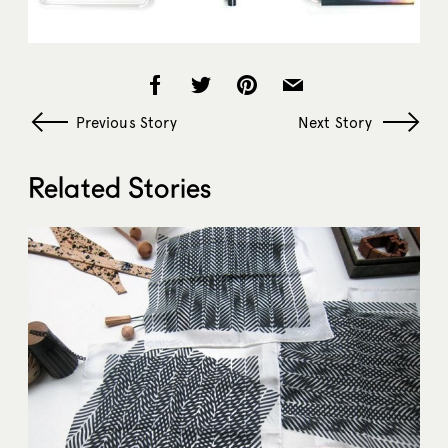
Previous Story
Next Story
Related Stories