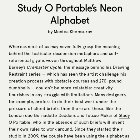
Study O Portable’s Neon
Alphabet
by
Monica Khemsurov
Whereas most of us may never fully grasp the meaning
behind the testicular descension metaphors and self-
referential glyphs woven throughout Matthew
Barney’s
Cremaster Cycle
, the message behind his Drawing
Restraint series — which has seen the artist challenge his
creation process with obstacle courses and 270-pound
dumbbells — couldn’t be more relatable: creativity
flourishes in any struggle with limitations. Many designers,
for example, profess to do their best work under the
pressure of client briefs; then there are those, like the
London duo Bernadette Deddens and Tetsuo Mukai of
Study
O Portable
, who in the absence of such briefs will invent
their own rules to work around. Since they started their
studio in 2009, the couple have been using the alphabet as