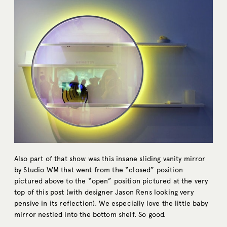
Also part of that show was this insane sliding vanity mirror
by Studio WM that went from the “closed” position
pictured above to the “open” position pictured at the very
top of this post (with designer Jason Rens looking very
pensive in its reflection). We especially love the little baby
mirror nestled into the bottom shelf. So good.