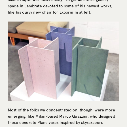
space in Lambrate devoted to some of his newest works,
like his curvy new chair for Expormim at left.
Most of the folks we concentrated on, though, were more
emerging, like Milan-based Marco Guazzini, who designed
these concrete Plane vases inspired by skyscrapers.