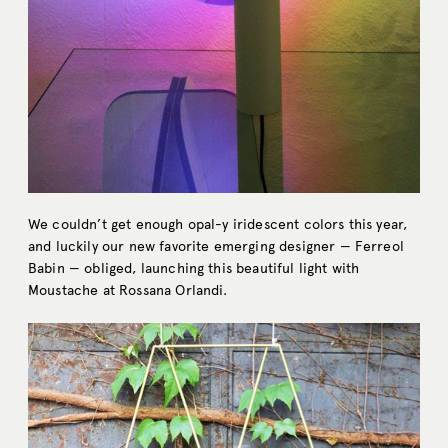
We couldn’t get enough opal-y iridescent colors this year,
and luckily our new favorite emerging designer — Ferreol
Babin — obliged, launching this beautiful light with
Moustache at Rossana Orlandi.