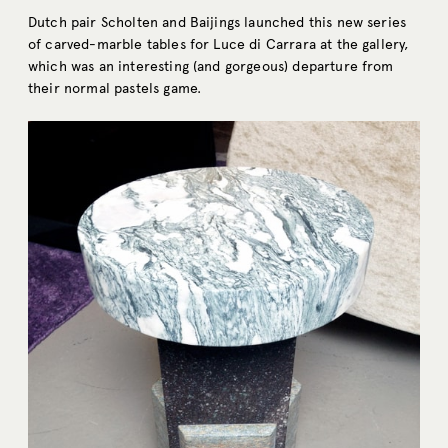
Dutch pair Scholten and Baijings launched this new series
of carved-marble tables for Luce di Carrara at the gallery,
which was an interesting (and gorgeous) departure from
their normal pastels game.