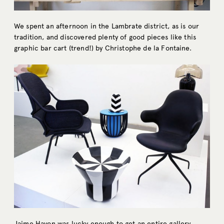
We spent an afternoon in the Lambrate district, as is our
tradition, and discovered plenty of good pieces like this
graphic bar cart (trend!) by Christophe de la Fontaine.
Jaime Hayon was lucky enough to get an entire gallery