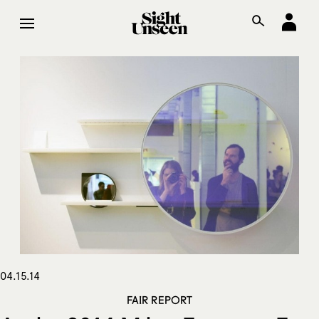
04.15.14
FAIR REPORT