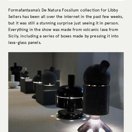
Formafantasma’s De Natura Fossilum collection for Libby
Sellers has been all over the internet in the past few weeks,
but it was still a stunning surprise just seeing it in person.
Everything in the show was made from volcanic lava from
Sicily, including a series of boxes made by pressing it into
lava-glass panels.