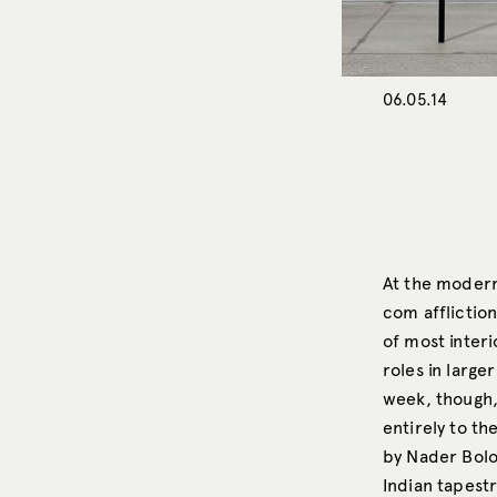
06.05.14
At the moder
com affliction
of most interi
roles in large
week, though,
entirely to th
by Nader Bolo
Indian tapestr