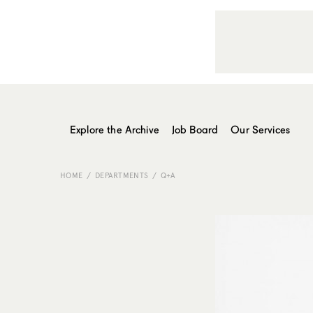
Explore the Archive
Job Board
Our Services
HOME
DEPARTMENTS
Q+A