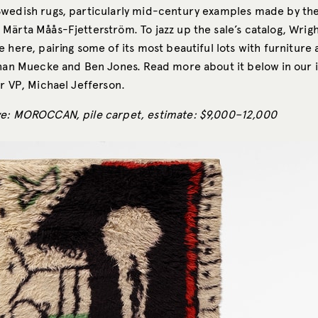
wedish rugs, particularly mid-century examples made by th
Märta Måås-Fjetterström. To jazz up the sale’s catalog, Wrigh
 here, pairing some of its most beautiful lots with furniture 
than Muecke and Ben Jones. Read more about it below in our 
r VP, Michael Jefferson.
ve: MOROCCAN, pile carpet, estimate: $9,000–12,000