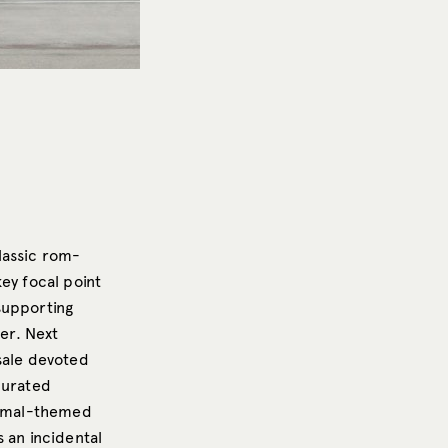
classic rom-
ey focal point
 supporting
her. Next
sale devoted
curated
animal-themed
 an incidental