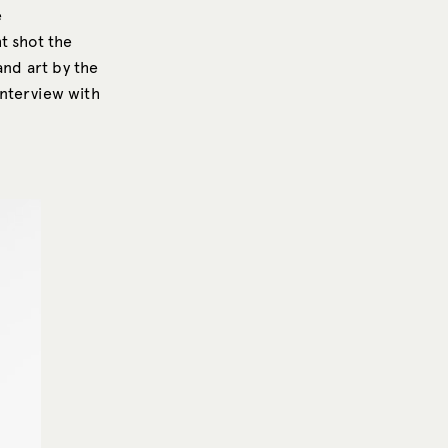
e
t shot the
and art by the
interview with