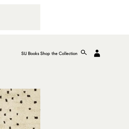
SU Books
Shop the Collection