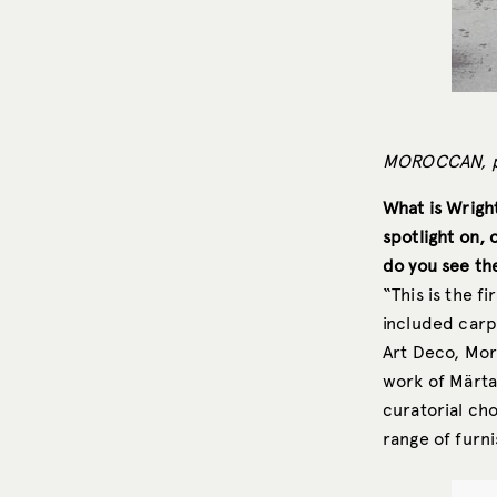
MOROCCAN, pi
What is Wright
spotlight on, 
do you see the
“This is the f
included carp
Art Deco, Mor
work of Märta
curatorial cho
range of furni