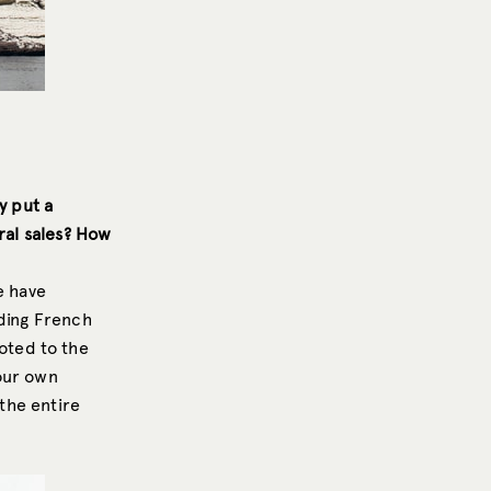
y put a
ral sales? How
e have
uding French
oted to the
our own
 the entire