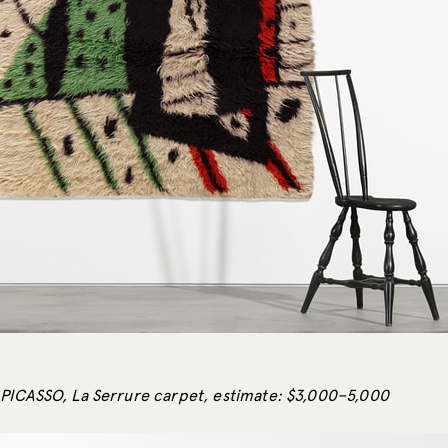
PICASSO, La Serrure carpet, estimate: $3,000–5,000