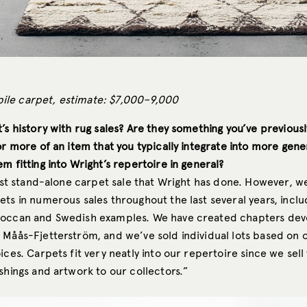
le carpet, estimate: $7,000–9,000
’s history with rug sales? Are they something you’ve previousl
or more of an item that you typically integrate into more gene
m fitting into Wright’s repertoire in general?
irst stand-alone carpet sale that Wright has done. However, w
ets in numerous sales throughout the last several years, incl
occan and Swedish examples. We have created chapters dev
 Måås-Fjetterström, and we’ve sold individual lots based on 
ices. Carpets fit very neatly into our repertoire since we sell
shings and artwork to our collectors.”