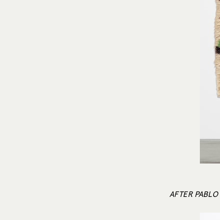
AFTER PABLO 