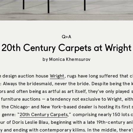
Q+A
20th Century Carpets at Wright
by
Monica Khemsurov
n design auction house
Wright
, rugs have long suffered that 
: Always the bridesmaid, never the bride. Despite being the k
ors and often being as artful as art itself, they’ve only played
r furniture auctions — a tendency not exclusive to Wright, eit
 the Chicago- and New York–based dealer is hosting its first 
e genre: “
20th Century Carpets
,” comprising nearly 150 lots 
ur of Doris Leslie Blau, beginning with a late 19th-century 
y and ending with contemporary kilims. In the middle, there’s