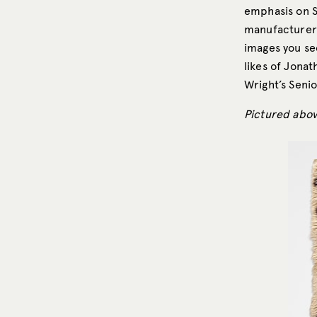
emphasis on S
manufacturer 
images you see
likes of Jona
Wright’s Senio
Pictured abo