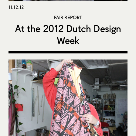
11.12.12
FAIR REPORT
At the 2012 Dutch Design
Week