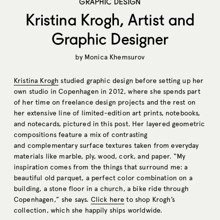
GRAPHIC DESIGN
Kristina Krogh, Artist and
Graphic Designer
by
Monica Khemsurov
Kristina Krogh
studied graphic design before setting up her
own studio in Copenhagen in 2012, where she spends part
of her time on freelance design projects and the rest on
her extensive line of limited-edition art prints, notebooks,
and notecards, pictured in this post. Her layered geometric
compositions feature a mix of contrasting
and complementary surface textures taken from everyday
materials like marble, ply, wood, cork, and paper. “My
inspiration comes from the things that surround me: a
beautiful old parquet, a perfect color combination on a
building, a stone floor in a church, a bike ride through
Copenhagen,” she says.
Click here
to shop Krogh’s
collection, which she happily ships worldwide.