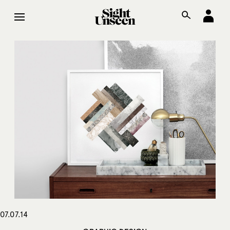
07.07.14