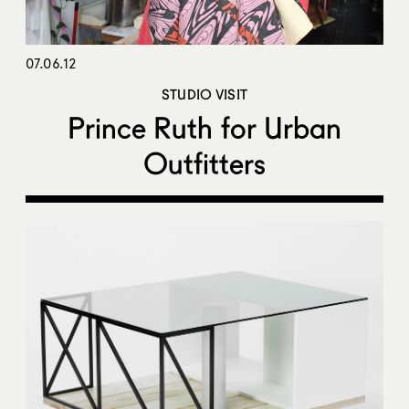
07.06.12
STUDIO VISIT
Prince Ruth for Urban
Outfitters