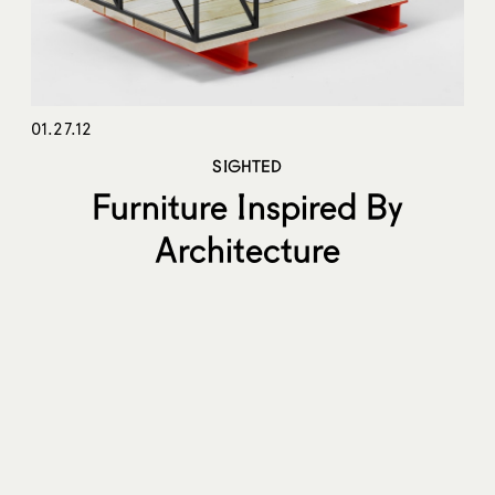
01.27.12
SIGHTED
Furniture Inspired By
Architecture