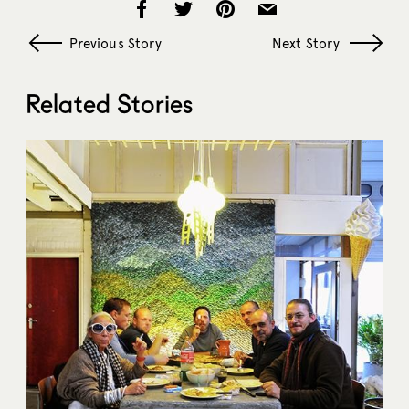
Previous Story
Next Story
Related Stories