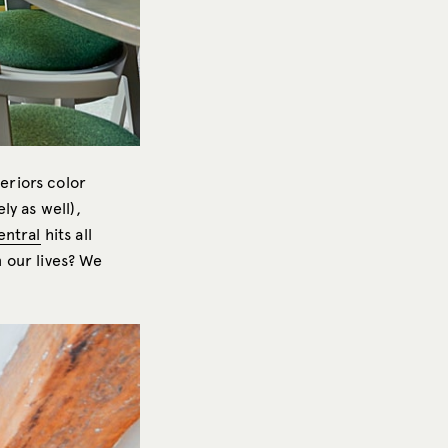
eriors color
ely as well),
entral
hits all
 our lives? We