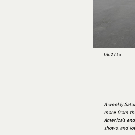
06.27.15
A weekly Satur
more from the
America’s end
shows, and lo