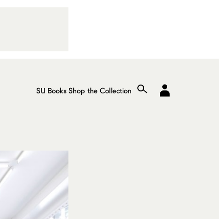
SU Books
Shop the Collection