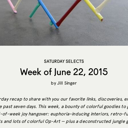
SATURDAY SELECTS
Week of June 22, 2015
by
Jill Singer
day recap to share with you our favorite links, discoveries, e
 past seven days. This week, a bounty of colorful goodies to 
-of-week joy hangover: euphoria–inducing interiors, retro-fu
ts and lots of colorful Op-Art — plus a deconstructed jungle