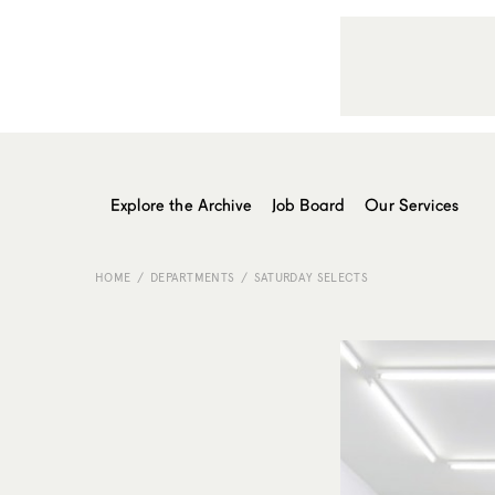
Explore the Archive
Job Board
Our Services
HOME
DEPARTMENTS
SATURDAY SELECTS