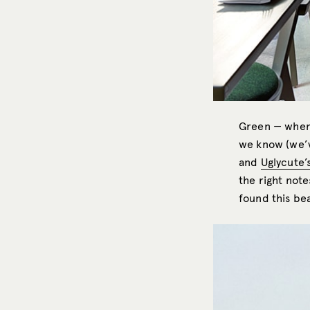
Green — when 
we know (we’v
and
Uglycute’
the right not
found this be