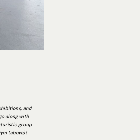
xhibitions, and
go along with
turistic group
 gym (above)!