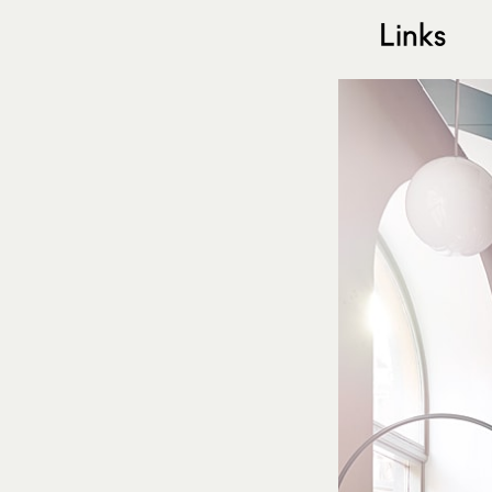
Links