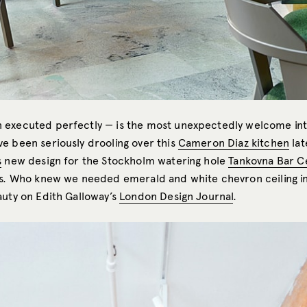
executed perfectly — is the most unexpectedly welcome int
e been seriously drooling over this
Cameron Diaz kitchen
lat
s
new design for the Stockholm watering hole
Tankovna Bar C
es. Who knew we needed emerald and white chevron ceiling in
auty on Edith Galloway’s
London Design Journal
.