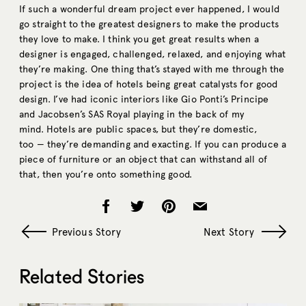
If such a wonderful dream project ever happened, I would
go straight to the greatest designers to make the products
they love to make. I think you get great results when a
designer is engaged, challenged, relaxed, and enjoying what
they’re making. One thing that’s stayed with me through the
project is the idea of hotels being great catalysts for good
design. I’ve had iconic interiors like Gio Ponti’s Principe
and Jacobsen’s SAS Royal playing in the back of my
mind. Hotels are public spaces, but they’re domestic,
too — they’re demanding and exacting. If you can produce a
piece of furniture or an object that can withstand all of
that, then you’re onto something good.
Previous Story
Next Story
Related Stories