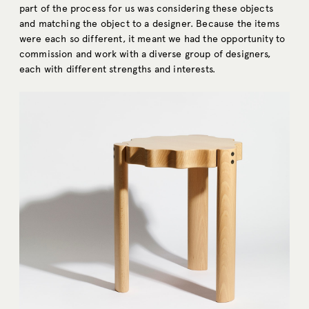
part of the process for us was considering these objects
and matching the object to a designer. Because the items
were each so different, it meant we had the opportunity to
commission and work with a diverse group of designers,
each with different strengths and interests.