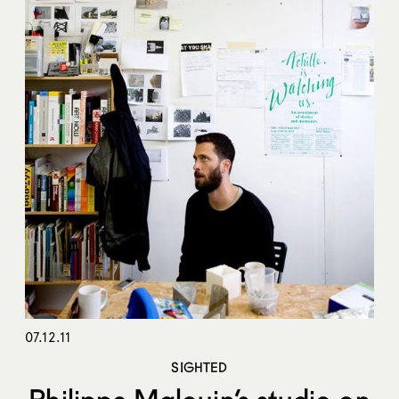
07.12.11
SIGHTED