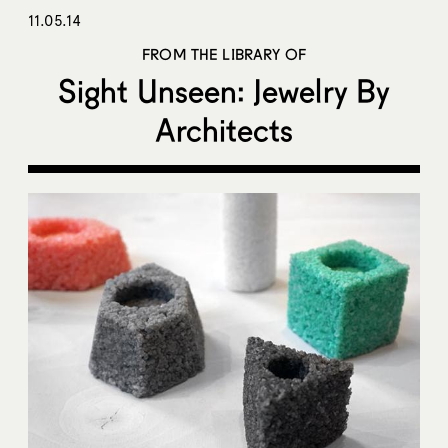
11.05.14
FROM THE LIBRARY OF
Sight Unseen: Jewelry By
Architects