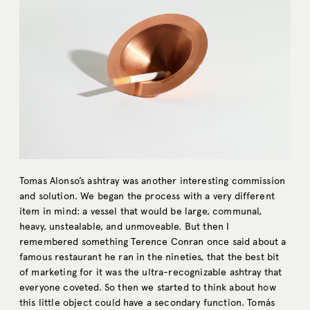
Tomas Alonso’s ashtray was another interesting commission
and solution. We began the process with a very different
item in mind: a vessel that would be large, communal,
heavy, unstealable, and unmoveable. But then I
remembered something Terence Conran once said about a
famous restaurant he ran in the nineties, that the best bit
of marketing for it was the ultra-recognizable ashtray that
everyone coveted. So then we started to think about how
this little object could have a secondary function. Tomás