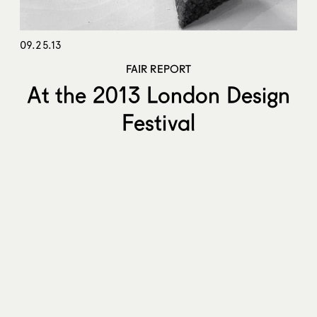
09.25.13
FAIR REPORT
At the 2013 London Design
Festival