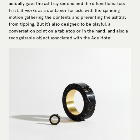
actually gave the ashtray second and third functions, too:
First, it works as a container for ash, with the spinning
motion gathering the contents and preventing the ashtray
from tipping. But it’s also designed to be playful, a
conversation point on a tabletop or in the hand, and also a
recognizable object associated with the Ace Hotel.