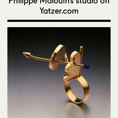
Philippe Malouin’s studio on
Yatzer.com