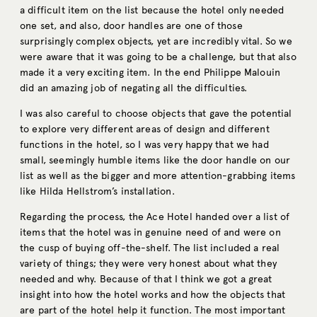
a difficult item on the list because the hotel only needed
one set, and also, door handles are one of those
surprisingly complex objects, yet are incredibly vital. So we
were aware that it was going to be a challenge, but that also
made it a very exciting item. In the end Philippe Malouin
did an amazing job of negating all the difficulties.
I was also careful to choose objects that gave the potential
to explore very different areas of design and different
functions in the hotel, so I was very happy that we had
small, seemingly humble items like the door handle on our
list as well as the bigger and more attention-grabbing items
like Hilda Hellstrom’s installation.
Regarding the process, the Ace Hotel handed over a list of
items that the hotel was in genuine need of and were on
the cusp of buying off-the-shelf. The list included a real
variety of things; they were very honest about what they
needed and why. Because of that I think we got a great
insight into how the hotel works and how the objects that
are part of the hotel help it function. The most important