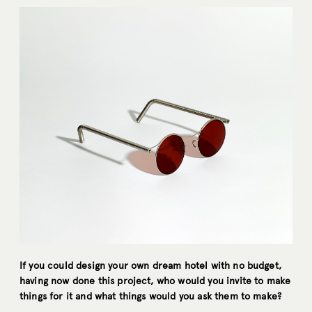
If you could design your own dream hotel with no budget,
having now done this project, who would you invite to make
things for it and what things would you ask them to make?