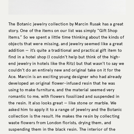
The Botanic jewelry collection by Marcin Rusak has a great
story. One of the items on our list was simply “Gift Shop
Items.” So we spent a little time thinking about the kinds of
objects that were missing, and jewelry seemed like a great
addition — it’s quite a traditional and practical gift item to
find in a hotel shop (I couldn’t help but think of the high-
end jewelry in hotels like the Ritz) but that wasn’t to say we
couldn’t do an entirely new and original take on it for the
Ace. Marcin is an exciting young designer who had already
developed an original flower-infused resin that he was
using to make furniture, and the material seemed very
romantic to me, with flowers fossilized and suspended in
the resin. It also looks great — like stone or marble. We
asked him to apply it to a range of jewelry and the Botanic
collection is the result. He makes the resin by collecting
waste flowers from London florists, drying them, and
suspending them in the black resin. The interior of the