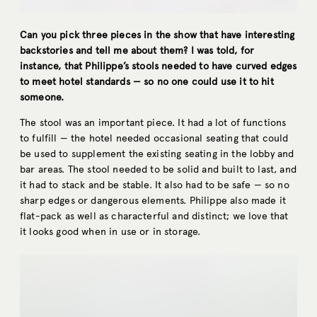
Can you pick three pieces in the show that have interesting
backstories and tell me about them? I was told, for
instance, that Philippe’s stools needed to have curved edges
to meet hotel standards — so no one could use it to hit
someone.
The stool was an important piece. It had a lot of functions
to fulfill — the hotel needed occasional seating that could
be used to supplement the existing seating in the lobby and
bar areas. The stool needed to be solid and built to last, and
it had to stack and be stable. It also had to be safe — so no
sharp edges or dangerous elements. Philippe also made it
flat-pack as well as characterful and distinct; we love that
it looks good when in use or in storage.