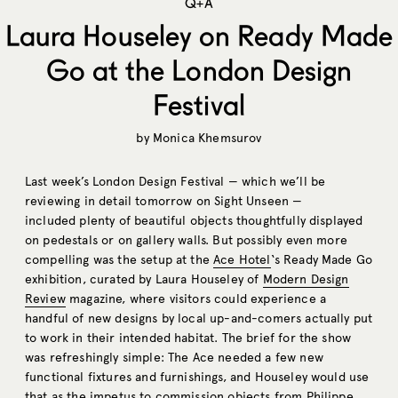
Q+A
Laura Houseley on Ready Made
Go at the London Design
Festival
by
Monica Khemsurov
Last week’s London Design Festival — which we’ll be
reviewing in detail tomorrow on Sight Unseen —
included plenty of beautiful objects thoughtfully displayed
on pedestals or on gallery walls. But possibly even more
compelling was the setup at the
Ace Hotel
‘s Ready Made Go
exhibition, curated by Laura Houseley of
Modern Design
Review
magazine, where visitors could experience a
handful of new designs by local up-and-comers actually put
to work in their intended habitat. The brief for the show
was refreshingly simple: The Ace needed a few new
functional fixtures and furnishings, and Houseley would use
that as the impetus to commission objects from Philippe