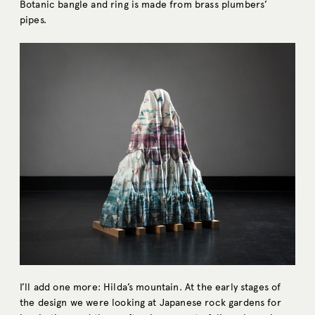
Botanic bangle and ring is made from brass plumbers’
pipes.
I’ll add one more: Hilda’s mountain. At the early stages of
the design we were looking at Japanese rock gardens for