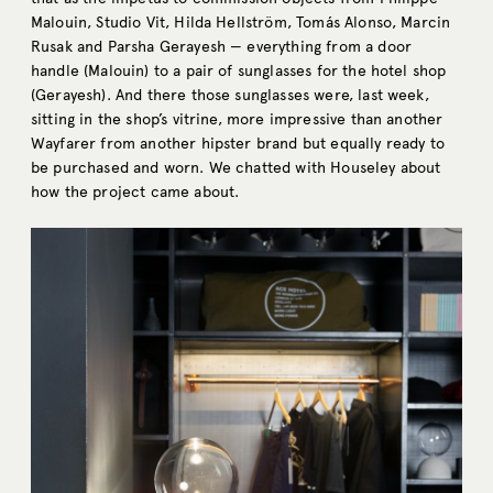
Malouin, Studio Vit, Hilda Hellström, Tomás Alonso, Marcin
Rusak and Parsha Gerayesh — everything from a door
handle (Malouin) to a pair of sunglasses for the hotel shop
(Gerayesh). And there those sunglasses were, last week,
sitting in the shop’s vitrine, more impressive than another
Wayfarer from another hipster brand but equally ready to
be purchased and worn. We chatted with Houseley about
how the project came about.