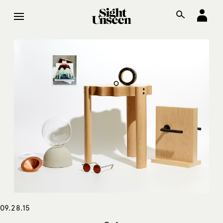
09.28.15