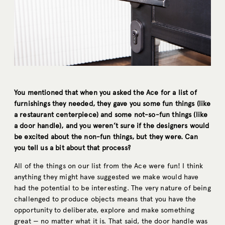
You mentioned that when you asked the Ace for a list of
furnishings they needed, they gave you some fun things (like
a restaurant centerpiece) and some not-so-fun things (like
a door handle), and you weren’t sure if the designers would
be excited about the non-fun things, but they were. Can
you tell us a bit about that process?
All of the things on our list from the Ace were fun! I think
anything they might have suggested we make would have
had the potential to be interesting. The very nature of being
challenged to produce objects means that you have the
opportunity to deliberate, explore and make something
great — no matter what it is. That said, the door handle was