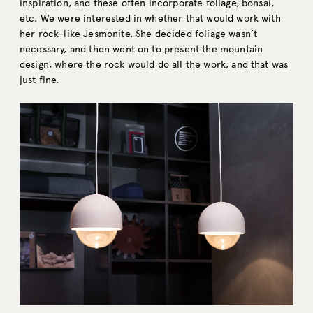
inspiration, and these often incorporate foliage, bonsai,
etc. We were interested in whether that would work with
her rock-like Jesmonite. She decided foliage wasn’t
necessary, and then went on to present the mountain
design, where the rock would do all the work, and that was
just fine.