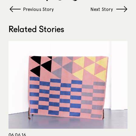
Previous Story
Next Story
Related Stories
06.06.16