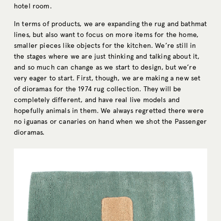
hotel room.
In terms of products, we are expanding the rug and bathmat
lines, but also want to focus on more items for the home,
smaller pieces like objects for the kitchen. We’re still in
the stages where we are just thinking and talking about it,
and so much can change as we start to design, but we’re
very eager to start. First, though, we are making a new set
of dioramas for the 1974 rug collection. They will be
completely different, and have real live models and
hopefully animals in them. We always regretted there were
no iguanas or canaries on hand when we shot the Passenger
dioramas.