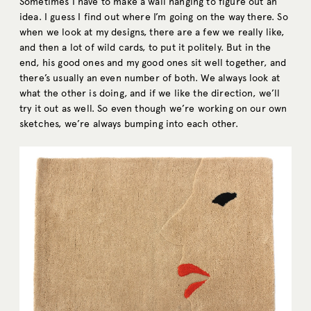
Sometimes I have to make a wall hanging to figure out an
idea. I guess I find out where I’m going on the way there. So
when we look at my designs, there are a few we really like,
and then a lot of wild cards, to put it politely. But in the
end, his good ones and my good ones sit well together, and
there’s usually an even number of both. We always look at
what the other is doing, and if we like the direction, we’ll
try it out as well. So even though we’re working on our own
sketches, we’re always bumping into each other.