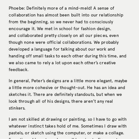
Phoebe: Definitely more of a mind-meld! A sense of
collaboration has almost been built into our relationship
from the beginning, so we never had to consciously
encourage it. We met in school for fashion design,
and collaborated pretty closely on all our pieces, even
though none were official collaborations. We probably
developed a language for talking about our work and
handing off small tasks to each other during this time, and
we also came to rely a lot upon each other’s creative
feedback.
In general, Peter’s designs are a little more elegant, maybe
a little more cohesive or thought-out. He has an idea and
sketches it. There are definitely standouts, but when we
look through all of his designs, there aren’t any real
stinkers.
I am not skilled at drawing or painting, so I have to go with
whatever instinct takes hold of me. Sometimes I draw with
pastels, or sketch using the computer, or make a collage.