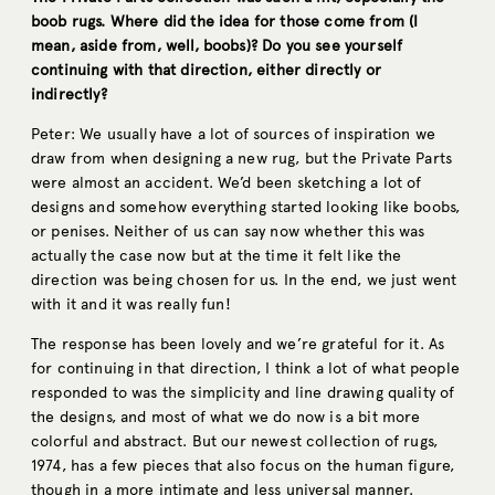
boob rugs. Where did the idea for those come from (I
mean, aside from, well, boobs)? Do you see yourself
continuing with that direction, either directly or
indirectly?
Peter: We usually have a lot of sources of inspiration we
draw from when designing a new rug, but the Private Parts
were almost an accident. We’d been sketching a lot of
designs and somehow everything started looking like boobs,
or penises. Neither of us can say now whether this was
actually the case now but at the time it felt like the
direction was being chosen for us. In the end, we just went
with it and it was really fun!
The response has been lovely and we’re grateful for it. As
for continuing in that direction, I think a lot of what people
responded to was the simplicity and line drawing quality of
the designs, and most of what we do now is a bit more
colorful and abstract. But our newest collection of rugs,
1974, has a few pieces that also focus on the human figure,
though in a more intimate and less universal manner.