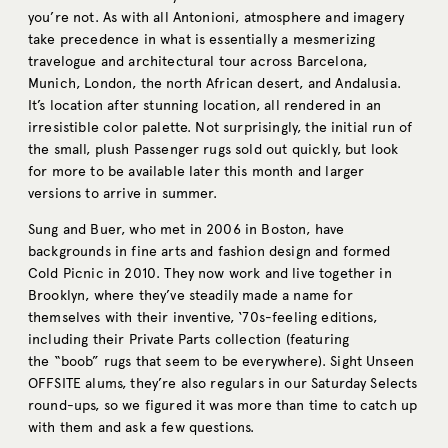
you’re not. As with all Antonioni, atmosphere and imagery
take precedence in what is essentially a mesmerizing
travelogue and architectural tour across Barcelona,
Munich, London, the north African desert, and Andalusia.
It’s location after stunning location, all rendered in an
irresistible color palette. Not surprisingly, the initial run of
the small, plush Passenger rugs sold out quickly, but look
for more to be available later this month and larger
versions to arrive in summer.
Sung and Buer, who met in 2006 in Boston, have
backgrounds in fine arts and fashion design and formed
Cold Picnic in 2010. They now work and live together in
Brooklyn, where they’ve steadily made a name for
themselves with their inventive, ‘70s-feeling editions,
including their Private Parts collection (featuring
the “boob” rugs that seem to be everywhere). Sight Unseen
OFFSITE alums, they’re also regulars in our Saturday Selects
round-ups, so we figured it was more than time to catch up
with them and ask a few questions.