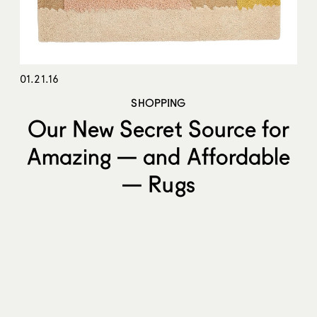
01.21.16
SHOPPING
Our New Secret Source for
Amazing — and Affordable
— Rugs