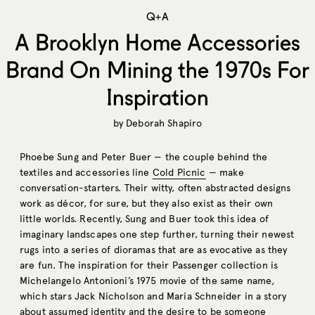
Q+A
A Brooklyn Home Accessories
Brand On Mining the 1970s For
Inspiration
by
Deborah Shapiro
Phoebe Sung and Peter Buer — the couple behind the
textiles and accessories line
Cold Picnic
— make
conversation-starters. Their witty, often abstracted designs
work as décor, for sure, but they also exist as their own
little worlds. Recently, Sung and Buer took this idea of
imaginary landscapes one step further, turning their newest
rugs into a series of dioramas that are as evocative as they
are fun. The inspiration for their Passenger collection is
Michelangelo Antonioni’s 1975 movie of the same name
,
which stars Jack Nicholson and Maria Schneider in a story
about assumed identity and the desire to be someone