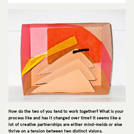
How do the two of you tend to work together? What is your
process like and has it changed over time? It seems like a
lot of creative partnerships are either mind-melds or else
thrive on a tension between two distinct visions.