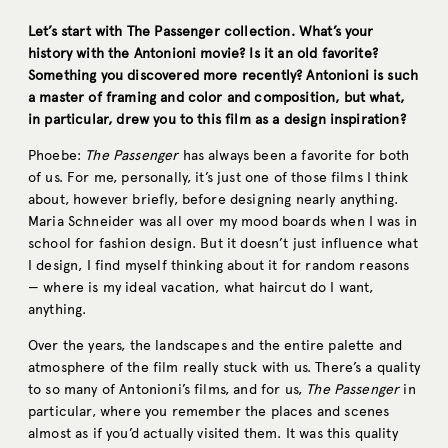
Let’s start with The Passenger collection. What’s your
history with the Antonioni movie? Is it an old favorite?
Something you discovered more recently? Antonioni is such
a master of framing and color and composition, but what,
in particular, drew you to this film as a design inspiration?
Phoebe:
The Passenger
has always been a favorite for both
of us. For me, personally, it’s just one of those films I think
about, however briefly, before designing nearly anything.
Maria Schneider was all over my mood boards when I was in
school for fashion design. But it doesn’t just influence what
I design, I find myself thinking about it for random reasons
— where is my ideal vacation, what haircut do I want,
anything.
Over the years, the landscapes and the entire palette and
atmosphere of the film really stuck with us. There’s a quality
to so many of Antonioni’s films, and for us,
The Passenger
in
particular, where you remember the places and scenes
almost as if you’d actually visited them. It was this quality