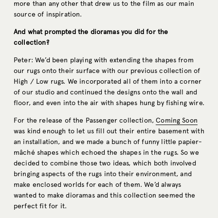
more than any other that drew us to the film as our main
source of inspiration.
And what prompted the dioramas you did for the
collection?
Peter: We’d been playing with extending the shapes from
our rugs onto their surface with our previous collection of
High / Low rugs. We incorporated all of them into a corner
of our studio and continued the designs onto the wall and
floor, and even into the air with shapes hung by fishing wire.
For the release of the Passenger collection,
Coming Soon
was kind enough to let us fill out their entire basement with
an installation, and we made a bunch of funny little papier-
mâché shapes which echoed the shapes in the rugs. So we
decided to combine those two ideas, which both involved
bringing aspects of the rugs into their environment, and
make enclosed worlds for each of them. We’d always
wanted to make dioramas and this collection seemed the
perfect fit for it.