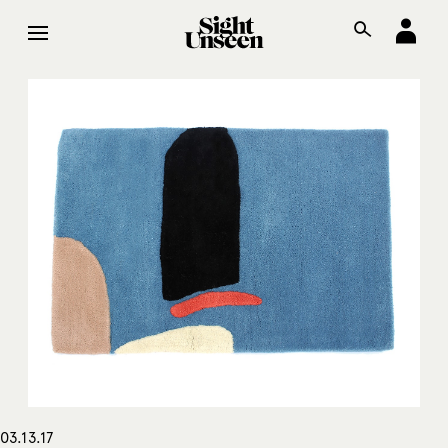
03.13.17