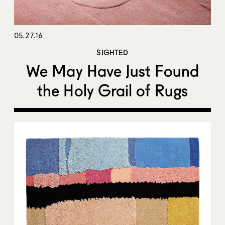
05.27.16
SIGHTED
We May Have Just Found
the Holy Grail of Rugs