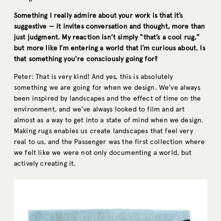
Something I really admire about your work is that it’s
suggestive — it invites conversation and thought, more than
just judgment. My reaction isn’t simply “that’s a cool rug,”
but more like I’m entering a world that I’m curious about. Is
that something you’re consciously going for?
Peter: That is very kind! And yes, this is absolutely
something we are going for when we design. We’ve always
been inspired by landscapes and the effect of time on the
environment, and we’ve always looked to film and art
almost as a way to get into a state of mind when we design.
Making rugs enables us create landscapes that feel very
real to us, and the Passenger was the first collection where
we felt like we were not only documenting a world, but
actively creating it.