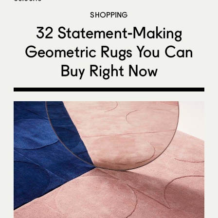
SHOPPING
32 Statement-Making
Geometric Rugs You Can
Buy Right Now