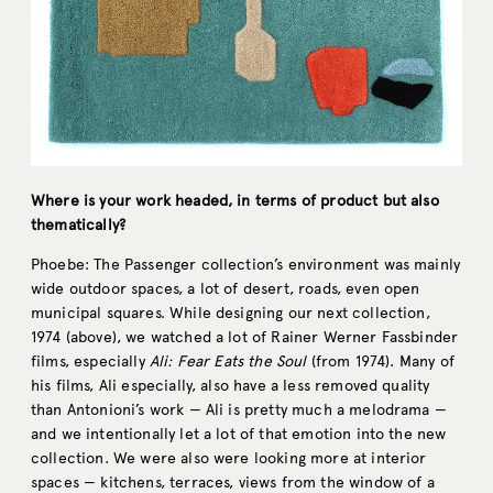
Where is your work headed, in terms of product but also
thematically?
Phoebe: The Passenger collection’s environment was mainly
wide outdoor spaces, a lot of desert, roads, even open
municipal squares. While designing our next collection,
1974 (above), we watched a lot of Rainer Werner Fassbinder
films, especially
Ali: Fear Eats the Soul
(from 1974). Many of
his films, Ali especially, also have a less removed quality
than Antonioni’s work — Ali is pretty much a melodrama —
and we intentionally let a lot of that emotion into the new
collection. We were also were looking more at interior
spaces — kitchens, terraces, views from the window of a