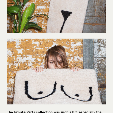
The Private Parts collection was such a hit, especially the