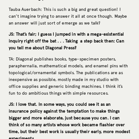
Tauba Auerbach: This is such a big and great question! I
can’t imagine trying to answer it all at once though. Maybe
an answer will just sort of emerge as we talk?
JS: That’s fair; I guess I jumped in with a mega-existential
inquiry right off the bat . . . Taking a step back then: Can
you tell me about Diagonal Press?
TA: Diagonal publishes books, type-specimen posters,
paraphernalia, mathematical models, and enamel pins with
topological/ornamental symbols. The publications are as
inexpensive as possible, mostly made in my studio with
office supplies and generic binding machines. I think it’s
fun to do ambitious things with simple resources.
JS: I love that. In some ways, you could see it as an
insurance policy against the temptation to make things
bigger and more elaborate, just because you can. I can
think of so many artists whose work became flashier over
time, but their best work is usually their early, more modest
experiments.