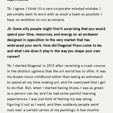
TA: I agree. I think it’s a very corporate-minded mistake. I
personally want to work with as small a team as possible. I
have no ambition to run an empire.
JS: Some silly people might find it surprising that you would
spend your time, resources, and energy on an endeavor
designed in opposition to the very market that has
embraced your work. How did Diagonal Press come to be,
and what role does it play in the way you shape your own
career?
TA: I started Diagonal in 2013 after receiving a crash course
in the distinct ugliness that the art world has to offer. It was
my dream since childhood (other than being an astronaut)
to spend all my time making art, and I’m overjoyed that I get
to do that. But, when I started having shows, I was as green
as a person can be, and I’ve had some painful learning
experiences. I was just kind of feeling my way along,
figuring it out as I went, and then suddenly people went
nuts over a certain series of my paintings. A few months