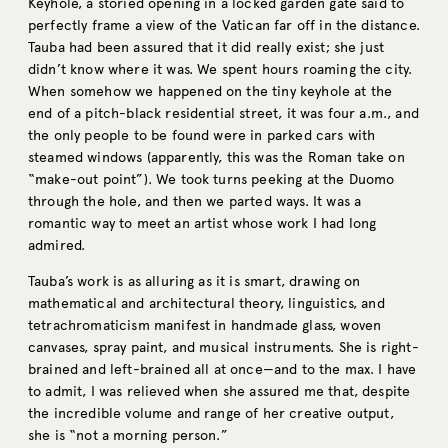
Keyhole, a storied opening in a locked garden gate said to
perfectly frame a view of the Vatican far off in the distance.
Tauba had been assured that it did really exist; she just
didn’t know where it was. We spent hours roaming the city.
When somehow we happened on the tiny keyhole at the
end of a pitch-black residential street, it was four a.m., and
the only people to be found were in parked cars with
steamed windows (apparently, this was the Roman take on
“make-out point”). We took turns peeking at the Duomo
through the hole, and then we parted ways. It was a
romantic way to meet an artist whose work I had long
admired.
Tauba’s work is as alluring as it is smart, drawing on
mathematical and architectural theory, linguistics, and
tetrachromaticism manifest in handmade glass, woven
canvases, spray paint, and musical instruments. She is right-
brained and left-brained all at once—and to the max. I have
to admit, I was relieved when she assured me that, despite
the incredible volume and range of her creative output,
she is “not a morning person.”