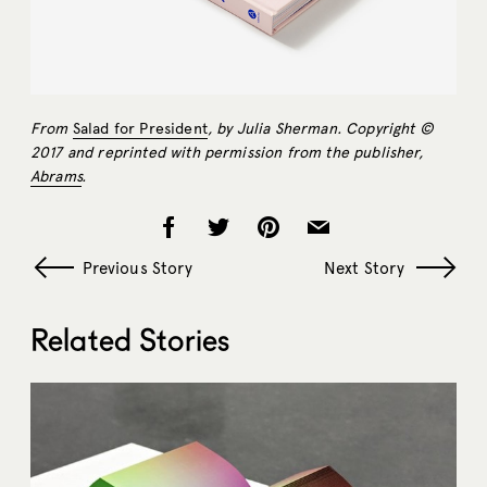
From
Salad for President
, by Julia Sherman. Copyright ©
2017 and reprinted with permission from the publisher,
Abrams
.
Previous Story
Next Story
Related Stories