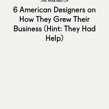
THE MAKING OF
6 American Designers on
How They Grew Their
Business (Hint: They Had
Help)