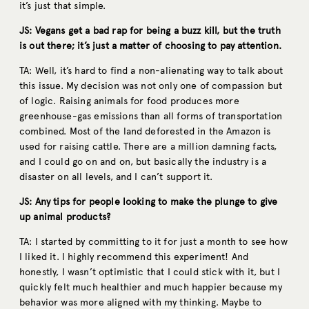
it’s just that simple.
JS: Vegans get a bad rap for being a buzz kill, but the truth
is out there; it’s just a matter of choosing to pay attention.
TA: Well, it’s hard to find a non-alienating way to talk about
this issue. My decision was not only one of compassion but
of logic. Raising animals for food produces more
greenhouse-gas emissions than all forms of transportation
combined. Most of the land deforested in the Amazon is
used for raising cattle. There are a million damning facts,
and I could go on and on, but basically the industry is a
disaster on all levels, and I can’t support it.
JS: Any tips for people looking to make the plunge to give
up animal products?
TA: I started by committing to it for just a month to see how
I liked it. I highly recommend this experiment! And
honestly, I wasn’t optimistic that I could stick with it, but I
quickly felt much healthier and much happier because my
behavior was more aligned with my thinking. Maybe to