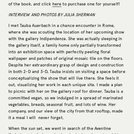
of the book, and click
here
to purchase one for yourself!
INTERVIEW AND PHOTOS BY JULIA SHERMAN
I met Tauba Auerbach in a chance encounter in Rome,
where she was scouting the location of her upcoming show
with the gallery Indipendenza. She was actually sleeping in
the gallery itself, a family home only partially transformed
into an exhibition space with perfectly peeling ﬂoral
wallpaper and patches of original mosaic tile on the ﬂoors.
Despite her extraordinary grasp of design and construction
in both 2-D and 3-D, Tauba insists on visiting a space before
conceptualizing the show that will live there. She feels it
out, visualizing her work in each unique site. I made a plan
to picnic with her on the gallery roof for dinner. Tauba is a
committed vegan, so we indulged in a spread of marinated
vegetables, breads, seasonal fruit, and lots of wine. Her
company, and our view of the city from that rooftop, made
it a meal I will never forget.
When the sun set, we went in search of the Aventine