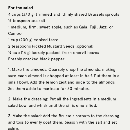
For the salad
4 cups (370 g) trimmed and thinly shaved Brussels sprouts
½ teaspoon sea salt
1 medium, firm, sweet apple, such as Gala, Fuji, Jazz, or
Cameo
1 cup (200 g) cooked farro
2 teaspoons Pickled Mustard Seeds (optional)
¼ cup (13 g) loosely packed fresh chervil leaves
Freshly cracked black pepper
1. Make the almonds: Coarsely chop the almonds, making
sure each almond is chopped at least in half. Put them in a
small bowl. Add the lemon zest and juice to the almonds.
Set them aside to marinate for 30 minutes.
2. Make the dressing: Put all the ingredients in a medium
salad bowl and whisk until the oil is emulsified.
3. Make the salad: Add the Brussels sprouts to the dressing
and toss to evenly coat them. Season with the salt and set
aside.