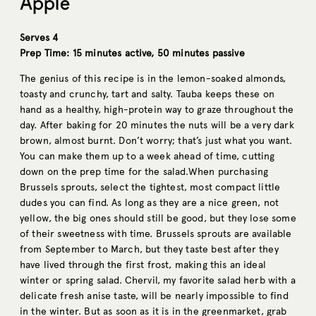
Apple
Serves 4
Prep Time: 15 minutes active, 50 minutes passive
The genius of this recipe is in the lemon-soaked almonds,
toasty and crunchy, tart and salty. Tauba keeps these on
hand as a healthy, high-protein way to graze throughout the
day. After baking for 20 minutes the nuts will be a very dark
brown, almost burnt. Don’t worry; that’s just what you want.
You can make them up to a week ahead of time, cutting
down on the prep time for the
salad.When
purchasing
Brussels sprouts, select the tightest, most compact little
dudes you can find. As long as they are a nice green, not
yellow, the big ones should still be good, but they lose some
of their sweetness with time. Brussels sprouts are available
from September to March, but they taste best after they
have lived through the first frost, making this an ideal
winter or spring salad. Chervil, my favorite salad herb with a
delicate fresh anise taste, will be nearly impossible to find
in the winter. But as soon as it is in the greenmarket, grab