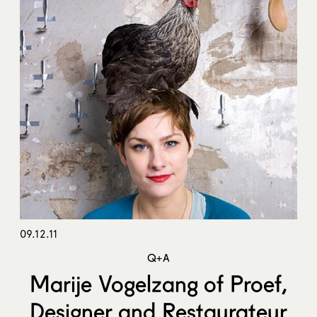
09.12.11
Q+A
Marije Vogelzang of Proef,
Designer and Restaurateur