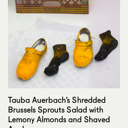
Tauba Auerbach’s Shredded
Brussels Sprouts Salad with
Lemony Almonds and Shaved