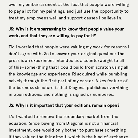
over my embarrassment at the fact that people were willing
to pay a lot for my paintings, and just use the opportunity to
treat my employees well and support causes I believe in.
JS: Why is it embarrassing to know that people value your
work, and that they are willing to pay for it?
TA: I worried that people were valuing my work for reasons I
don’t agree with. So to answer your original question: The
press is an experiment intended as a counterweight to all
of this—some-thing that I could build from scratch using all
the knowledge and experience I’d acquired while bumbling
naively through the first part of my career. A key feature of
the business structure is that Diagonal publishes everything
in open editions, and nothing is signed or numbered.
JS: Why is it important that your editions remain open?
TA: I wanted to remove the secondary market from the
equation. Since buying from Diagonal is not a financial
investment, one would only bother to purchase something
if they valued the thing itself, which is the kind of exchange