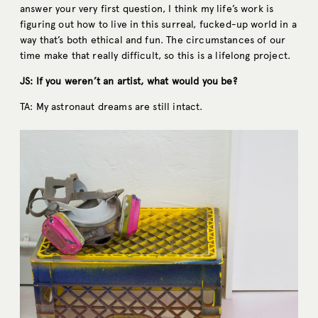
answer your very first question, I think my life’s work is
figuring out how to live in this surreal, fucked-up world in a
way that’s both ethical and fun. The circumstances of our
time make that really difficult, so this is a lifelong project.
JS: If you weren’t an artist, what would you be?
TA: My astronaut dreams are still intact.