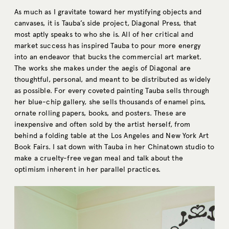
As much as I gravitate toward her mystifying objects and
canvases, it is Tauba’s side project, Diagonal Press, that
most aptly speaks to who she is. All of her critical and
market success has inspired Tauba to pour more energy
into an endeavor that bucks the commercial art market.
The works she makes under the aegis of Diagonal are
thoughtful, personal, and meant to be distributed as widely
as possible. For every coveted painting Tauba sells through
her blue-chip gallery, she sells thousands of enamel pins,
ornate rolling papers, books, and posters. These are
inexpensive and often sold by the artist herself, from
behind a folding table at the Los Angeles and New York Art
Book Fairs. I sat down with Tauba in her Chinatown studio to
make a cruelty-free vegan meal and talk about the
optimism inherent in her parallel practices.