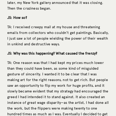
later, my New York gallery announced that it was closing.
Then the craziness began.
JS: How so?
TA: I received creepy mail at my house and threatening
emails from collectors who couldn’t get paintings. Basically,
I just saw a lot of people wielding the power of their wealth
in unkind and destructive ways.
JS: Why was this happening? What caused the frenzy?
TA: One reason was that I had kept my prices much lower
than they could have been, as some kind of misguided
gesture of sincerity. I wanted it to be clear that I was
making art for the right reasons, not to get rich. But people
saw an opportunity to flip my work for huge profits, and it
slowly became evident that my strategy had encouraged the
greed I had intended it to stand against. It also created an
instance of great wage disparity—as the artist, I had done all
the work, but the flippers were making twenty to one
hundred times as much as I was. Eventually I decided to get