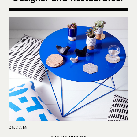
06.22.16