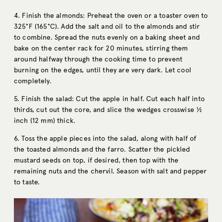
4. Finish the almonds: Preheat the oven or a toaster oven to
325°F (165°C). Add the salt and oil to the almonds and stir
to combine. Spread the nuts evenly on a baking sheet and
bake on the center rack for 20 minutes, stirring them
around halfway through the cooking time to prevent
burning on the edges, until they are very dark. Let cool
completely.
5. Finish the salad: Cut the apple in half. Cut each half into
thirds, cut out the core, and slice the wedges crosswise ½
inch (12 mm) thick.
6. Toss the apple pieces into the salad, along with half of
the toasted almonds and the farro. Scatter the pickled
mustard seeds on top, if desired, then top with the
remaining nuts and the chervil. Season with salt and pepper
to taste.