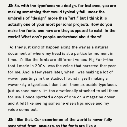
JS: So, with the typefaces you design, for instance, you are
making something that would typically fall under the
umbrella of “design” more than “art,” but I think it is
actually one of your most personal projects. How do you
make the fonts, and how are they supposed to exist in the
world? What don’t people understand about them?
TA: They just kind of happen along the way as a natural
document of where my head is at a particular moment in
time. It’s like the fonts are different voices. Fig Font—the
font I made in 2006—was the voice that narrated that year
for me. And, a few years later, when I was making a lot of
woven paintings in the studio, I found myself making a
woven-style typeface. I don’t sell them as usable typefaces,
just as specimens. I’m too emotionally attached to sell them
for use. I once spotted a copy of one on a magazine cover,
and it felt like seeing someone else’s lips move and my
voice come out.
JS: I like that. Our experience of the world is never fully
separated from language, so the fonts are like a