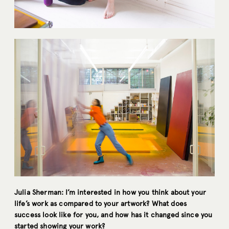
Julia Sherman: I’m interested in how you think about your
life’s work as compared to your artwork? What does
success look like for you, and how has it changed since you
started showing your work?