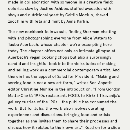
made in collaboration with someone in a creative field:
celeriac slaw by Justine Ashbee, stuffed avocados with
shoyu and nutritional yeast by Caitlin Mociun, shaved
zucchini with feta and mint by Anna Karlin.
The new cookbook follows suit, finding Sherman chatting
with and photographing everyone from Alice Waters to
Tauba Auerbach, whose chapter we’re excerpting here
today. The chapter offers not only an intimate glimpse at
Auerbach’s vegan cooking chops but also a surprisingly
candid and insightful look into the vicissitudes of making
and selling work as a commercial contemporary artist. And
therein lies the appeal of Salad for President: “Making and
serving food is not a new art form,” writes Bon Appetit
editor Christine Muhlke in the introduction. “From Gordon
Matta-Clark’s 1970s restaurant, FOOD, to Rirkrit Tiravanija’s
gallery curries of the ’90s… the public has consumed the
work. But for Julia, the work also involves curating
experiences and discussions, bringing food and artists
together as she invites them to share their processes and
discuss how it relates to their own art.” Read on for a slice