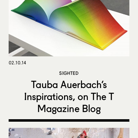
02.10.14
SIGHTED
Tauba Auerbach’s
Inspirations, on The T
Magazine Blog