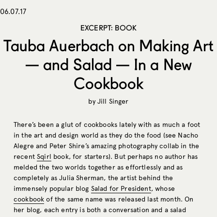
06.07.17
EXCERPT: BOOK
Tauba Auerbach on Making Art
— and Salad — In a New
Cookbook
by
Jill Singer
There’s been a glut of cookbooks lately with as much a foot
in the art and design world as they do the food (see Nacho
Alegre and Peter Shire’s amazing photography collab in the
recent
Sqirl
book, for starters). But perhaps no author has
melded the two worlds together as effortlessly and as
completely as Julia Sherman, the artist behind the
immensely popular blog
Salad for President
, whose
cookbook
of the same name was released last month. On
her blog, each entry is both a conversation and a salad