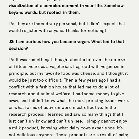
visualization of a complex moment in your life. Somehow
beyond words, but rooted in them.
TA: They are indeed very personal, but I didn’t expect that
would register with anyone. Thanks for noticing!
JS: I am curious how you became vegan. What led to that
decision?
TA: It was something I thought about a lot over the course
of fifteen years as a vegetarian. I agreed with veganism in
principle, but my favorite food was cheese, and I thought it
would be just too difficult. Then a few years ago I had a
conflict with a fashion house that led me to do a lot of
research about animal welfare. I had some money to give
away, and I didn’t know what the most pressing issues were,
or what forms of activism were most effective. In the
research process I learned and saw so many things that I
just can’t un-know and can’t un-see. I simply cannot enjoy
a milk product, knowing what dairy cows experience. It’s
not delicious anymore. These products are a result of pain;