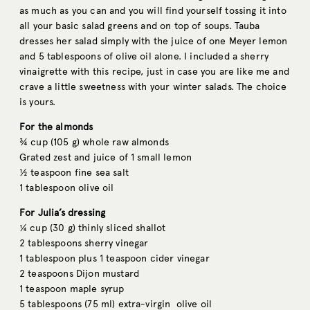
as much as you can and you will find yourself tossing it into
all your basic salad greens and on top of soups. Tauba
dresses her salad simply with the juice of one Meyer lemon
and 5 tablespoons of olive oil alone. I included a sherry
vinaigrette with this recipe, just in case you are like me and
crave a little sweetness with your winter salads. The choice
is yours.
For the almonds
¾ cup (105 g) whole raw almonds
Grated zest and juice of 1 small lemon
½ teaspoon fine sea salt
1 tablespoon olive oil
For Julia’s dressing
¼ cup (30 g) thinly sliced shallot
2 tablespoons sherry vinegar
1 tablespoon plus 1 teaspoon cider vinegar
2 teaspoons Dijon mustard
1 teaspoon maple syrup
5 tablespoons (75 ml) extra-virgin olive oil