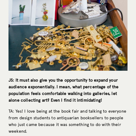
JS: It must also give you the opportunity to expand your
audience exponentially. I mean, what percentage of the
population feels comfortable walking into galleries, let
alone collecting art? Even I find it intimidating!
TA: Yes! I love being at the book fair and talking to everyone
from design students to antiquarian booksellers to people
who just came because it was something to do with their
weekend.