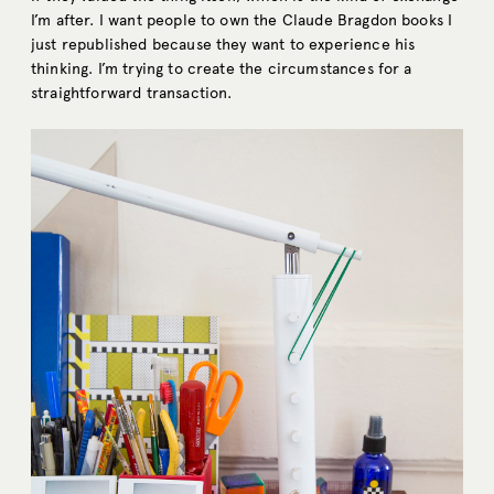
I’m after. I want people to own the Claude Bragdon books I
just republished because they want to experience his
thinking. I’m trying to create the circumstances for a
straightforward transaction.