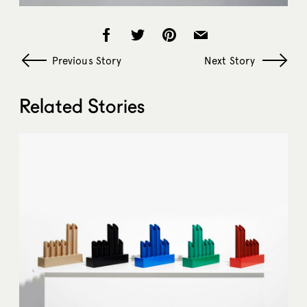
Previous Story
Next Story
Related Stories