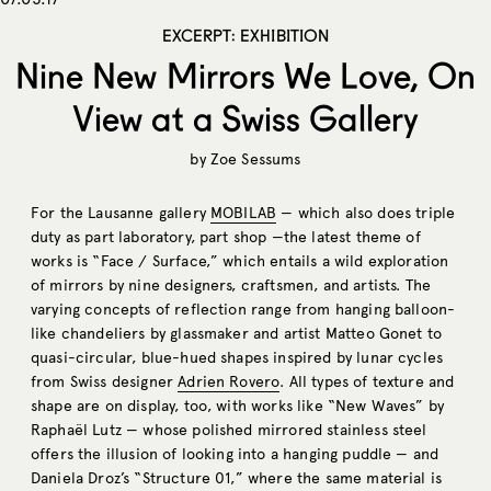
EXCERPT: EXHIBITION
Nine New Mirrors We Love, On
View at a Swiss Gallery
by
Zoe Sessums
For the Lausanne gallery
MOBILAB
— which also does triple
duty as part laboratory, part shop —the latest theme of
works is “Face / Surface,” which entails a wild exploration
of mirrors by nine designers, craftsmen, and artists. The
varying concepts of reflection range from hanging balloon-
like chandeliers by glassmaker and artist Matteo Gonet to
quasi-circular, blue-hued shapes inspired by lunar cycles
from Swiss designer
Adrien Rovero
. All types of texture and
shape are on display, too, with works like “New Waves” by
Raphaël Lutz — whose polished mirrored stainless steel
offers the illusion of looking into a hanging puddle — and
Daniela Droz’s “Structure 01,” where the same material is