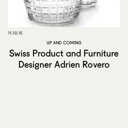
11.10.15
UP AND COMING
Swiss Product and Furniture
Designer Adrien Rovero