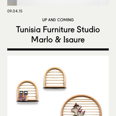
09.04.15
UP AND COMING
Tunisia Furniture Studio
Marlo & Isaure