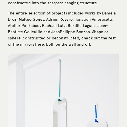
constructed into the sharpest hanging structure.
The entire selection of projects includes works by Daniela
Droz, Mattéo Gonet, Adrien Rovero, Tonatiuh Ambrosetti,
Atelier Peekaboo, Raphaël Lutz, Bertille Laguet, Jean-
Baptiste Colleuille and JeanPhilippe Bonzon. Shape or
sphere, constructed or deconstructed, check out the rest
of the mirrors here, both on the wall and off.