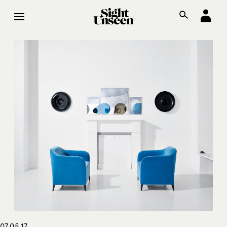
07.05.17