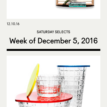
12.10.16
SATURDAY SELECTS
Week of December 5, 2016