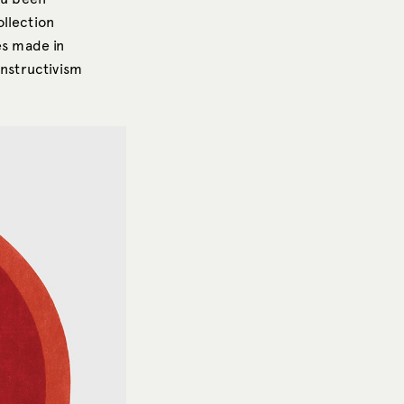
llection
es made in
onstructivism