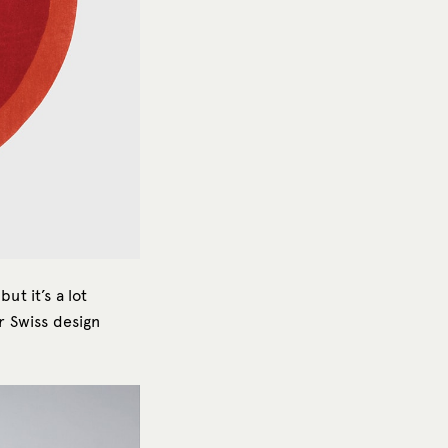
ut it’s a lot
r Swiss design