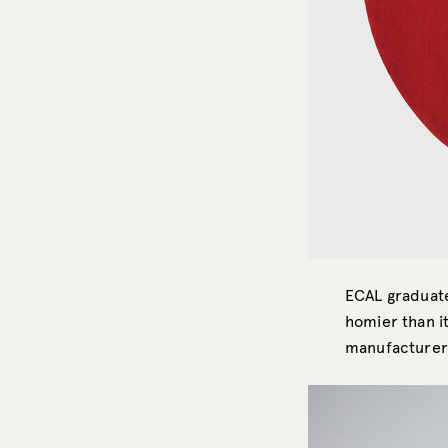
ECAL gradua
homier than i
manufacture