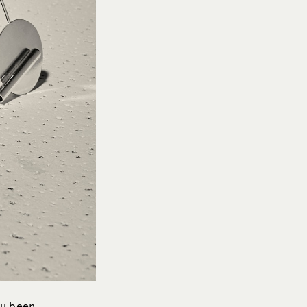
ou been