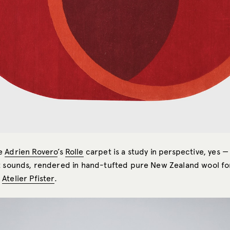
te
Adrien Rovero
’s
Rolle
carpet is a study in perspective, yes — b
t sounds, rendered in hand-tufted pure New Zealand wool fo
r
Atelier Pfister
.