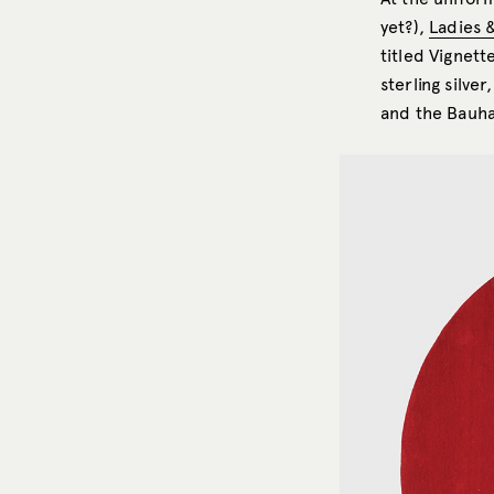
yet?),
Ladies 
titled Vignett
sterling silve
and the Bauha