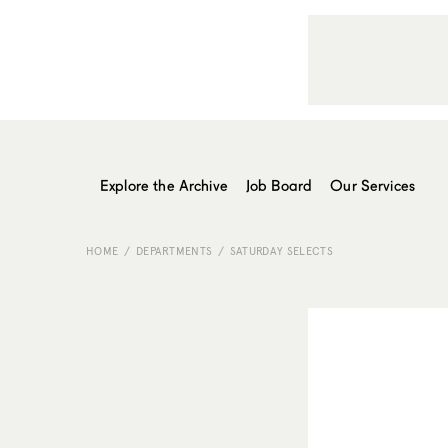
Explore the Archive
Job Board
Our Services
HOME
DEPARTMENTS
SATURDAY SELECTS