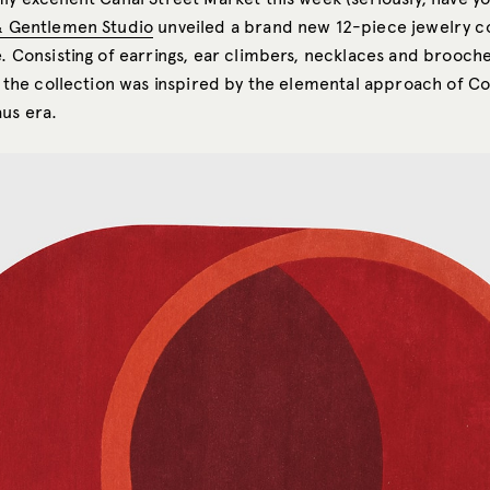
& Gentlemen Studio
unveiled a brand new 12-piece jewelry co
e. Consisting of earrings, ear climbers, necklaces and brooch
r, the collection was inspired by the elemental approach of C
us era.