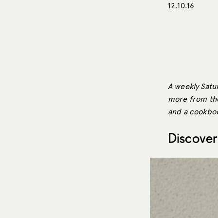
12.10.16
A weekly Satur
more from the 
and a cookbook
Discover