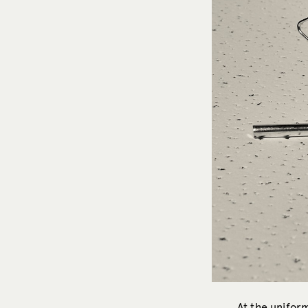
At the uniform