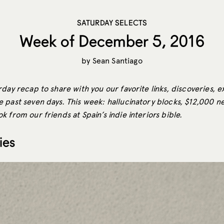
SATURDAY SELECTS
Week of December 5, 2016
by
Sean Santiago
day recap to share with you our favorite links, discoveries, e
past seven days. This week: hallucinatory blocks, $12,000 nes
 from our friends at Spain’s indie interiors bible.
ies