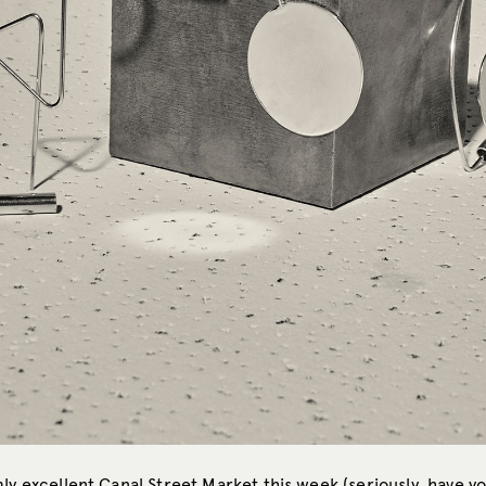
ly excellent Canal Street Market this week (seriously, have y