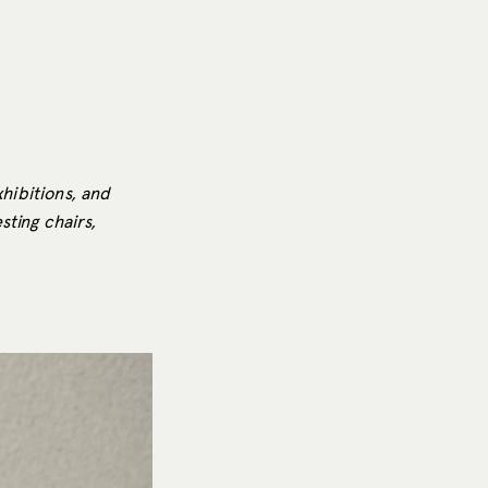
xhibitions, and
ting chairs,