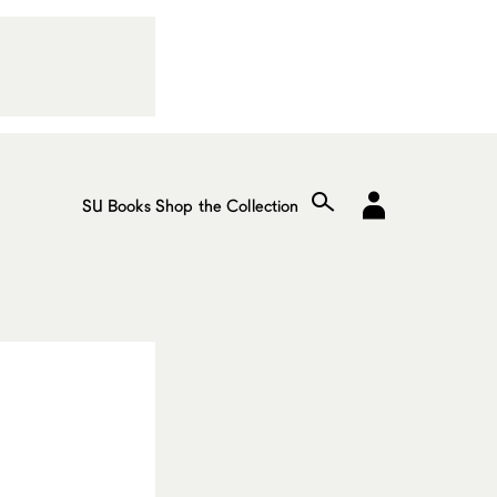
SU Books
Shop the Collection