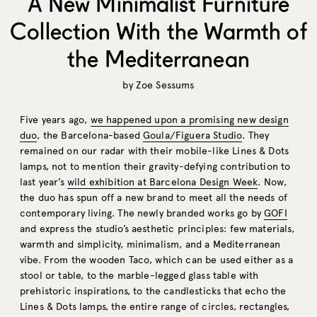
A New Minimalist Furniture
Collection With the Warmth of
the Mediterranean
by
Zoe Sessums
Five years ago,
we happened upon a promising new design
duo
, the Barcelona-based
Goula/Figuera Studio
. They
remained on our radar with their mobile-like Lines & Dots
lamps, not to mention their gravity-defying contribution to
last year’s
wild exhibition at Barcelona Design Week
. Now,
the duo has spun off a new brand to meet all the needs of
contemporary living. The newly branded works go by
GOFI
and express the studio’s aesthetic principles: few materials,
warmth and simplicity, minimalism, and a Mediterranean
vibe. From the wooden Taco, which can be used either as a
stool or table, to the marble-legged glass table with
prehistoric inspirations, to the candlesticks that echo the
Lines & Dots lamps, the entire range of circles, rectangles,