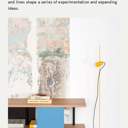
and lines shape a series of experimentation and expanding
ideas.