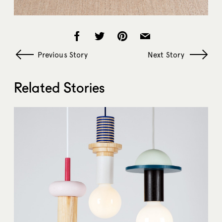
Previous Story
Next Story
Related Stories