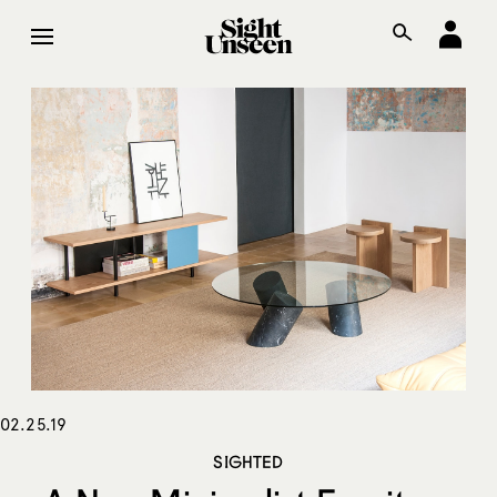
02.25.19
SIGHTED