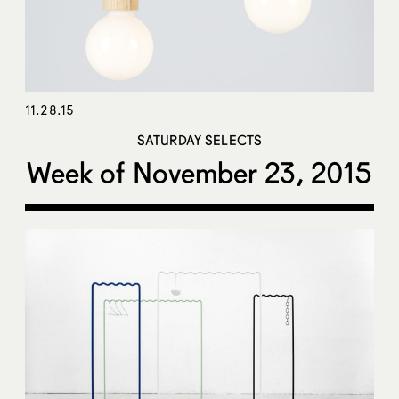
11.28.15
SATURDAY SELECTS
Week of November 23, 2015