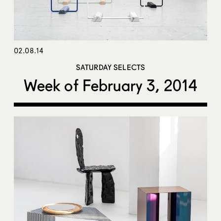
02.08.14
SATURDAY SELECTS
Week of February 3, 2014