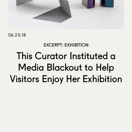
06.20.18
EXCERPT: EXHIBITION
This Curator Instituted a
Media Blackout to Help
Visitors Enjoy Her Exhibition