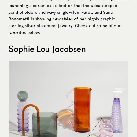
launching a ceramics collection that includes stepped
candleholders and wavy single-stem vases; and
Suna
Bonometti
is showing new styles of her highly graphic,
sterling silver statement jewelry. Check out some of our
favorites below.
Sophie Lou Jacobsen