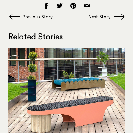
Previous Story
Next Story
Related Stories