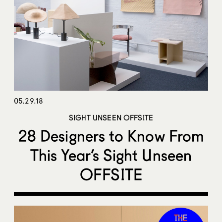
05.29.18
SIGHT UNSEEN OFFSITE
28 Designers to Know From
This Year’s Sight Unseen
OFFSITE