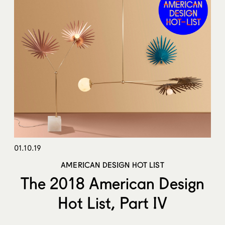
01.10.19
AMERICAN DESIGN HOT LIST
The 2018 American Design
Hot List, Part IV