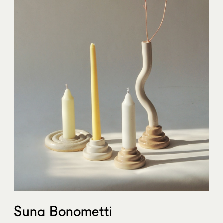
Suna Bonometti