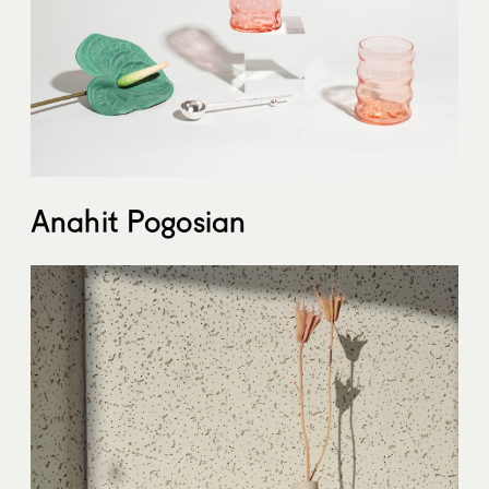
Anahit Pogosian