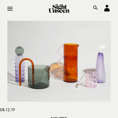
08.12.19