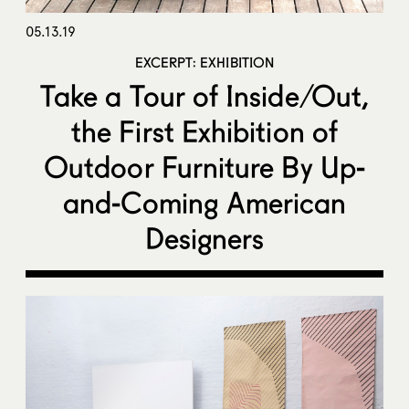
05.13.19
EXCERPT: EXHIBITION
Take a Tour of Inside/Out,
the First Exhibition of
Outdoor Furniture By Up-
and-Coming American
Designers