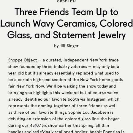
SIGHTED
Three Friends Team Up to
Launch Wavy Ceramics, Colored
Glass, and Statement Jewelry
by
Jill Singer
Shoppe Object
— a curated, independent New York trade
show founded by three industry veterans — may only be a
year old but it’s already essentially replaced what used to
be a certain high-end section of the New York home goods
fair New York Now. We’ll be walking the show today and
bringing you highlights this weekend but of course we’ve
already identified our favorite booth via Instagram, which
represents the coming together of three friends as well
as three of our favorite things.
Sophie Lou Jacobsen
is
debuting an extension of the colored glass line she began
during our
4510/Six
show earlier this spring, all thin
handles and satisfyingly scalloped bodies;
Anahit Pogosian
is