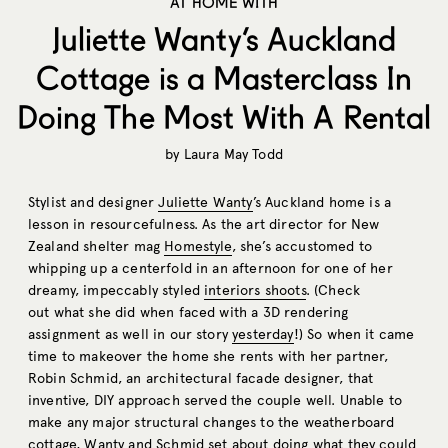
AT HOME WITH
Juliette Wanty’s Auckland
Cottage is a Masterclass In
Doing The Most With A Rental
by
Laura May Todd
Stylist and designer
Juliette Wanty
’s Auckland home is a
lesson in resourcefulness. As the art director for New
Zealand shelter mag
Homestyle
, she’s accustomed to
whipping up a centerfold in an afternoon for one of her
dreamy, impeccably styled
interiors shoots
. (Check
out what she did when faced with a 3D rendering
assignment as well in our story
yesterday
!) So when it came
time to makeover the home she rents with her partner,
Robin Schmid, an architectural facade designer, that
inventive, DIY approach served the couple well. Unable to
make any major structural changes to the weatherboard
cottage, Wanty and Schmid set about doing what they could