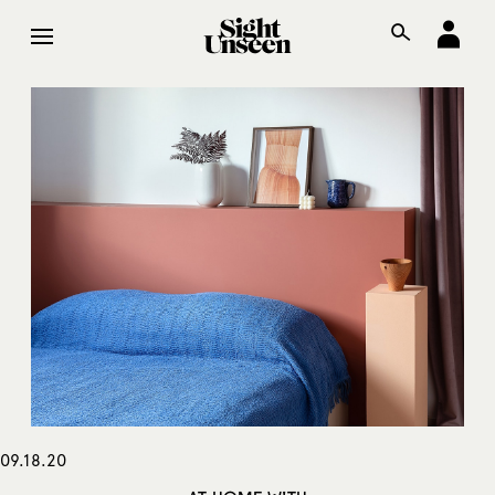
09.18.20