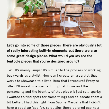
Let’s go into some of those pieces. There are obviously a lot
of really interesting built-in elements, but there are also
some great design pieces. What would you say are the
tentpole pieces that you’ve designed around?
JW: It’s mainly lamps! It’s similar to the process of working
backwards as a stylist. How can I create an area that that
works to showcase this little item that I treasure? Every so
often I’ll invest in a special thing that I love and the
personality and the identity of that piece is just so… sparky.
I wanted to find spots for those things and celebrate them a
bit better. I had this light from Sabine Marcelis that I didn’t
have a good surface for, so putting these colored cabinets