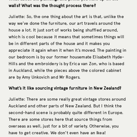
walls? What was the thought process there?
Juliette: So, the one thing about the art is that, unlike the
way we’ve done the furniture, our art travels around the
house a lot. It just sort of works being shuffled around,
which is cool because it means that sometimes things will
be in different parts of the house and it makes you
appreciate it again when it when it’s moved. The painting in
our bedroom is by our former housemate Elisabeth Hyde-
Hills and the embroidery is by Erica van Zon, who is based
in Auckland, while the pieces above the colored cabinet
are by Amy Unkovich and Mr Rogers.
What’s it like sourcing vintage furniture in New Zealand?
Juliette: There are some really great vintage stores around
Auckland and other parts of New Zealand. But I think the
second-hand scene is probably quite different in Europe.
There are some stores here that source things from
overseas as well, just for a bit of variety. Otherwise, you
have to get creative. We don’t even have an Ikea!