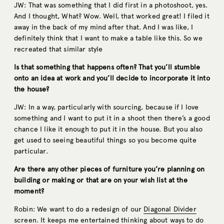
JW: That was something that I did first in a photoshoot, yes.
And I thought, What? Wow. Well, that worked great! I filed it
away in the back of my mind after that. And I was like, I
definitely think that I want to make a table like this. So we
recreated that similar style
Is that something that happens often? That you’ll stumble
onto an idea at work and you’ll decide to incorporate it into
the house?
JW: In a way, particularly with sourcing, because if I love
something and I want to put it in a shoot then there’s a good
chance I like it enough to put it in the house. But you also
get used to seeing beautiful things so you become quite
particular.
Are there any other pieces of furniture you’re planning on
building or making or that are on your wish list at the
moment?
Robin: We want to do a redesign of our
Diagonal Divider
screen. It keeps me entertained thinking about ways to do