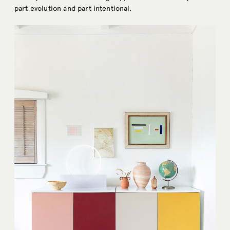
part evolution and part intentional.