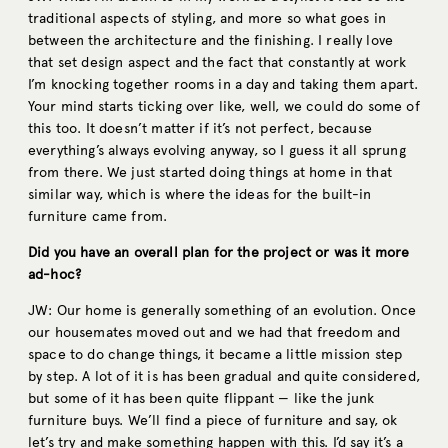
traditional aspects of styling, and more so what goes in
between the architecture and the finishing. I really love
that set design aspect and the fact that constantly at work
I’m knocking together rooms in a day and taking them apart.
Your mind starts ticking over like, well, we could do some of
this too. It doesn’t matter if it’s not perfect, because
everything’s always evolving anyway, so I guess it all sprung
from there. We just started doing things at home in that
similar way, which is where the ideas for the built-in
furniture came from.
Did you have an overall plan for the project or was it more
ad-hoc?
JW: Our home is generally something of an evolution. Once
our housemates moved out and we had that freedom and
space to do change things, it became a little mission step
by step. A lot of it is has been gradual and quite considered,
but some of it has been quite flippant — like the junk
furniture buys. We’ll find a piece of furniture and say, ok
let’s try and make something happen with this. I’d say it’s a