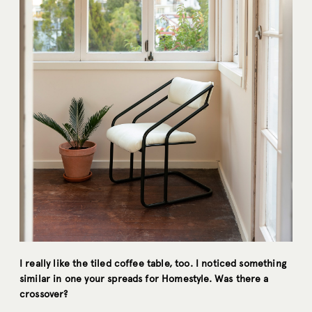
I really like the tiled coffee table, too. I noticed something
similar in one your spreads for Homestyle. Was there a
crossover?