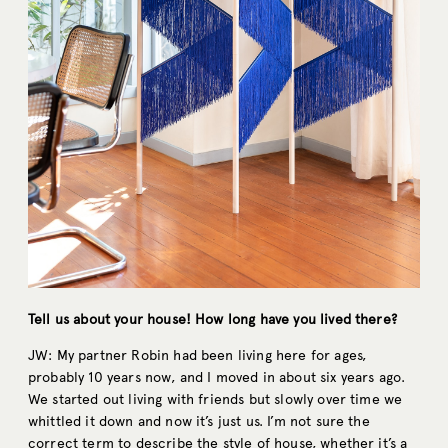
Tell us about your house! How long have you lived there?
JW: My partner Robin had been living here for ages,
probably 10 years now, and I moved in about six years ago.
We started out living with friends but slowly over time we
whittled it down and now it’s just us. I’m not sure the
correct term to describe the style of house, whether it’s a