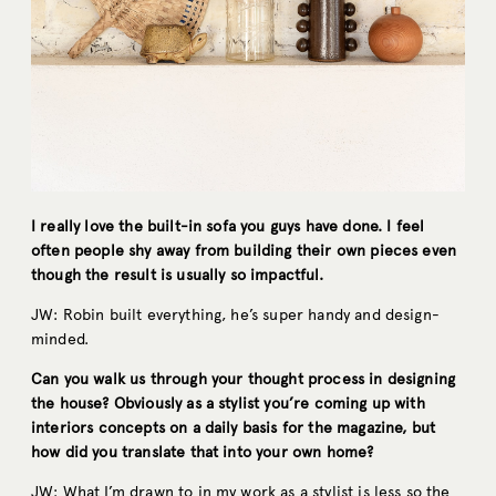
I really love the built-in sofa you guys have done. I feel
often people shy away from building their own pieces even
though the result is usually so impactful.
JW: Robin built everything, he’s super handy and design-
minded.
Can you walk us through your thought process in designing
the house? Obviously as a stylist you’re coming up with
interiors concepts on a daily basis for the magazine, but
how did you translate that into your own home?
JW: What I’m drawn to in my work as a stylist is less so the