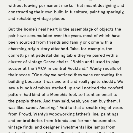
without leaving permanent marks. That meant designing and
constructing their own built-in furniture, painting sparingly,
and rehabbing vintage pieces.
But the home’s real heart is the assemblage of objects the
pair have accumulated over the years, most of which have
been sourced from friends and family or come with a
charming origin story attached. Take, for example, the
confetti print pedestal dining table they’ve paired with a
cluster of vintage Cesca chairs. “Robin and I used to play
soccer at the YMCA in central Auckland,” Wanty recalls of
their score. “One day we noticed they were renovating the
building because it was ancient and really quite shoddy. We
saw a bunch of tables stacked up and I noticed the confetti
pattern had kind of a Memphis feel, so I sent an email to
the people there. And they said, yeah, you can buy them. I
was like, sweet. Amazing.” Add to that a smattering of vases
from Prowd, Wanty’s woodworking father’s line, paintings
and embroideries from friends and former housemates,
vintage finds, and designer investments like lamps from