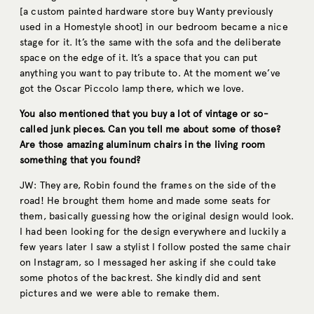
[a custom painted hardware store buy Wanty previously
used in a Homestyle shoot] in our bedroom became a nice
stage for it. It’s the same with the sofa and the deliberate
space on the edge of it. It’s a space that you can put
anything you want to pay tribute to. At the moment we’ve
got the Oscar Piccolo lamp there, which we love.
You also mentioned that you buy a lot of vintage or so-
called junk pieces. Can you tell me about some of those?
Are those amazing aluminum chairs in the living room
something that you found?
JW: They are, Robin found the frames on the side of the
road! He brought them home and made some seats for
them, basically guessing how the original design would look.
I had been looking for the design everywhere and luckily a
few years later I saw a stylist I follow posted the same chair
on Instagram, so I messaged her asking if she could take
some photos of the backrest. She kindly did and sent
pictures and we were able to remake them.