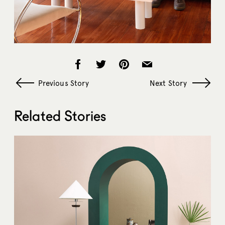
Previous Story
Next Story
Related Stories