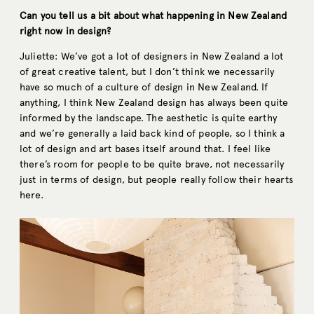
Can you tell us a bit about what happening in New Zealand
right now in design?
Juliette: We’ve got a lot of designers in New Zealand a lot
of great creative talent, but I don’t think we necessarily
have so much of a culture of design in New Zealand. If
anything, I think New Zealand design has always been quite
informed by the landscape. The aesthetic is quite earthy
and we’re generally a laid back kind of people, so I think a
lot of design and art bases itself around that. I feel like
there’s room for people to be quite brave, not necessarily
just in terms of design, but people really follow their hearts
here.