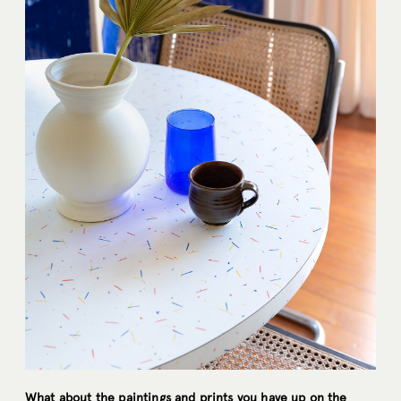
What about the paintings and prints you have up on the