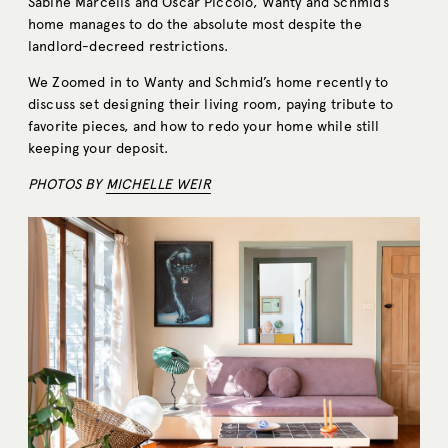
Sabine Marcelis and Oscar Piccolo, Wanty and Schmid’s
home manages to do the absolute most despite the
landlord-decreed restrictions.
We Zoomed in to Wanty and Schmid’s home recently to
discuss set designing their living room, paying tribute to
favorite pieces, and how to redo your home while still
keeping your deposit.
PHOTOS BY
MICHELLE WEIR