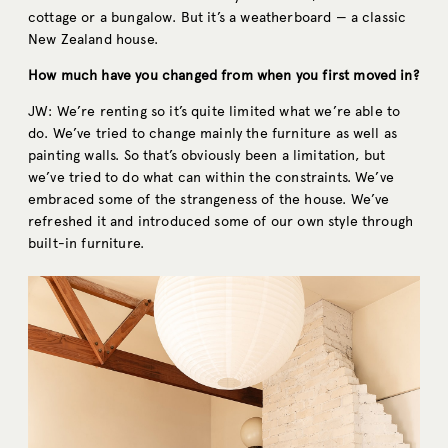
cottage or a bungalow. But it’s a weatherboard — a classic
New Zealand house.
How much have you changed from when you first moved in?
JW: We’re renting so it’s quite limited what we’re able to
do. We’ve tried to change mainly the furniture as well as
painting walls. So that’s obviously been a limitation, but
we’ve tried to do what can within the constraints. We’ve
embraced some of the strangeness of the house. We’ve
refreshed it and introduced some of our own style through
built-in furniture.