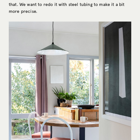
that. We want to redo it with steel tubing to make it a bit
more precise.