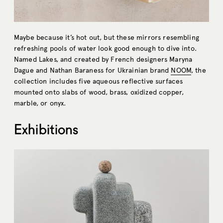
Maybe because it’s hot out, but these mirrors resembling
refreshing pools of water look good enough to dive into.
Named Lakes, and created by French designers Maryna
Dague and Nathan Baraness for Ukrainian brand
NOOM
, the
collection includes five aqueous reflective surfaces
mounted onto slabs of ​​wood, brass, oxidized copper,
marble, or onyx.
Exhibitions