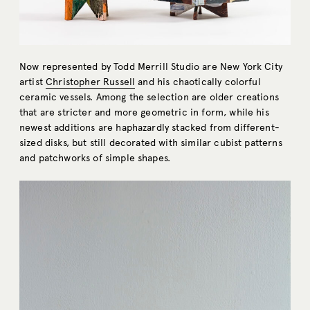
Now represented by Todd Merrill Studio are New York City
artist
Christopher Russell
and his chaotically colorful
ceramic vessels. Among the selection are older creations
that are stricter and more geometric in form, while his
newest additions are haphazardly stacked from different-
sized disks, but still decorated with similar cubist patterns
and patchworks of simple shapes.