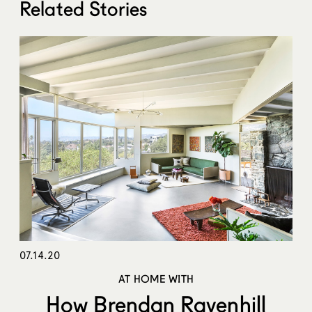
Related Stories
07.14.20
AT HOME WITH
How Brendan Ravenhill