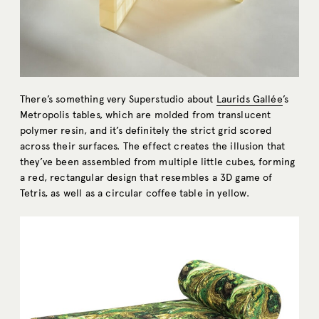
There’s something very Superstudio about
Laurids Gallée
’s
Metropolis tables, which are molded from translucent
polymer resin, and it’s definitely the strict grid scored
across their surfaces. The effect creates the illusion that
they’ve been assembled from multiple little cubes, forming
a red, rectangular design that resembles a 3D game of
Tetris, as well as a circular coffee table in yellow.