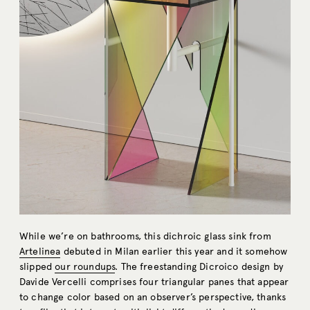
While we’re on bathrooms, this dichroic glass sink from
Artelinea
debuted in Milan earlier this year and it somehow
slipped
our roundups
. The freestanding Dicroico design by
Davide Vercelli comprises four triangular panes that appear
to change color based on an observer’s perspective, thanks