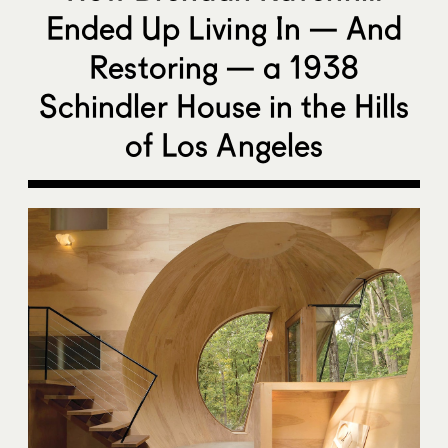
Ended Up Living In — And
Restoring — a 1938
Schindler House in the Hills
of Los Angeles