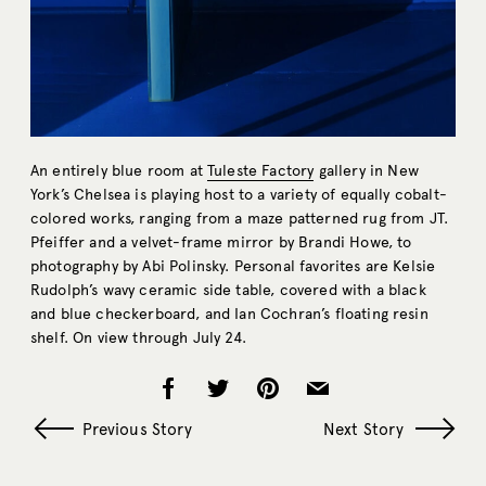
An entirely blue room at
Tuleste Factory
gallery in New
York’s Chelsea is playing host to a variety of equally cobalt-
colored works, ranging from a maze patterned rug from JT.
Pfeiffer and a velvet-frame mirror by Brandi Howe, to
photography by Abi Polinsky. Personal favorites are Kelsie
Rudolph’s wavy ceramic side table, covered with a black
and blue checkerboard, and Ian Cochran’s floating resin
shelf. On view through July 24.
Previous Story
Next Story