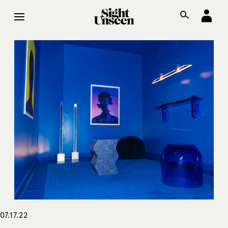
07.17.22