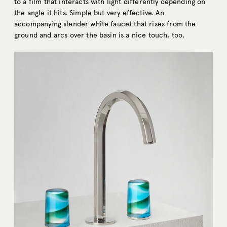
to a film that interacts with light differently depending on
the angle it hits. Simple but very effective. An
accompanying slender white faucet that rises from the
ground and arcs over the basin is a nice touch, too.