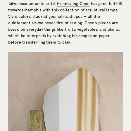
Taiwanese ceramic artist
Hsian-Jung Chen
has gone full-tilt
towards Memphis with this collection of sculptural lamps.
Vivid colors, stacked geometric shapes — all the
quintessentials we never tire of seeing. Chen’s pieces are
based on everyday things like fruits, vegetables, and plants,
which he interprets by sketching his shapes on paper,
before transferring them to clay.