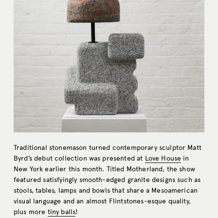
Traditional stonemason turned contemporary sculptor Matt
Byrd’s debut collection was presented at
Love House
in
New York earlier this month. Titled Motherland, the show
featured satisfyingly smooth-edged granite designs such as
stools, tables, lamps and bowls that share a Mesoamerican
visual language and an almost Flintstones-esque quality,
plus more
tiny balls
!