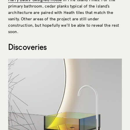
primary bathroom, cedar planks typical of the island’s
architecture are paired with Heath tiles that match the
vanity. Other areas of the project are still under
construction, but hopefully we’ll be able to reveal the rest
soon.
Discoveries