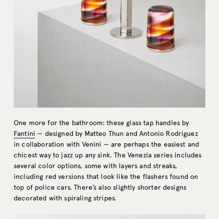
One more for the bathroom: these glass tap handles by
Fantini
— designed by Matteo Thun and Antonio Rodriguez
in collaboration with Venini — are perhaps the easiest and
chicest way to jazz up any sink. The Venezia series includes
several color options, some with layers and streaks,
including red versions that look like the flashers found on
top of police cars. There’s also slightly shorter designs
decorated with spiraling stripes.