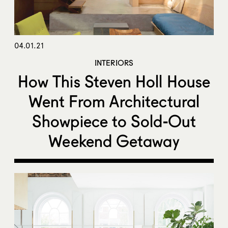
04.01.21
INTERIORS
How This Steven Holl House
Went From Architectural
Showpiece to Sold-Out
Weekend Getaway