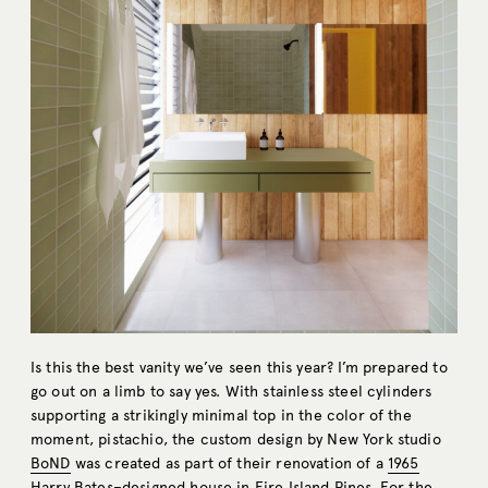
Is this the best vanity we’ve seen this year? I’m prepared to
go out on a limb to say yes. With stainless steel cylinders
supporting a strikingly minimal top in the color of the
moment, pistachio, the custom design by New York studio
BoND
was created as part of their renovation of a
1965
Harry Bates–designed house
in Fire Island Pines. For the