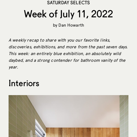
SATURDAY SELECTS
Week of July 11, 2022
by
Dan Howarth
A weekly recap to share with you our favorite links,
discoveries, exhibitions, and more from the past seven days.
This week: an entirely blue exhibition, an absolutely wild
daybed, and a strong contender for bathroom vanity of the
year.
Interiors