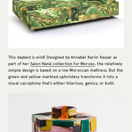
This daybed is wild! Designed by Annabel Karim Kassar as
part of her
Salon Nanà collection for Moroso
, the relatively
simple design is based on a low Moroccan mattress. But the
green and yellow marbled upholstery transforms it into a
visual cacophony that’s either hilarious, genius, or both.