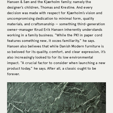
Hansen & Søn and the Kjærholm family; namely the
designer’s children, Thomas and Krestine. And every
decision was made with respect for Kjærholm’s vision and
uncompromising dedication to minimal form, quality
materials, and craftsmanship — something third-generation
owner-manager Knud Erik Hansen inherently understands
working in a family business. “While the PK1 in paper cord
features something new, it oozes familiarity,” he says.
Hansen also believes that while Danish Modern furniture is
so beloved for its quality, comfort, and clear expression, it’s
also increasingly looked to for its low environmental
impact. “A crucial factor to consider when launching a new
product today,” he says. After all, a classic ought to be
forever.