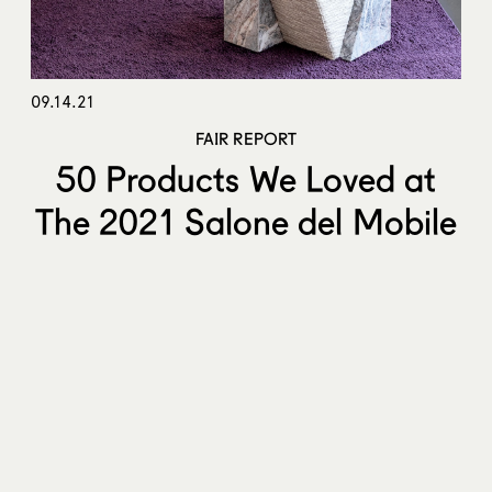
09.14.21
FAIR REPORT
50 Products We Loved at
The 2021 Salone del Mobile