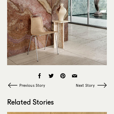
Previous Story
Next Story
Related Stories