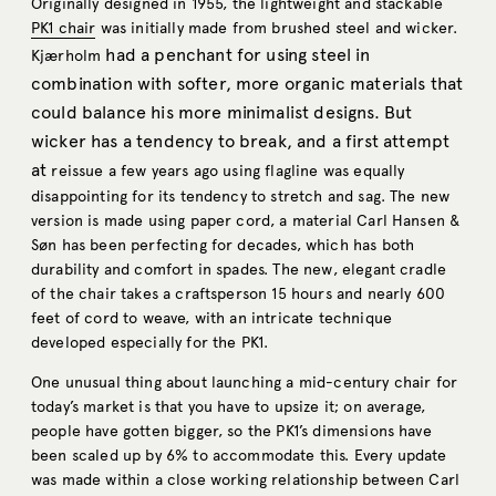
Originally designed in 1955, the lightweight and stackable
PK1 chair
was initially made from brushed steel and wicker.
had a penchant for using steel in
Kjærholm
combination with softer, more organic materials that
could balance his more minimalist designs. But
wicker has a tendency to break, and a first attempt
at
reissue a few years ago using flagline was equally
disappointing for its tendency to stretch and sag. The new
version is made using paper cord, a material Carl Hansen &
Søn has been perfecting for decades, which has both
durability and comfort in spades. The new, elegant cradle
of the chair takes a craftsperson 15 hours and nearly 600
feet of cord to weave, with an intricate technique
developed especially for the PK1.
One unusual thing about launching a mid-century chair for
today’s market is that you have to upsize it; on average,
people have gotten bigger, so the PK1’s dimensions have
been scaled up by 6% to accommodate this. Every update
was made within a close working relationship between Carl