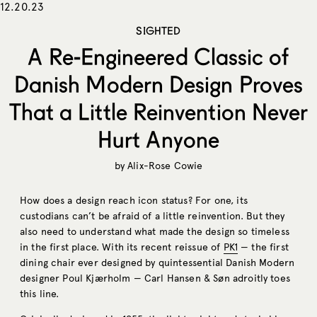
12.20.23
SIGHTED
A Re-Engineered Classic of
Danish Modern Design Proves
That a Little Reinvention Never
Hurt Anyone
by
Alix-Rose Cowie
How does a design reach icon status? For one, its
custodians can’t be afraid of a little reinvention. But they
also need to understand what made the design so timeless
in the first place. With its recent reissue of
PK1
— the first
dining chair ever designed by quintessential Danish Modern
designer Poul Kjærholm — Carl Hansen & Søn adroitly toes
this line.