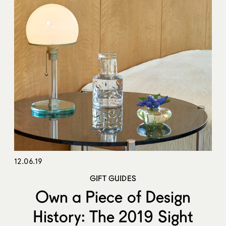
12.06.19
GIFT GUIDES
Own a Piece of Design
History: The 2019 Sight