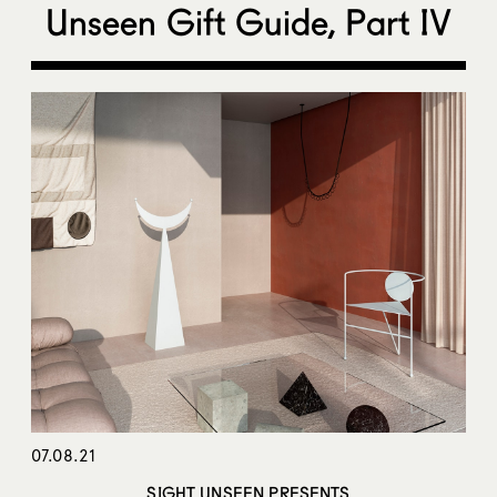
Unseen Gift Guide, Part IV
07.08.21
SIGHT UNSEEN PRESENTS