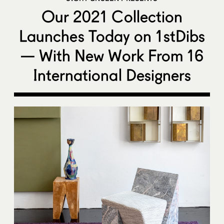
Our 2021 Collection
Launches Today on 1stDibs
— With New Work From 16
International Designers