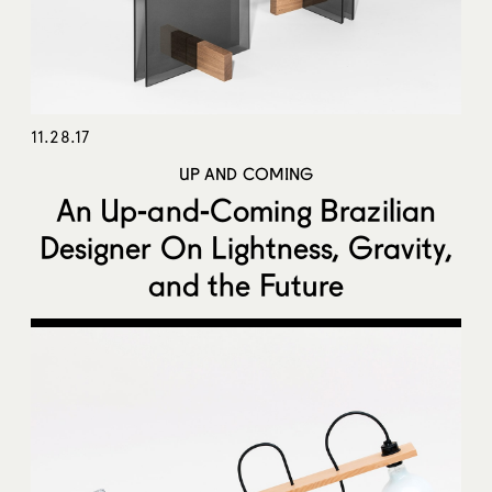
11.28.17
UP AND COMING
An Up-and-Coming Brazilian
Designer On Lightness, Gravity,
and the Future