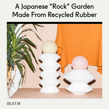
A Japanese “Rock” Garden
Made From Recycled Rubber
05.07.18