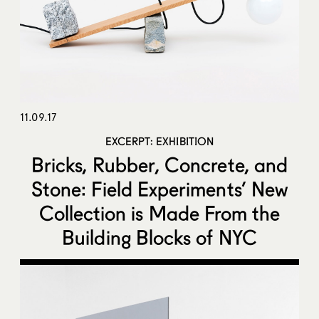
11.09.17
EXCERPT: EXHIBITION
Bricks, Rubber, Concrete, and
Stone: Field Experiments’ New
Collection is Made From the
Building Blocks of NYC