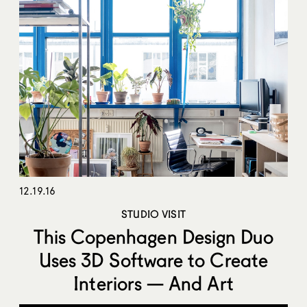
12.19.16
STUDIO VISIT
This Copenhagen Design Duo
Uses 3D Software to Create
Interiors — And Art