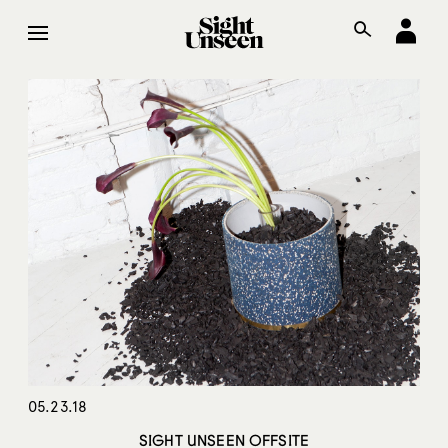
05.23.18
SIGHT UNSEEN OFFSITE