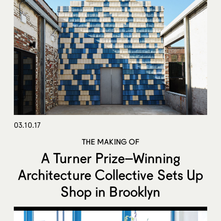
03.10.17
THE MAKING OF
A Turner Prize–Winning
Architecture Collective Sets Up
Shop in Brooklyn