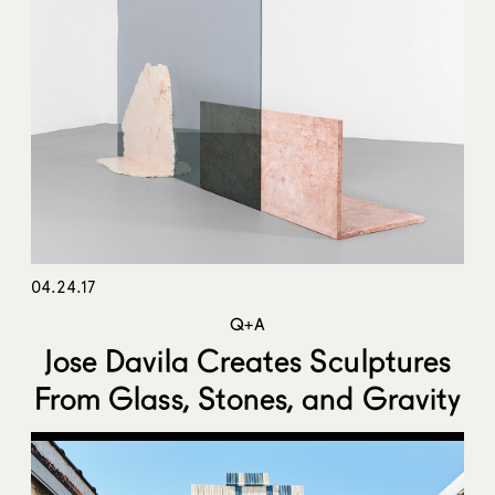
04.24.17
Q+A
Jose Davila Creates Sculptures
From Glass, Stones, and Gravity