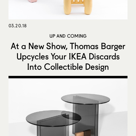
03.20.18
UP AND COMING
At a New Show, Thomas Barger
Upcycles Your IKEA Discards
Into Collectible Design