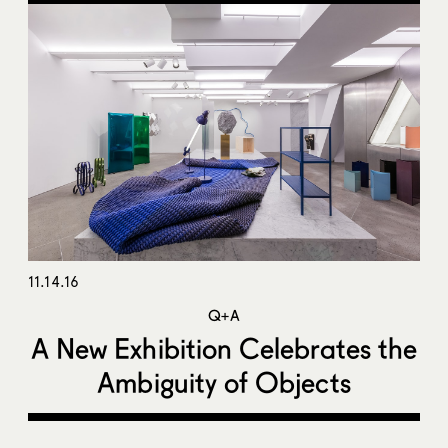
11.14.16
Q+A
A New Exhibition Celebrates the
Ambiguity of Objects