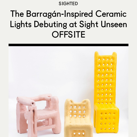
SIGHTED
The Barragán-Inspired Ceramic
Lights Debuting at Sight Unseen
OFFSITE