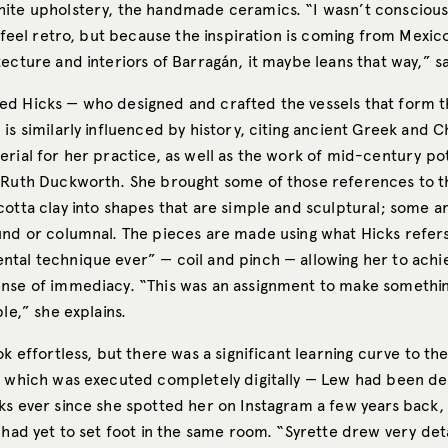
ite upholstery, the handmade ceramics. “I wasn’t conscious
o feel retro, but because the inspiration is coming from Mexic
ecture and interiors of Barragán, it maybe leans that way,” s
d Hicks — who designed and crafted the vessels that form t
is similarly influenced by history, citing ancient Greek and C
rial for her practice, as well as the work of mid-century pot
 Ruth Duckworth. She brought some of those references to t
otta clay into shapes that are simple and sculptural; some ar
und or columnal. The pieces are made using what Hicks refers
tal technique ever” — coil and pinch — allowing her to achi
nse of immediacy. “This was an assignment to make somethin
ble,” she explains.
ok effortless, but there was a significant learning curve to th
, which was executed completely digitally — Lew had been d
ks ever since she spotted her on Instagram a few years back, 
 had yet to set foot in the same room. “Syrette drew very det