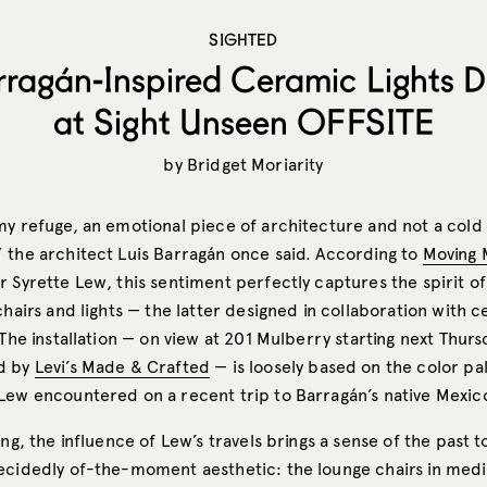
SIGHTED
ragán-Inspired Ceramic Lights 
at Sight Unseen OFFSITE
by
Bridget Moriarity
my refuge, an emotional piece of architecture and not a cold
 the architect Luis Barragán once said. According to
Moving 
r Syrette Lew, this sentiment perfectly captures the spirit o
chairs and lights — the latter designed in collaboration with c
 The installation — on view at 201 Mulberry starting next Thurs
d by
Levi’s Made & Crafted
— is loosely based on the color pa
Lew encountered on a recent trip to Barragán’s native Mexic
ing, the influence of Lew’s travels brings a sense of the past 
ecidedly of-the-moment aesthetic: the lounge chairs in me