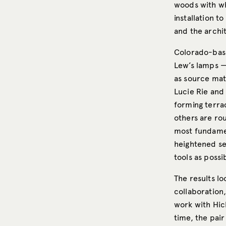
woods with wh
installation t
and the archit
Colorado-base
Lew’s lamps — 
as source mate
Lucie Rie and
forming terrac
others are ro
most fundamen
heightened se
tools as possi
The results lo
collaboration
work with Hic
time, the pair