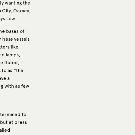
ly wanting the
o City, Oaxaca,
ays Lew.
he bases of
hinese vessels
ters like
he lamps,
e fluted,
 to as “the
eve a
g with as few
e
etermined to
but at press
ailed