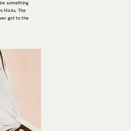
d be something
ys Hicks. The
ver got to the