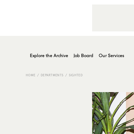
Explore the Archive
Job Board
Our Services
HOME
DEPARTMENTS
SIGHTED