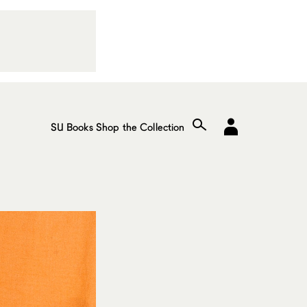
SU Books
Shop the Collection