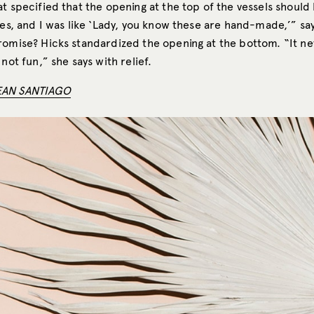
at specified that the opening at the top of the vessels shoul
hes, and I was like ‘Lady, you know these are hand-made,’” sa
romise? Hicks standardized the opening at the bottom. “It ne
 not fun,” she says with relief.
EAN SANTIAGO