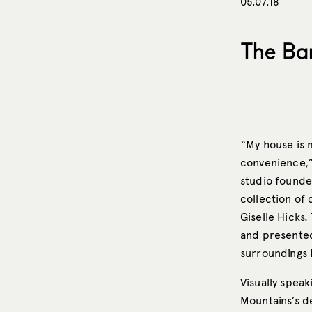
05.07.18
The Bar
“My house is 
convenience,”
studio founde
collection of 
Giselle Hicks
.
and presente
surroundings 
Visually speak
Mountains’s d