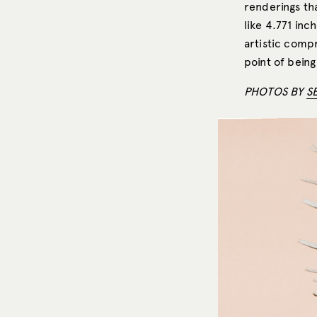
renderings th
like 4.771 inc
artistic comp
point of being
PHOTOS BY
S