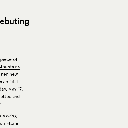
Debuting
 piece of
Mountains
f her new
eramicist
day, May 17,
lettes and
o.
to Moving
dium-tone