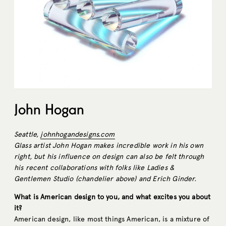
John Hogan
Seattle,
johnhogandesigns.com
Glass artist John Hogan makes incredible work in his own
right, but his influence on design can also be felt through
his recent collaborations with folks like Ladies &
Gentlemen Studio (chandelier above) and Erich Ginder.
What is American design to you, and what excites you about
it?
American design, like most things American, is a mixture of