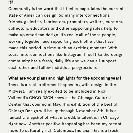
it?
Community is the word that I feel encapsulates the current
state of American design. So many interconnections:
friends, gallerists, fabricators, promoters, writers, curators,
collectors, educators and other supporting roles help to
make up American design. It’s really all of these people,
working together and supporting each other, that have
made this period in time such an exciting moment. With
social interconnections like Instagram I feel like the design
community has a fresh, daily life and we can all support
each other and follow individual progressions.
What are your plans and highlights for the upcoming year?
There is a real excitement happening with design in the
Midwest. I am really excited to be included in Rick
Valicenti’s CHGO DSGN show at the Chicago Cultural
Center that opened in May. This exhibition of the best of
Chicago Design will be up through November 6th. It is a
fantastic snapshot of what incredible talent is in Chicago
right now. Another positive happening has been my recent
move to culturally rich Columbus, Indiana. This is a fresh