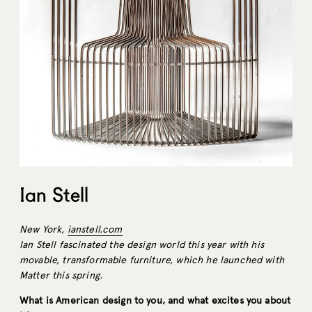
Ian Stell
New York,
ianstell.com
Ian Stell fascinated the design world this year with his
movable, transformable furniture, which he launched with
Matter this spring.
What is American design to you, and what excites you about