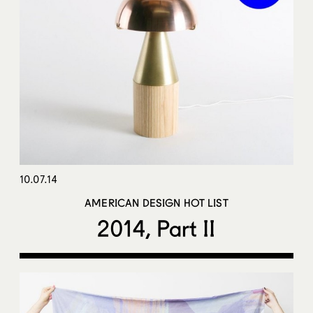
10.07.14
AMERICAN DESIGN HOT LIST
2014, Part II