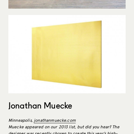
Jonathan Muecke
Minneapolis,
jonathanmuecke.com
Muecke appeared on our 2013 list, but did you hear? The
designer was recently chosen to create this year’s high-