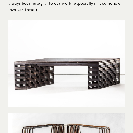
always been integral to our work (especially if it somehow
involves travel).