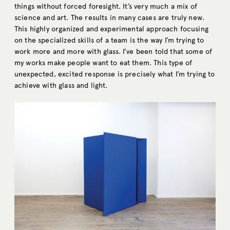
things without forced foresight. It’s very much a mix of
science and art. The results in many cases are truly new.
This highly organized and experimental approach focusing
on the specialized skills of a team is the way I’m trying to
work more and more with glass. I’ve been told that some of
my works make people want to eat them. This type of
unexpected, excited response is precisely what I’m trying to
achieve with glass and light.