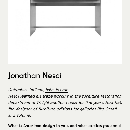
Jonathan Nesci
Columbus, Indiana,
hale-id.com
Nesci learned his trade working in the furniture restoration
department at Wright auction house for five years. Now he’s
the designer of furniture editions for galleries like Casati
and Volume.
What is American design to you, and what excites you about