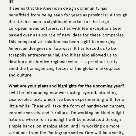
it?
It seems that the American design community has
benefitted from being seen for years as provincial. Although
the U.S. has been a significant market for the large
European manufacturers, it has with few exceptions been
passed over as a source of new ideas for these companies.
This comparative isolation has been a gift to emerging
American designers in two ways: It has forced us to be
scrappily entrepreneurial, and it has also allowed us to
develop a distinctive regional voice — a precious rarity
amid the homogenizing forces of the global marketplace
and culture.
What are your plans and highlights for the upcoming year?
I will be introducing new work using layered, bisecting
anamorphic text, which I’ve been experimenting with for a
little while. These will take the form of handwoven carpets,
ceramic vessels, and furniture. I’m working on kinetic light
fixtures, where form and light will be modulated through
simple hands-on manipulation, and I’m working on more
variations from the Pantograph series. One will be a vanity,