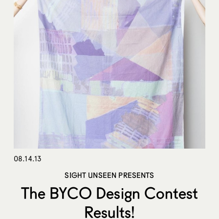
08.14.13
SIGHT UNSEEN PRESENTS
The BYCO Design Contest
Results!