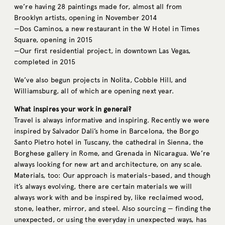
we’re having 28 paintings made for, almost all from
Brooklyn artists, opening in November 2014
—Dos Caminos, a new restaurant in the W Hotel in Times
Square, opening in 2015
—Our first residential project, in downtown Las Vegas,
completed in 2015
We’ve also begun projects in Nolita, Cobble Hill, and
Williamsburg, all of which are opening next year.
What inspires your work in general?
Travel is always informative and inspiring. Recently we were
inspired by Salvador Dali’s home in Barcelona, the Borgo
Santo Pietro hotel in Tuscany, the cathedral in Sienna, the
Borghese gallery in Rome, and Grenada in Nicaragua. We’re
always looking for new art and architecture, on any scale.
Materials, too: Our approach is materials-based, and though
it’s always evolving, there are certain materials we will
always work with and be inspired by, like reclaimed wood,
stone, leather, mirror, and steel. Also sourcing — finding the
unexpected, or using the everyday in unexpected ways, has