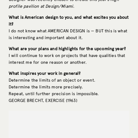
profile pavilion at Design/Miami.
What is American design to you, and what excites you about
it?
I do not know what AMERICAN DESIGN is — BUT this is what
is interesting and important about it.
What are your plans and highlights for the upcoming year?
I will continue to work on projects that have qualities that
interest me for one reason or another.
What inspires your work in general?
Determine the limits of an object or event.
Determine the limits more precisely.
Repeat, until further precision is impossible.
GEORGE BRECHT, EXERCISE (1963)