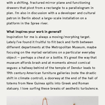
with a shifting, fractured mirror plane and functioning
drawers that pivot from a rectangle to a parallelogram in
plan. I’m also in discussion with a a developer and cultural
patron in Berlin about a large-scale installation on a
platform in the Spree river.
What inspires your work in general?
Inspiration for me is always a moving/morphing target.
Lately I’ve found it fruitful to flit back and forth between
different departments at the Metropolitan Museum, maybe
focusing on the myriad variations on a particular everyday
object — perhaps a chest or a bottle. It’s great the way that
museum affords brash and at moments almost comical
segues: a hallway behind of the temple of Dendur leads to
19th century American furniture galleries (note the drastic
shift in climate control), a doorway at the end of the hall of
totems from New Guinea spills into Greek and Roman
statuary. I love surfing these breaks of aesthetic turbulence.