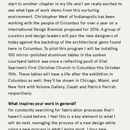
start to another chapter in my life and I am really excited to
see what type of work stems from this nurturing
environment. Christopher West of Indianapolis has been
working with the people of Columbus for over a year on a
international Design Biennial proposed for 2016. A group of
curators and design leaders will pair the new designers of
today against the backdrop of the architectural gems found
here in Columbus. To pilot this program I will be installing
100 mirror-polished aluminum tables in the sunken
courtyard (which was once a reflecting pool) of Eliel
Saarinen’s First Christian Church in Columbus this October
10th. These tables will have a life after the exhibition in
Columbus as well; they’ll be shown in Chicago, Miami, and
New York with Volume Gallery, Casati and Patrick Parrish,
respectively.
What inspires your work in general?
I’m constantly searching for fabrication processes that I
haven’t used before. I feel this is a key element to what I
will do next, managing the process of a new design while
using a new process is what I enjoy most. I tour new