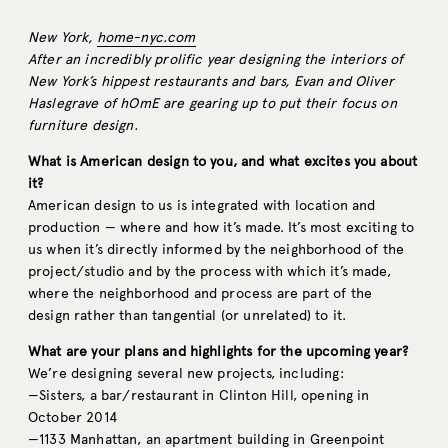
New York,
home-nyc.com
After an incredibly prolific year designing the interiors of
New York’s hippest restaurants and bars, Evan and Oliver
Haslegrave of hOmE are gearing up to put their focus on
furniture design.
What is American design to you, and what excites you about
it?
American design to us is integrated with location and
production — where and how it’s made. It’s most exciting to
us when it’s directly informed by the neighborhood of the
project/studio and by the process with which it’s made,
where the neighborhood and process are part of the
design rather than tangential (or unrelated) to it.
What are your plans and highlights for the upcoming year?
We’re designing several new projects, including:
—Sisters, a bar/restaurant in Clinton Hill, opening in
October 2014
—1133 Manhattan, an apartment building in Greenpoint