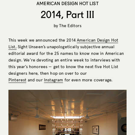
AMERICAN DESIGN HOT LIST
2014, Part III
by
The Editors
This week we announced the 2014
American Design Hot
List
,
Sight Unseen’s unapologetically subjective annual
editorial award for the 25 names to know now in American
design. We’re devoting an entire week to interviews with
this year’s honorees — get to know the next five Hot List
designers here, then hop on over to our
Pinterest
and our
Instagram
for even more coverage.