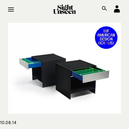
10.08.14