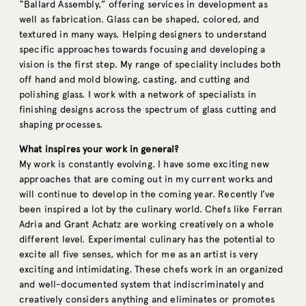
“Ballard Assembly,” offering services in development as
well as fabrication. Glass can be shaped, colored, and
textured in many ways. Helping designers to understand
specific approaches towards focusing and developing a
vision is the first step. My range of speciality includes both
off hand and mold blowing, casting, and cutting and
polishing glass. I work with a network of specialists in
finishing designs across the spectrum of glass cutting and
shaping processes.
What inspires your work in general?
My work is constantly evolving. I have some exciting new
approaches that are coming out in my current works and
will continue to develop in the coming year. Recently I’ve
been inspired a lot by the culinary world. Chefs like Ferran
Adria and Grant Achatz are working creatively on a whole
different level. Experimental culinary has the potential to
excite all five senses, which for me as an artist is very
exciting and intimidating. These chefs work in an organized
and well-documented system that indiscriminately and
creatively considers anything and eliminates or promotes