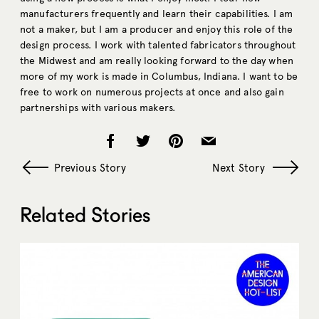
manufacturers frequently and learn their capabilities. I am
not a maker, but I am a producer and enjoy this role of the
design process. I work with talented fabricators throughout
the Midwest and am really looking forward to the day when
more of my work is made in Columbus, Indiana. I want to be
free to work on numerous projects at once and also gain
partnerships with various makers.
Previous Story
Next Story
Related Stories