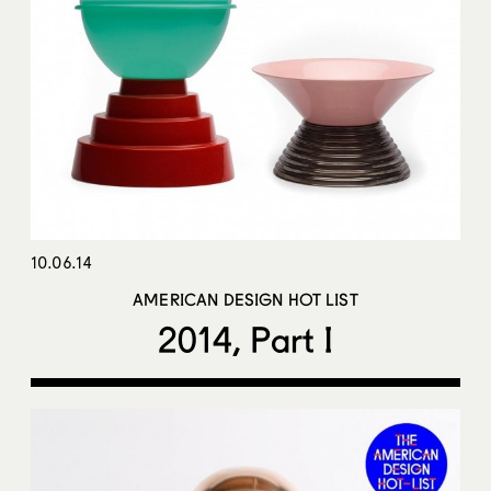
10.06.14
AMERICAN DESIGN HOT LIST
2014, Part I