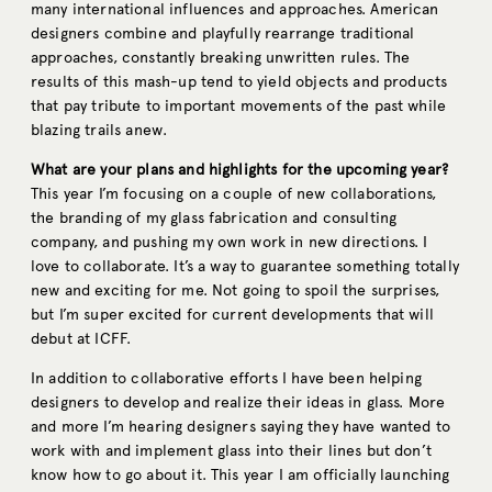
many international influences and approaches. American
designers combine and playfully rearrange traditional
approaches, constantly breaking unwritten rules. The
results of this mash-up tend to yield objects and products
that pay tribute to important movements of the past while
blazing trails anew.
What are your plans and highlights for the upcoming year?
This year I’m focusing on a couple of new collaborations,
the branding of my glass fabrication and consulting
company, and pushing my own work in new directions. I
love to collaborate. It’s a way to guarantee something totally
new and exciting for me. Not going to spoil the surprises,
but I’m super excited for current developments that will
debut at ICFF.
In addition to collaborative efforts I have been helping
designers to develop and realize their ideas in glass. More
and more I’m hearing designers saying they have wanted to
work with and implement glass into their lines but don’t
know how to go about it. This year I am officially launching