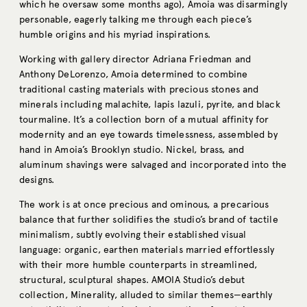
which he oversaw some months ago), Amoia was disarmingly
personable, eagerly talking me through each piece’s
humble origins and his myriad inspirations.
Working with gallery director Adriana Friedman and
Anthony DeLorenzo,
Amoia
determined to combine
traditional casting materials with precious stones and
minerals including malachite, lapis lazuli, pyrite, and black
tourmaline. It’s a collection born of a mutual affinity for
modernity and an eye towards timelessness, assembled by
hand in Amoia’s Brooklyn studio. Nickel, brass, and
aluminum shavings were salvaged and incorporated into the
designs.
The work is at once precious and ominous, a precarious
balance that further solidifies the studio’s brand of tactile
minimalism, subtly evolving their established visual
language: organic, earthen materials married effortlessly
with their more humble counterparts in streamlined,
structural, sculptural shapes. AMOIA Studio’s debut
collection, Minerality, alluded to similar themes—earthly