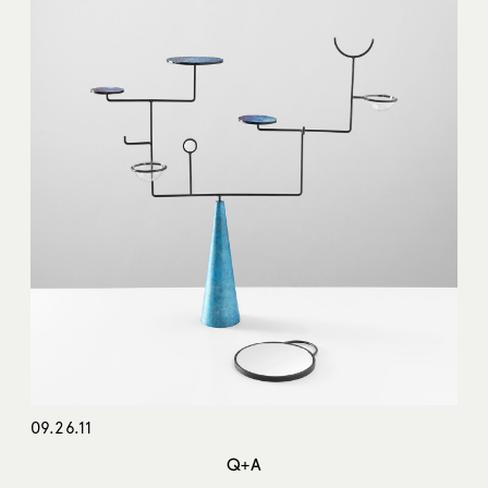
09.26.11
Q+A