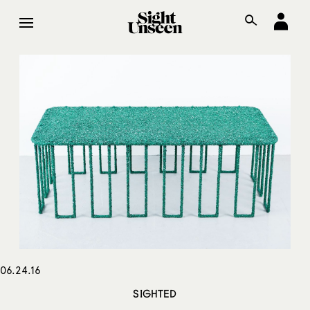
06.24.16
SIGHTED