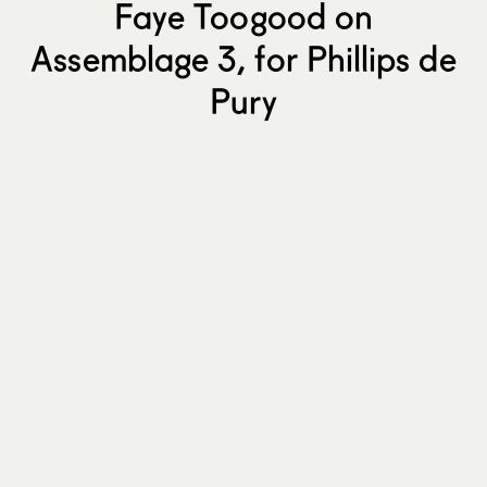
Faye Toogood on
Assemblage 3, for Phillips de
Pury