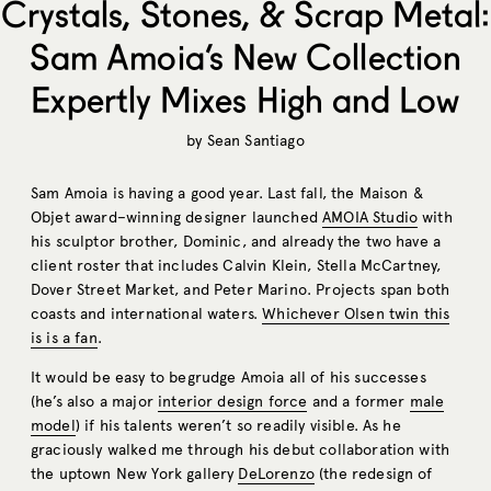
Crystals, Stones, & Scrap Metal:
Sam Amoia’s New Collection
Expertly Mixes High and Low
by
Sean Santiago
Sam Amoia is having a good year. Last fall, the Maison &
Objet award–winning designer launched
AMOIA Studio
with
his sculptor brother, Dominic, and already the two have a
client roster that includes Calvin Klein, Stella McCartney,
Dover Street Market, and Peter Marino. Projects span both
coasts and international waters.
Whichever Olsen twin this
is is a fan
.
It would be easy to begrudge Amoia all of his successes
(he’s also a major
interior design force
and a former
male
model
) if his talents weren’t so readily visible. As he
graciously walked me through his debut collaboration with
the uptown New York gallery
DeLorenzo
(the redesign of