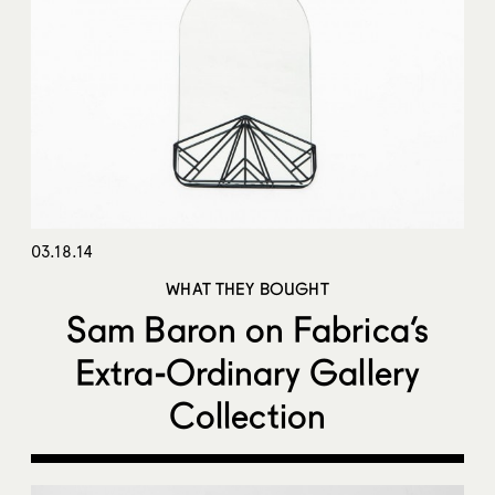
03.18.14
WHAT THEY BOUGHT
Sam Baron on Fabrica’s
Extra-Ordinary Gallery
Collection