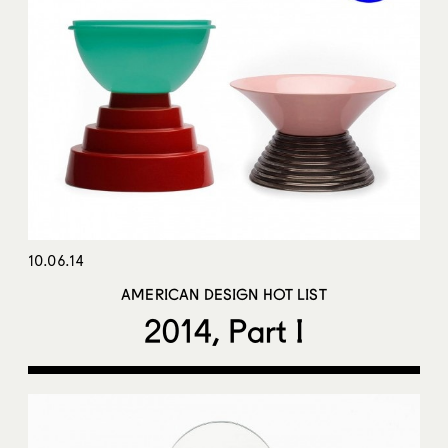
10.06.14
AMERICAN DESIGN HOT LIST
2014, Part I