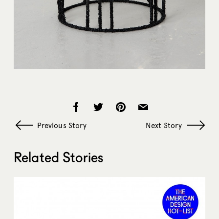
Previous Story
Next Story
Related Stories