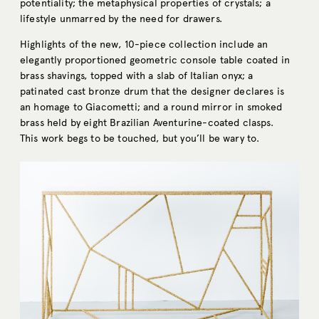
potentiality; the metaphysical properties of crystals; a
lifestyle unmarred by the need for drawers.
Highlights of the new, 10-piece collection include an
elegantly proportioned geometric console table coated in
brass shavings, topped with a slab of Italian onyx; a
patinated
cast
bronze drum
that the designer declares is
an homage to Giacometti; and a round mirror in smoked
brass held by eight
Brazilian Aventurine
-coated clasps.
This work begs to be touched, but you’ll be wary to.