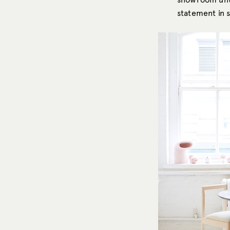
statement in