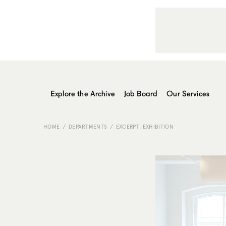
Explore the Archive
Job Board
Our Services
HOME
DEPARTMENTS
EXCERPT: EXHIBITION