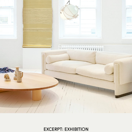
EXCERPT: EXHIBITION