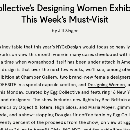
llective’s Designing Women Exhibi
This Week’s Must-Visit
by
Jill Singer
s inevitable that this year’s NYCxDesign would focus so heavi
 works on view this month were in many cases developed within
— a time when womanhood itself has been under attack in Am
 design is that over the next few weeks, we’ll see, among othe
ibition at
Chamber Gallery
, two brand-new
female
designer
OFFSITE in a special capsule section, and
Designing Women
, 
his Monday, curated by Egg Collective and featuring 16 New 
 and designers. The show includes new lights by Bec Brittain 
mics by Object & Totem, High Gloss, and Maria Moyer, glimme
eda, and a show-stopping Douglas fir coffee table by Egg Coll
wenty percent of the proceeds from the show, on view at Egg
l May 26,
go to benefit
Girls, INC NYC
, and the exhibition itse