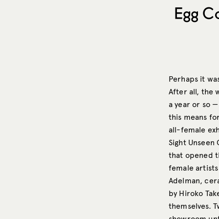
Egg Co
Perhaps it wa
After all, the
a year or so 
this means for
all-female exh
Sight Unseen 
that opened t
female artists
Adelman, cera
by Hiroko Tak
themselves. T
showroom unti