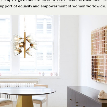
support of equality and empowerment of women worldwide.