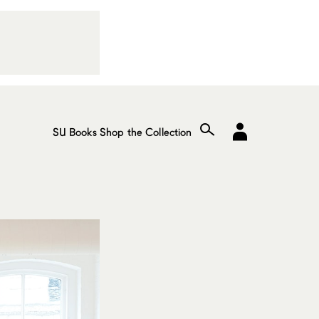
SU Books
Shop the Collection