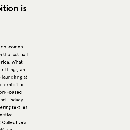
tion is
ly on women.
 the last half
erica. What
r things, an
s
launching at
an exhibition
York–based
and Lindsey
ring textiles
ective
 Collective’s
lf is a