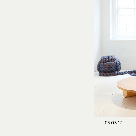
05.03.17