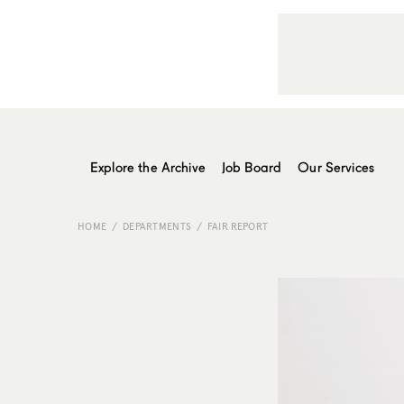
Explore the Archive
Job Board
Our Services
HOME
DEPARTMENTS
FAIR REPORT