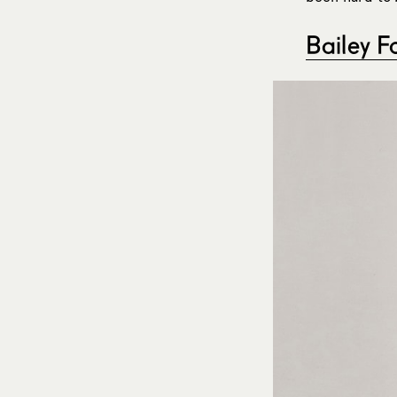
Bailey F