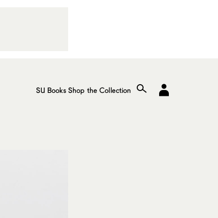
SU Books
Shop the Collection