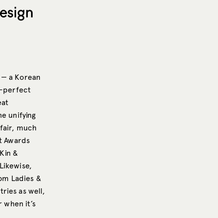
esign
 — a Korean
-perfect
eat
ne unifying
 fair, much
nt Awards
 Kin &
Likewise,
om Ladies &
ries as well,
r when it’s