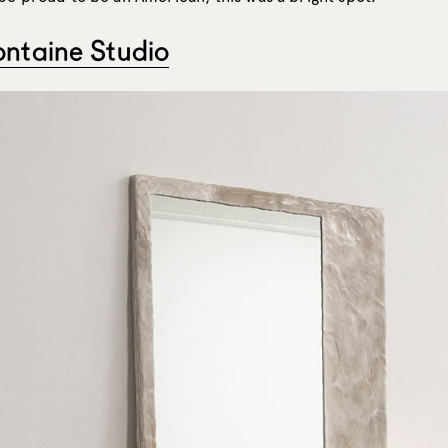
ontaine Studio