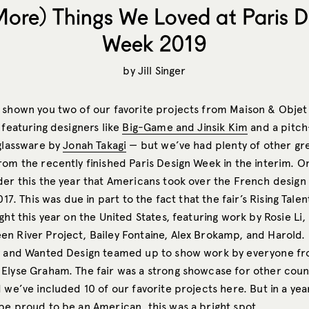
More) Things We Loved at Paris D
Week 2019
by
Jill Singer
 shown you two of our favorite projects from Maison & Objet
 featuring designers like
Big-Game and Jinsik Kim
and a pitch
 glassware by
Jonah Takagi
— but we’ve had plenty of other gr
om the recently finished Paris Design Week in the interim. O
der this the year that Americans took over the French design
2017. This was due in part to the fact that the fair’s Rising Tale
ght this year on the United States, featuring work by Rosie Li,
n River Project, Bailey Fontaine, Alex Brokamp, and Harold. 
y and Wanted Design teamed up to show work by everyone fr
Elyse Graham. The fair was a strong showcase for other count
 we’ve included 10 of our favorite projects here. But in a yea
be proud to be an American, this was a bright spot.