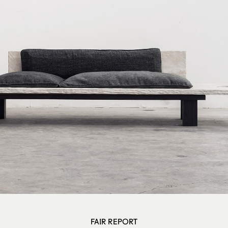
FAIR REPORT