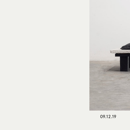
09.12.19