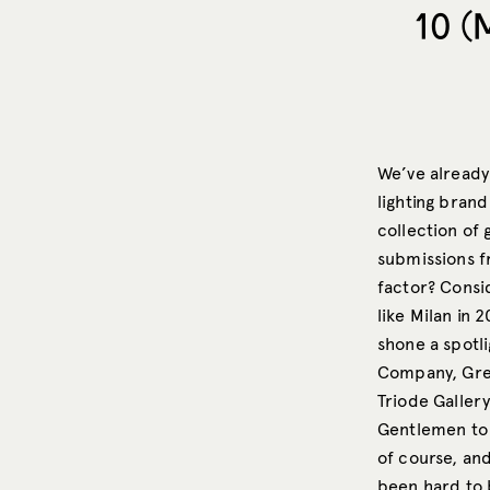
10 (
We’ve already
lighting brand
collection of
submissions fr
factor? Consi
like Milan in 
shone a spotli
Company, Gree
Triode Galler
Gentlemen to 
of course, and
been hard to 