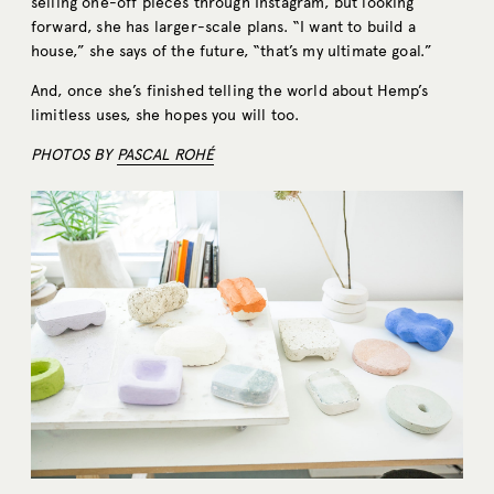
selling one-off pieces through Instagram, but looking
forward, she has larger-scale plans. “I want to build a
house,” she says of the future, “that’s my ultimate goal.”
And, once she’s finished telling the world about Hemp’s
limitless uses, she hopes you will too.
PHOTOS BY
PASCAL ROHÉ