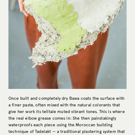
Once built and completely dry Bawa coats the surface with
a finer paste, often mixed with the natural colorants that
give her work its telltale muted vibrant tones. This is where
the real elbow grease comes in: She then painstakingly
waterproofs each piece using the Moroccan building
technique of Tadelakt — a traditional plastering system that