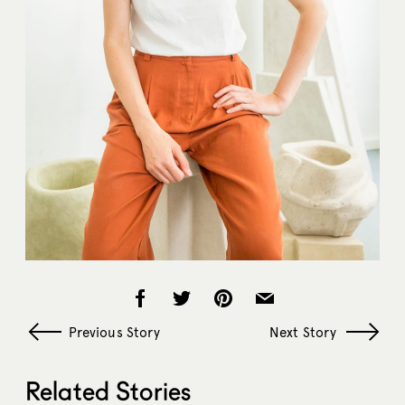
Previous Story
Next Story
Related Stories