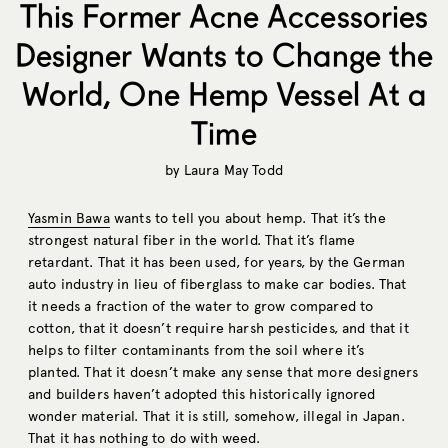
This Former Acne Accessories
Designer Wants to Change the
World, One Hemp Vessel At a
Time
by
Laura May Todd
Yasmin Bawa
wants to tell you about hemp. That it’s the
strongest natural fiber in the world. That it’s flame
retardant. That it has been used, for years, by the German
auto industry in lieu of fiberglass to make car bodies. That
it needs a fraction of the water to grow compared to
cotton, that it doesn’t require harsh pesticides, and that it
helps to filter contaminants from the soil where it’s
planted. That it doesn’t make any sense that more designers
and builders haven’t adopted this historically ignored
wonder material. That it is still, somehow, illegal in Japan.
That it has nothing to do with weed.