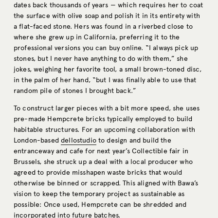
dates back thousands of years — which requires her to coat
the surface with olive soap and polish it in its entirety with
a flat-faced stone. Hers was found in a riverbed close to
where she grew up in California, preferring it to the
professional versions you can buy online. “I always pick up
stones, but I never have anything to do with them,” she
jokes, weighing her favorite tool, a small brown-toned disc,
in the palm of her hand, “but I was finally able to use that
random pile of stones I brought back.”
To construct larger pieces with a bit more speed, she uses
pre-made Hempcrete bricks typically employed to build
habitable structures. For an upcoming collaboration with
London-based
dellostudio
to design and build the
entranceway and cafe for next year’s Collectible fair in
Brussels, she struck up a deal with a local producer who
agreed to provide misshapen waste bricks that would
otherwise be binned or scrapped. This aligned with Bawa’s
vision to keep the temporary project as sustainable as
possible: Once used, Hempcrete can be shredded and
incorporated into future batches.