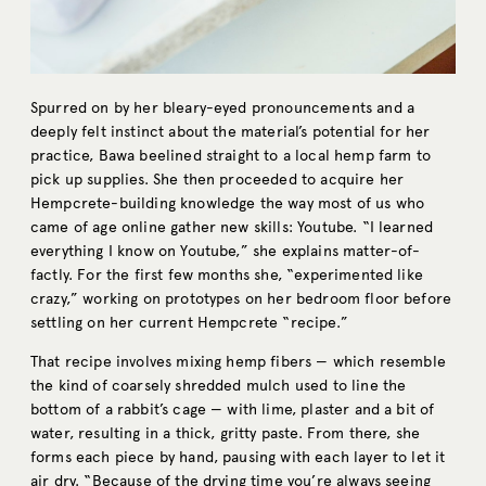
Spurred on by her bleary-eyed pronouncements and a
deeply felt instinct about the material’s potential for her
practice, Bawa beelined straight to a local hemp farm to
pick up supplies. She then proceeded to acquire her
Hempcrete-building knowledge the way most of us who
came of age online gather new skills: Youtube. “I learned
everything I know on Youtube,” she explains matter-of-
factly. For the first few months she, “experimented like
crazy,” working on prototypes on her bedroom floor before
settling on her current Hempcrete “recipe.”
That recipe involves mixing hemp fibers — which resemble
the kind of coarsely shredded mulch used to line the
bottom of a rabbit’s cage — with lime, plaster and a bit of
water, resulting in a thick, gritty paste. From there, she
forms each piece by hand, pausing with each layer to let it
air dry. “Because of the drying time you’re always seeing