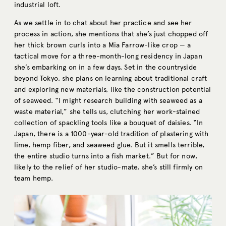
industrial loft.
As we settle in to chat about her practice and see her
process in action, she mentions that she’s just chopped off
her thick brown curls into a Mia Farrow-like crop — a
tactical move for a three-month-long residency in Japan
she’s embarking on in a few days. Set in the countryside
beyond Tokyo, she plans on learning about traditional craft
and exploring new materials, like the construction potential
of seaweed. “I might research building with seaweed as a
waste material,” she tells us, clutching her work-stained
collection of spackling tools like a bouquet of daisies. “In
Japan, there is a 1000-year-old tradition of plastering with
lime, hemp fiber, and seaweed glue. But it smells terrible,
the entire studio turns into a fish market.” But for now,
likely to the relief of her studio-mate, she’s still firmly on
team hemp.