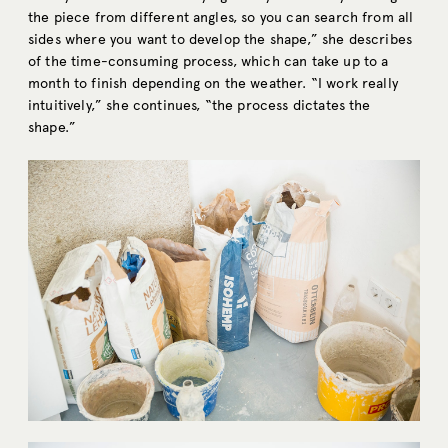
the piece from different angles, so you can search from all
sides where you want to develop the shape,” she describes
of the time-consuming process, which can take up to a
month to finish depending on the weather. “I work really
intuitively,” she continues, “the process dictates the
shape.”