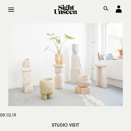
09.10.19
STUDIO VISIT