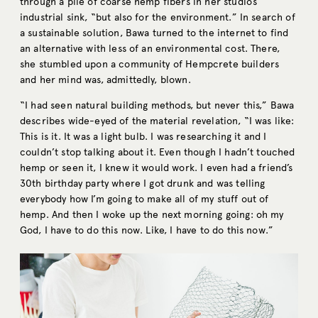
through a pile of coarse hemp fibers in her studio’s
industrial sink, “but also for the environment.” In search of
a sustainable solution, Bawa turned to the internet to find
an alternative with less of an environmental cost. There,
she stumbled upon a community of Hempcrete builders
and her mind was, admittedly, blown.
“I had seen natural building methods, but never this,” Bawa
describes wide-eyed of the material revelation, “I was like:
This is it. It was a light bulb. I was researching it and I
couldn’t stop talking about it. Even though I hadn’t touched
hemp or seen it, I knew it would work. I even had a friend’s
30th birthday party where I got drunk and was telling
everybody how I’m going to make all of my stuff out of
hemp. And then I woke up the next morning going: oh my
God, I have to do this now. Like, I have to do this now.”