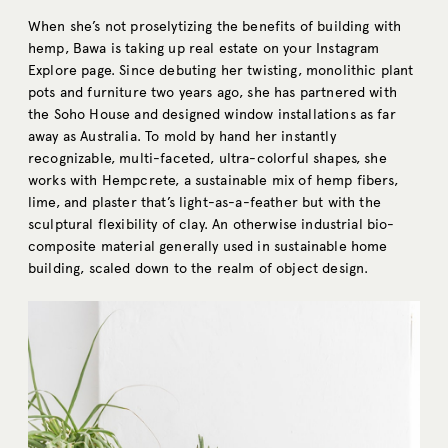
When she’s not proselytizing the benefits of building with
hemp, Bawa is taking up real estate on your Instagram
Explore page. Since debuting her twisting, monolithic plant
pots and furniture two years ago, she has partnered with
the Soho House and designed window installations as far
away as Australia. To mold by hand her instantly
recognizable, multi-faceted, ultra-colorful shapes, she
works with Hempcrete, a sustainable mix of hemp fibers,
lime, and plaster that’s light-as-a-feather but with the
sculptural flexibility of clay. An otherwise industrial bio-
composite material generally used in sustainable home
building, scaled down to the realm of object design.