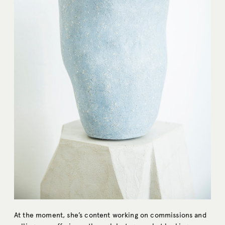
At the moment, she’s content working on commissions and