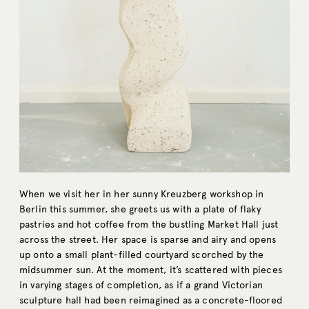
When we visit her in her sunny Kreuzberg workshop in
Berlin this summer, she greets us with a plate of flaky
pastries and hot coffee from the bustling Market Hall just
across the street. Her space is sparse and airy and opens
up onto a small plant-filled courtyard scorched by the
midsummer sun. At the moment, it’s scattered with pieces
in varying stages of completion, as if a grand Victorian
sculpture hall had been reimagined as a concrete-floored