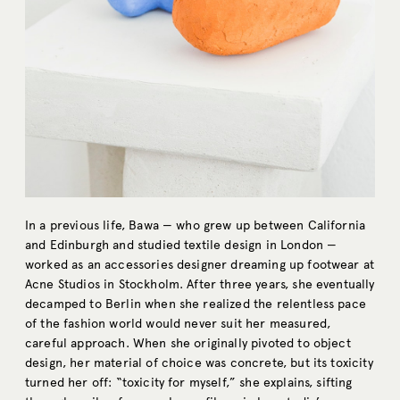
In a previous life, Bawa — who grew up between California
and Edinburgh and studied textile design in London —
worked as an accessories designer dreaming up footwear at
Acne Studios in Stockholm. After three years, she eventually
decamped to Berlin when she realized the relentless pace
of the fashion world would never suit her measured,
careful approach. When she originally pivoted to object
design, her material of choice was concrete, but its toxicity
turned her off: “toxicity for myself,” she explains, sifting