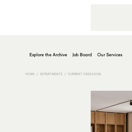
Explore the Archive
Job Board
Our Services
HOME
DEPARTMENTS
CURRENT OBSESSION