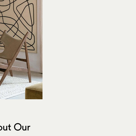
bout Our