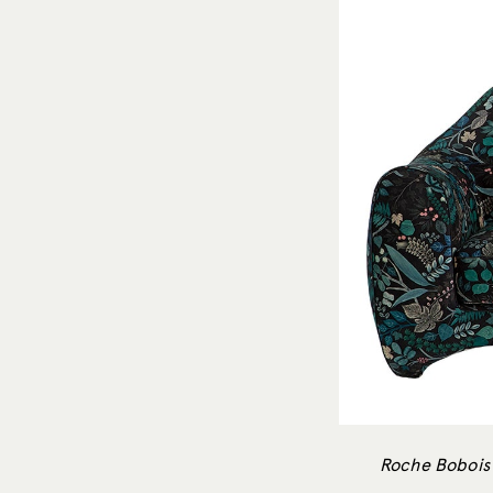
Roche Bobois