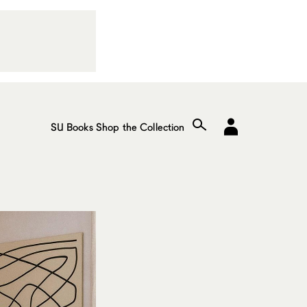
SU Books
Shop the Collection