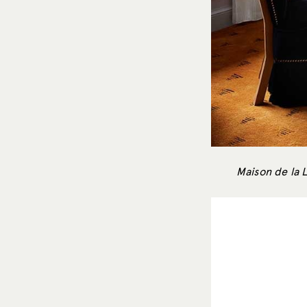
Maison de la 