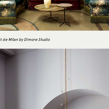
t de Milan by Dimore Studio