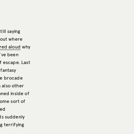
ill saying
bout where
ed aloud
why
ve been
of escape. Last
-fantasy
the brocade
s also other
ned inside of
some sort of
led
ds suddenly
g terrifying