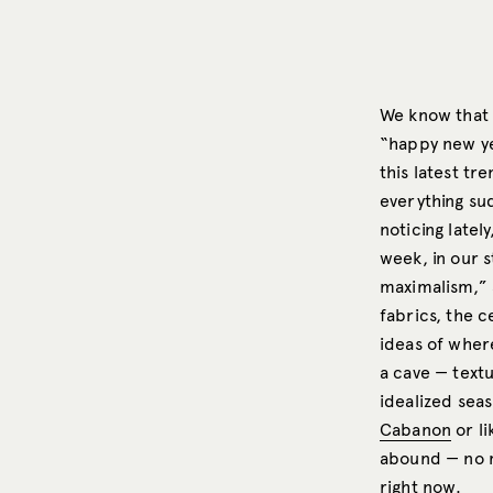
We know that p
“happy new ye
this latest t
everything sud
noticing latel
week, in our 
maximalism,” a
fabrics, the c
ideas of wher
a cave — text
idealized sea
Cabanon
or l
abound — no ma
right now.