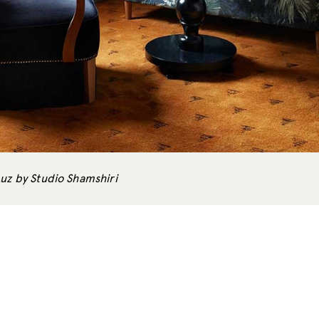
Luz by Studio Shamshiri