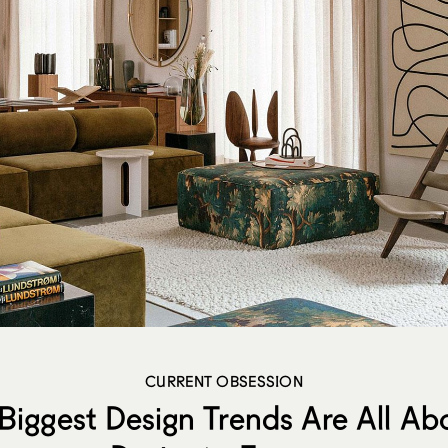
CURRENT OBSESSION
Biggest Design Trends Are All A