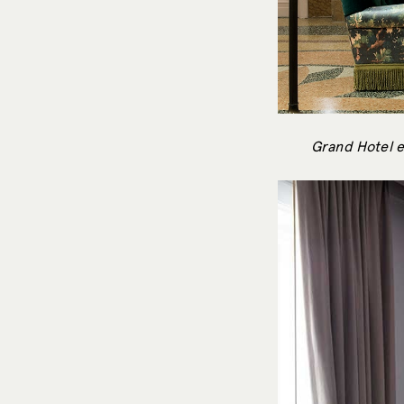
Grand Hotel e