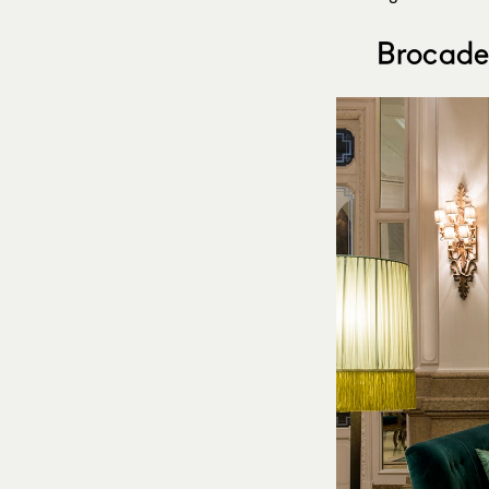
Brocade