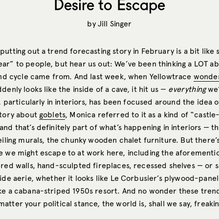
Desire to Escape
by
Jill Singer
utting out a trend forecasting story in February is a bit like st
ar” to people, but hear us out: We’ve been thinking a LOT a
rend cycle came from. And last week, when Yellowtrace
wonder
denly looks like the inside of a cave, it hit us —
everything
we’
y, particularly in interiors, has been focused around the idea 
story about
goblets
, Monica referred to it as a kind of “castle
nd that’s definitely part of what’s happening in interiors — 
eiling murals, the chunky wooden chalet furniture. But there’
e we might escape to at work here, including the aforementio
ured walls, hand-sculpted fireplaces, recessed shelves — or 
side aerie, whether it looks like Le Corbusier’s plywood-pane
ike a cabana-striped 1950s resort. And no wonder these tren
tter your political stance, the world is, shall we say, freakin