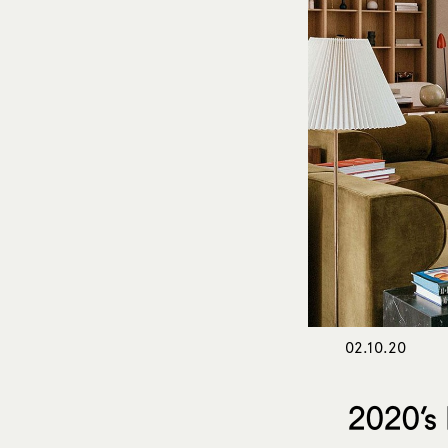
02.10.20
2020’s 