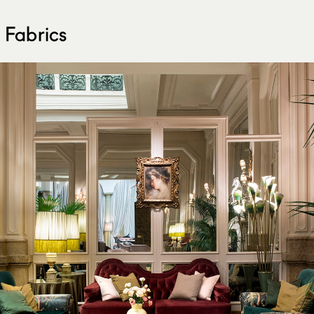
 Fabrics