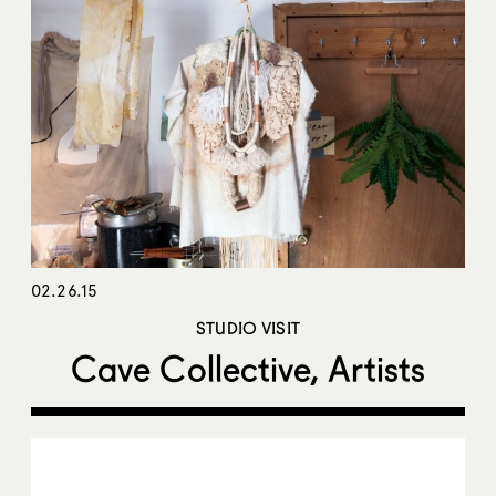
02.26.15
STUDIO VISIT
Cave Collective, Artists