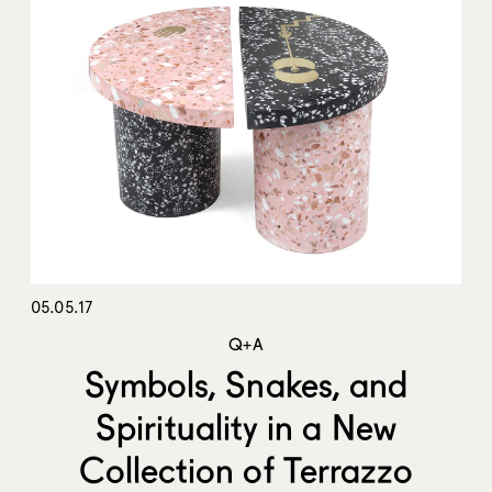
05.05.17
Q+A
Symbols, Snakes, and
Spirituality in a New
Collection of Terrazzo