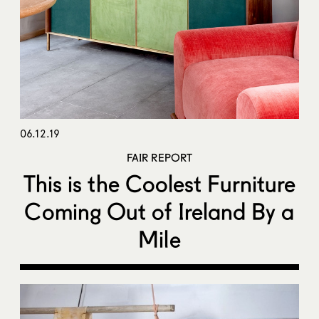
06.12.19
FAIR REPORT
This is the Coolest Furniture
Coming Out of Ireland By a
Mile