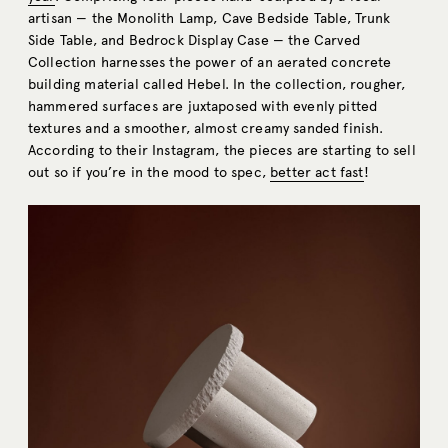
artisan — the Monolith Lamp, Cave Bedside Table, Trunk
Side Table, and Bedrock Display Case — the Carved
Collection harnesses the power of an aerated concrete
building material called Hebel. In the collection, rougher,
hammered surfaces are juxtaposed with evenly pitted
textures and a smoother, almost creamy sanded finish.
According to their Instagram, the pieces are starting to sell
out so if you’re in the mood to spec,
better act fast
!