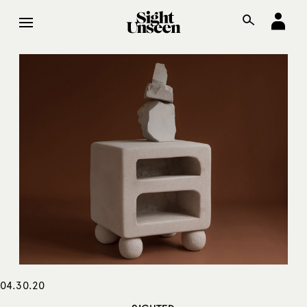
04.30.20