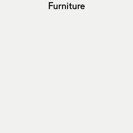
Furniture