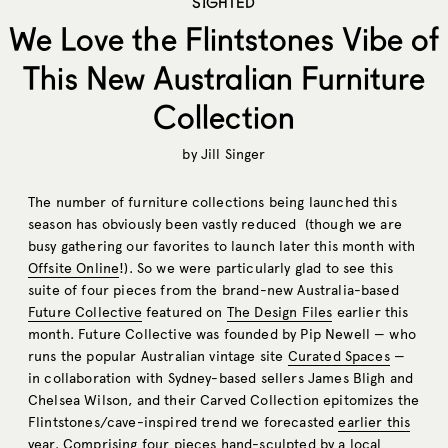
SIGHTED
We Love the Flintstones Vibe of
This New Australian Furniture
Collection
by
Jill Singer
The number of furniture collections being launched this
season has obviously been vastly reduced (though we are
busy gathering our favorites to launch later this month with
Offsite Online
!). So we were particularly glad to see this
suite of four pieces from the brand-new Australia-based
Future Collective
featured on
The Design Files
earlier this
month. Future Collective was founded by Pip Newell — who
runs the popular Australian vintage site
Curated Spaces
—
in collaboration with Sydney-based sellers James Bligh and
Chelsea Wilson, and their Carved Collection epitomizes the
Flintstones/cave-inspired trend we forecasted
earlier this
year
. Comprising four pieces hand-sculpted by a local