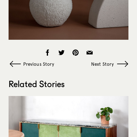
Previous Story
Next Story
Related Stories