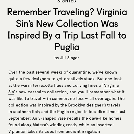
SIGHTED
Remember Traveling? Virginia
Sin’s New Collection Was
Inspired By a Trip Last Fall to
Puglia
by
Jill Singer
Over the past several weeks of quarantine, we’ve known
quite a few designers to get creatively stuck. But one look
at the warm terracotta hues and curving lines of
Virginia
Sin
‘s new ceramics collection, and you’ll remember what it
was like to travel — in summer, no less — all over again. The
collection was inspired by the Brooklyn designer’s travels
in southern Italy and the Puglia region in less dire times last
September: An S-shaped vase recalls the cave-like homes
found along Matera’s winding roads, while an inverted-
V planter takes its cues from ancient irrigation