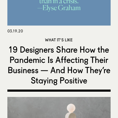
03.19.20
WHAT IT'S LIKE
19 Designers Share How the
Pandemic Is Affecting Their
Business — And How They’re
Staying Positive