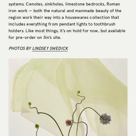
systems. Cenotes, sinkholes, limestone bedrocks, Roman
iron work — both the natural and manmade beauty of the
region work their way into a housewares collection that
includes everything from pendant lights to toothbrush
holders. Like most things, it’s on hold for now, but available
for pre-order on Sin’s site.
PHOTOS BY
LINDSEY SWEDICK