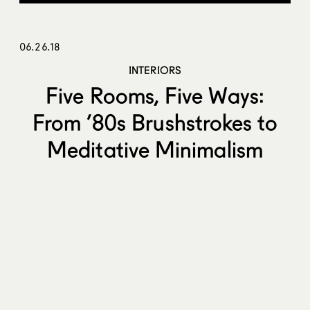
06.26.18
INTERIORS
Five Rooms, Five Ways:
From ’80s Brushstrokes to
Meditative Minimalism