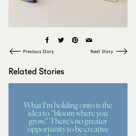
Previous Story
Next Story
Related Stories