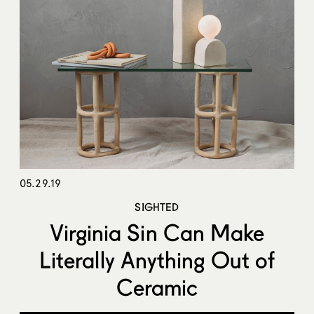
05.29.19
SIGHTED
Virginia Sin Can Make
Literally Anything Out of
Ceramic