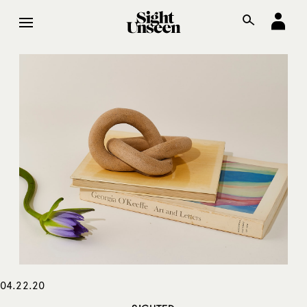
04.22.20