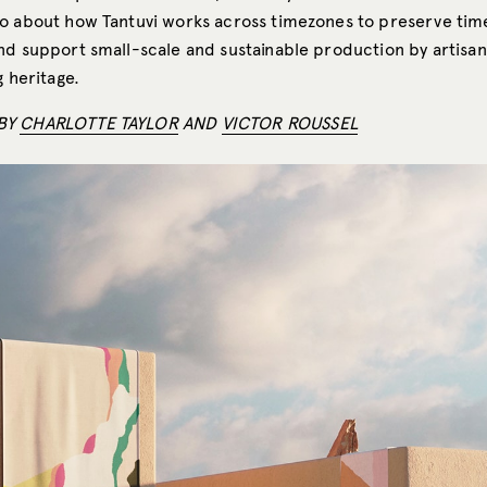
o about how Tantuvi works across timezones to preserve ti
nd support small-scale and sustainable production by artisan
g heritage.
BY
CHARLOTTE TAYLOR
AND
VICTOR ROUSSEL