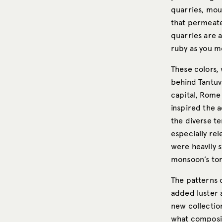
quarries, mou
that permeate
quarries are 
ruby as you m
These colors, 
behind Tantuvi
capital, Rome 
inspired the a
the diverse te
especially rel
were heavily 
monsoon’s torr
The patterns 
added luster 
new collectio
what composit