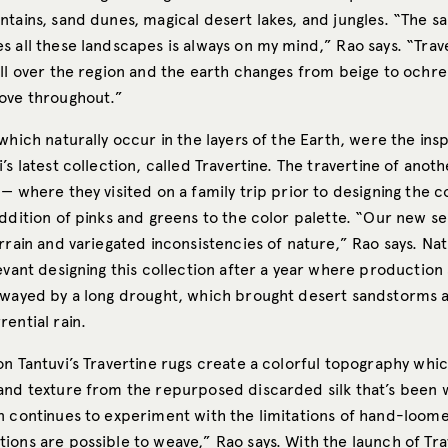
ntains, sand dunes, magical desert lakes, and jungles. “The s
s all these landscapes is always on my mind,” Rao says. “Trav
all over the region and the earth changes from beige to ochr
ove throughout.”
which naturally occur in the layers of the Earth, were the insp
’s latest collection, called Travertine. The travertine of anot
— where they visited on a family trip prior to designing the c
ddition of pinks and greens to the color palette. “Our new se
rrain and variegated inconsistencies of nature,” Rao says. Nat
evant designing this collection after a year where productio
swayed by a long drought, which brought desert sandstorms a
ential rain.
on Tantuvi’s Travertine rugs create a colorful topography whi
and texture from the repurposed discarded silk that’s been w
n continues to experiment with the limitations of hand-loom
ions are possible to weave,” Rao says. With the launch of Tra