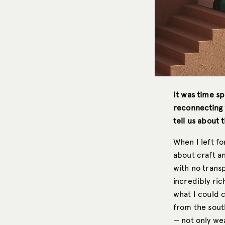
It was time sp
reconnecting w
tell us about t
When I left fo
about craft a
with no transp
incredibly ri
what I could c
from the sout
— not only we