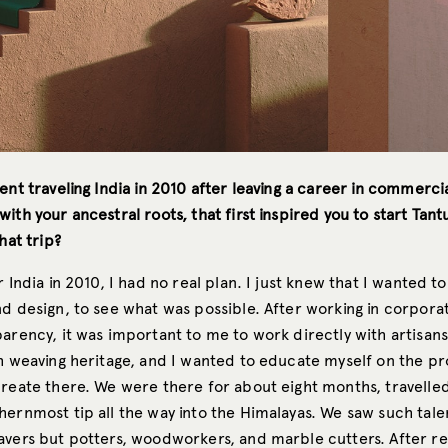
ent traveling India in 2010 after leaving a career in commerci
ith your ancestral roots, that first inspired you to start Tant
hat trip?
r India in 2010, I had no real plan. I just knew that I wanted t
nd design, to see what was possible. After working in corpora
arency, it was important to me to work directly with artisans.
ch weaving heritage, and I wanted to educate myself on the p
reate there. We were there for about eight months, travelled 
hernmost tip all the way into the Himalayas. We saw such tal
avers but potters, woodworkers, and marble cutters. After re