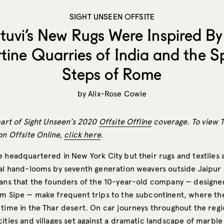
SIGHT UNSEEN OFFSITE
tuvi’s New Rugs Were Inspired By
rtine Quarries of India and the S
Steps of Rome
by
Alix-Rose Cowie
part of Sight Unseen’s 2020
Offsite Offline
coverage. To view T
on Offsite Online,
click here
.
e headquartered in New York City but their rugs and textiles
nal hand-looms by seventh generation weavers outside Jaipur 
eans that the founders of the 10-year-old company — designer
am Sipe — make frequent trips to the subcontinent, where t
 time in the Thar desert. On car journeys throughout the regi
ities and villages set against a dramatic landscape of marble