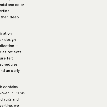
andstone color
ertine
e then deep
iration
her design
ollection —
ries reflects
ure felt
n schedules
nd an early
ch contains
oven in. “This
ed rugs and
vertine, we