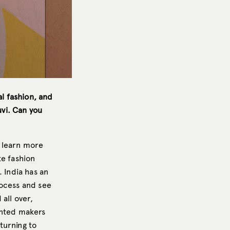
al fashion, and
uvi. Can you
o learn more
te fashion
 India has an
rocess and see
all over,
ented makers
turning to