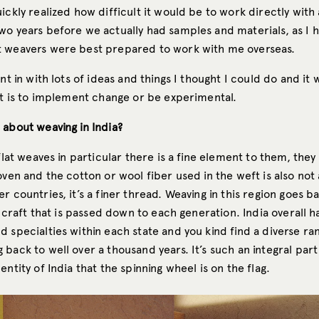
ickly realized how difficult it would be to work directly with a
wo years before we actually had samples and materials, as I 
 weavers were best prepared to work with me overseas.
ent in with lots of ideas and things I thought I could do and it 
 it is to implement change or be experimental.
 about weaving in India?
 flat weaves in particular there is a fine element to them, they
oven and the cotton or wool fiber used in the weft is also not 
r countries, it’s a finer thread. Weaving in this region goes 
 a craft that is passed down to each generation. India overall h
 specialties within each state and you kind find a diverse ra
back to well over a thousand years. It’s such an integral part
entity of India that the spinning wheel is on the flag.