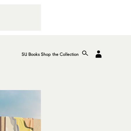
SU Books
Shop the Collection