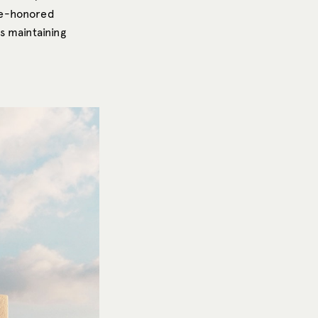
me-honored
s maintaining