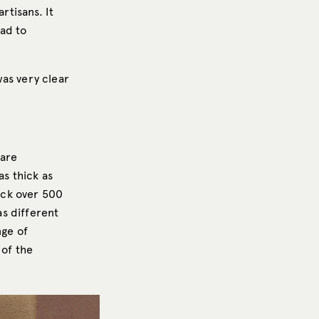
rtisans. It
had to
was very clear
 are
as thick as
back over 500
as different
nge of
 of the