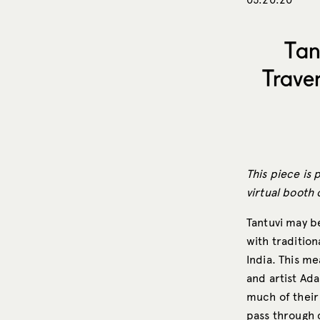
Tan
Trave
This piece is 
virtual booth 
Tantuvi may b
with traditio
India. This m
and artist Ad
much of their
pass through c