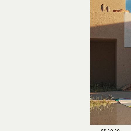
05.20.20