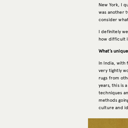
New York, I qu
was another t
consider what
I definitely w
how difficult
What’s unique
In India, with
very tightly w
rugs from othe
years, this is
techniques and
methods going 
culture and id