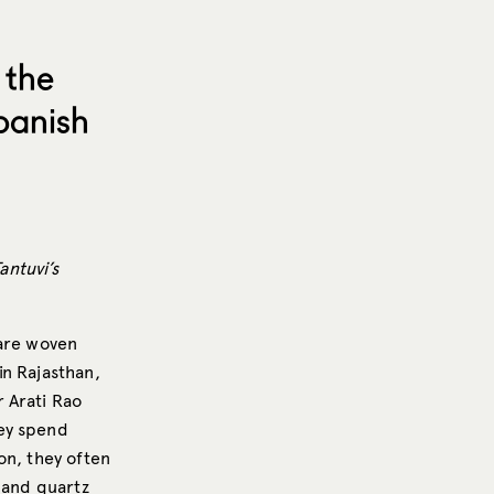
 the
panish
antuvi’s
 are woven
in Rajasthan,
 Arati Rao
hey spend
on, they often
 and quartz