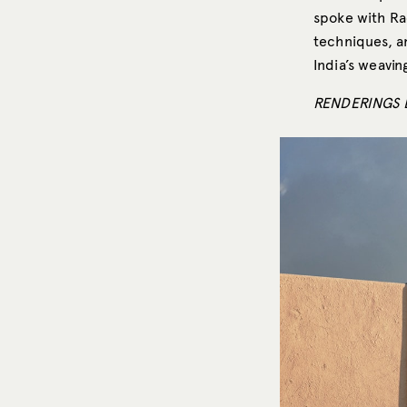
spoke with Ra
techniques, a
India’s weavin
RENDERINGS 