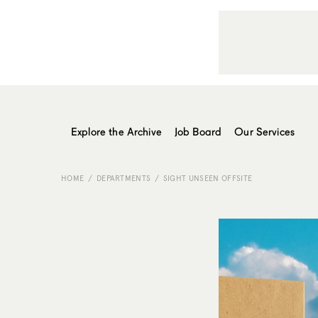
Explore the Archive
Job Board
Our Services
HOME
DEPARTMENTS
SIGHT UNSEEN OFFSITE