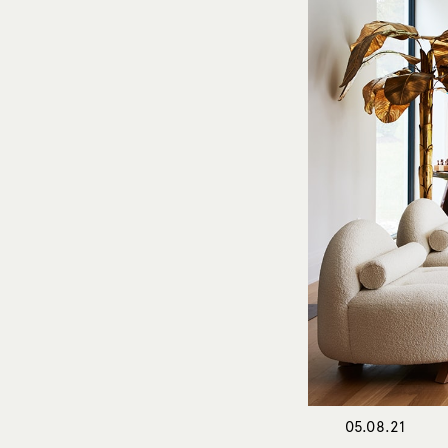
05.08.21