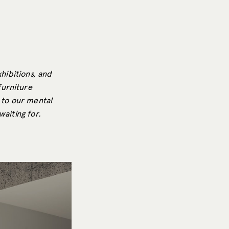
xhibitions, and
furniture
 to our mental
waiting for.