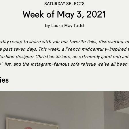
SATURDAY SELECTS
Week of May 3, 2021
by
Laura May Todd
day recap to share with you our favorite links, discoveries, e
 past seven days. This week: a French midcentury–inspired 
fashion designer Christian Siriano, an extremely good entrant
” list, and the Instagram-famous sofa reissue we’ve all been 
ies