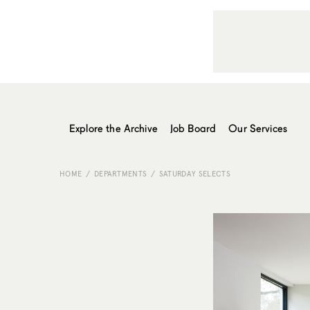
Explore the Archive
Job Board
Our Services
HOME
DEPARTMENTS
SATURDAY SELECTS