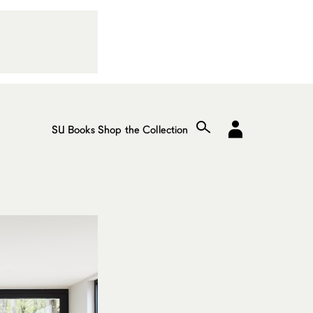
SU Books
Shop the Collection