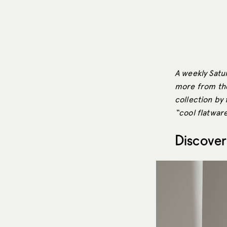
A weekly Satur
more from the
collection by 
“cool flatware
Discover