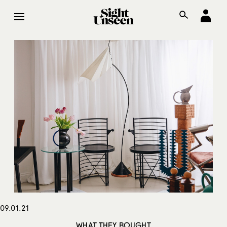
09.01.21
WHAT THEY BOUGHT