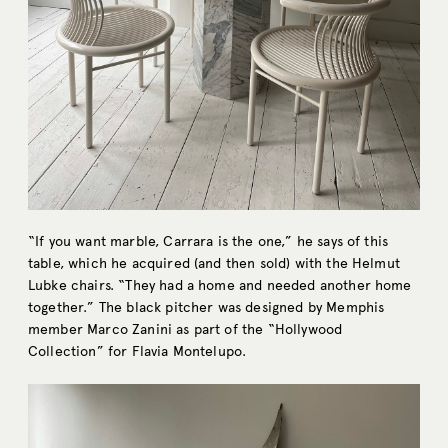
“If you want marble, Carrara is the one,” he says of this
table, which he acquired (and then sold) with the Helmut
Lubke chairs. “They had a home and needed another home
together.” The black pitcher was designed by Memphis
member Marco Zanini as part of the “Hollywood
Collection” for Flavia Montelupo.