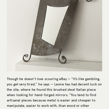
Though he doesn’t love scouring eBay — “It’s like gambling,
you get very tired,” he says — Leone has had decent luck on
the site, where he found this brushed steel Italian piece
when looking for hand-forged mirrors. “You tend to find
artisanal pieces because metal is easier and cheaper to
manipulate, easier to work with, than wood or other