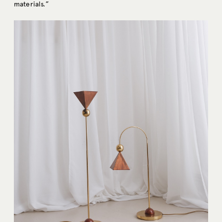
materials.”