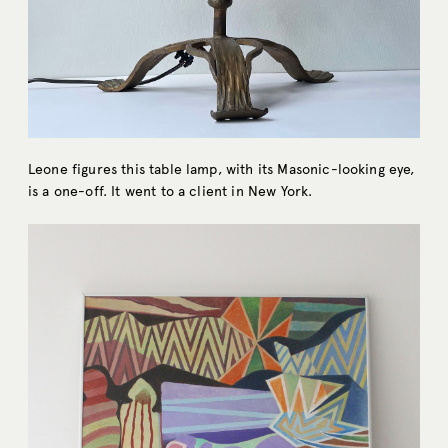
Leone figures this table lamp, with its Masonic-looking eye,
is a one-off. It went to a client in New York.