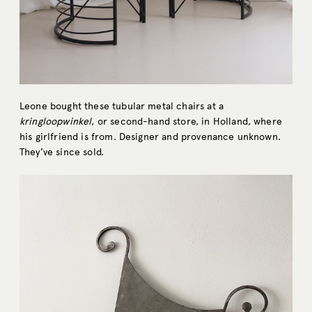
Leone bought these tubular metal chairs at a
kringloopwinkel
, or second-hand store, in Holland, where
his girlfriend is from. Designer and provenance unknown.
They’ve since sold.