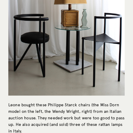
Leone bought these Philippe Starck chairs (the Miss Dorn
model on the left, the Wendy Wright, right) from an Italian
auction house. They needed work but were too good to pass
up. He also acquired (and sold) three of these rattan lamps
in Italy.