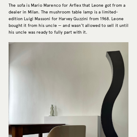
The sofa is Mario Marenco for Arflex that Leone got from a
dealer in Milan. The mushroom table lamp is a limited-
edition Luigi Massoni for Harvey Guzzini from 1968. Leone
bought it from his uncle — and wasn’t allowed to sell it until
his uncle was ready to fully part with it.