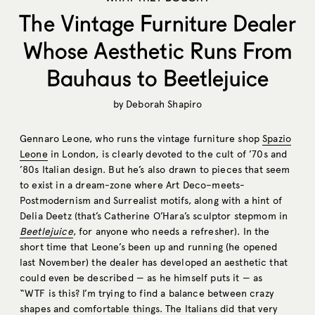
The Vintage Furniture Dealer
Whose Aesthetic Runs From
Bauhaus to Beetlejuice
by
Deborah Shapiro
Gennaro Leone, who runs the vintage furniture shop
Spazio
Leone
in London, is clearly devoted to the cult of ’70s and
’80s Italian design. But he’s also drawn to pieces that seem
to exist in a dream-zone where Art Deco–meets-
Postmodernism and Surrealist motifs, along with a hint of
Delia Deetz (that’s Catherine O’Hara’s sculptor stepmom in
Beetlejuice
, for anyone who needs a refresher). In the
short time that Leone’s been up and running (he opened
last November) the dealer has developed an aesthetic that
could even be described — as he himself puts it — as
“WTF is this? I’m trying to find a balance between crazy
shapes and comfortable things. The Italians did that very