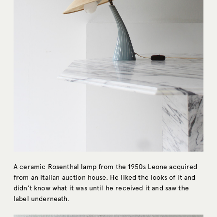
A ceramic Rosenthal lamp from the 1950s Leone acquired
from an Italian auction house. He liked the looks of it and
didn’t know what it was until he received it and saw the
label underneath.