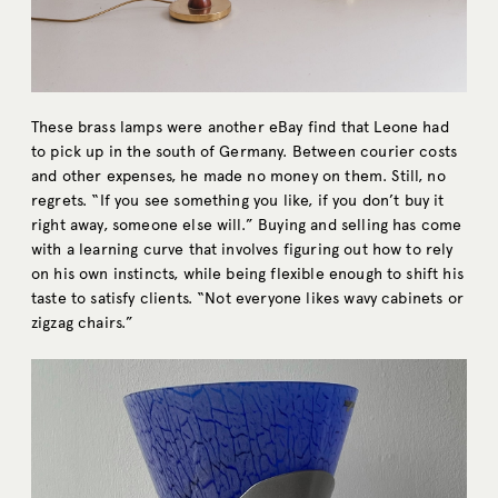
These brass lamps were another eBay find that Leone had
to pick up in the south of Germany. Between courier costs
and other expenses, he made no money on them. Still, no
regrets. “If you see something you like, if you don’t buy it
right away, someone else will.” Buying and selling has come
with a learning curve that involves figuring out how to rely
on his own instincts, while being flexible enough to shift his
taste to satisfy clients. “Not everyone likes wavy cabinets or
zigzag chairs.”