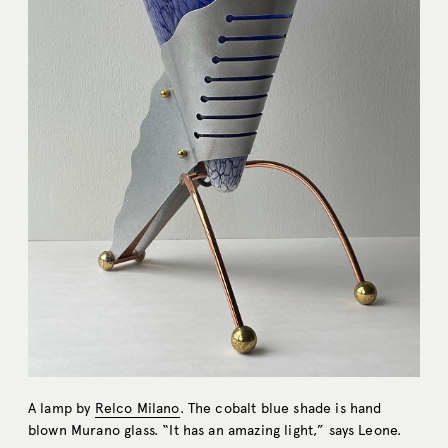
A lamp by
Relco Milano
. The cobalt blue shade is hand
blown Murano glass. “It has an amazing light,” says Leone.