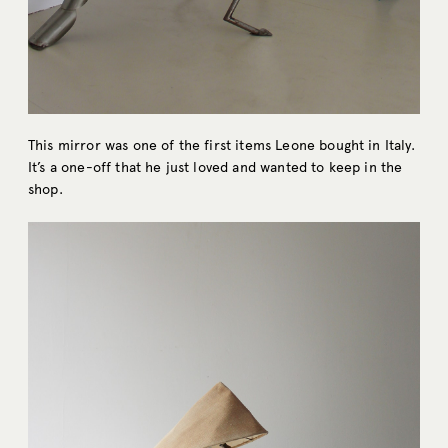
This mirror was one of the first items Leone bought in Italy.
It’s a one-off that he just loved and wanted to keep in the
shop.