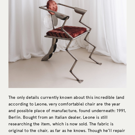
The only details currently known about this incredible (and
according to Leone, very comfortable) chair are the year
and possible place of manufacture, found underneath: 1991,
Berlin. Bought from an Italian dealer, Leone is still
researching the item, which is now sold. The fabric is
original to the chair, as far as he knows. Though he’ll repair