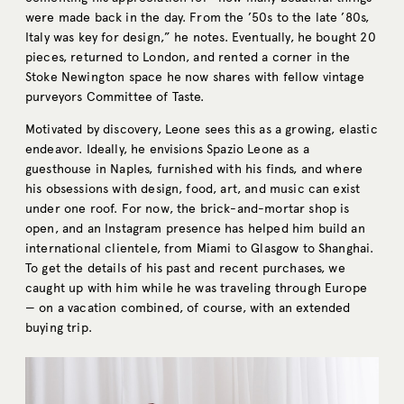
were made back in the day. From the ’50s to the late ’80s,
Italy was key for design,” he notes. Eventually, he bought 20
pieces, returned to London, and rented a corner in the
Stoke Newington space he now shares with fellow vintage
purveyors Committee of Taste.
Motivated by discovery, Leone sees this as a growing, elastic
endeavor. Ideally, he envisions Spazio Leone as a
guesthouse in Naples, furnished with his finds, and where
his obsessions with design, food, art, and music can exist
under one roof. For now, the brick-and-mortar shop is
open, and an Instagram presence has helped him build an
international clientele, from Miami to Glasgow to Shanghai.
To get the details of his past and recent purchases, we
caught up with him while he was traveling through Europe
— on a vacation combined, of course, with an extended
buying trip.