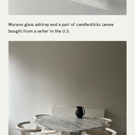
Murano glass ashtray and a pair of candlesticks Leone
bought from a seller in the U.S.