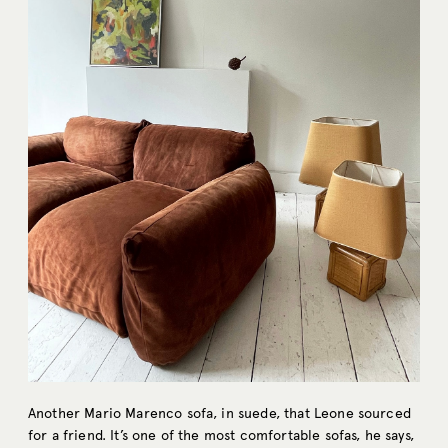
Another Mario Marenco sofa, in suede, that Leone sourced
for a friend. It’s one of the most comfortable sofas, he says,