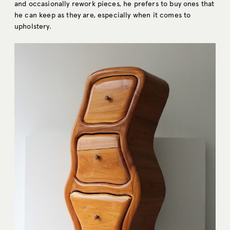
and occasionally rework pieces, he prefers to buy ones that
he can keep as they are, especially when it comes to
upholstery.