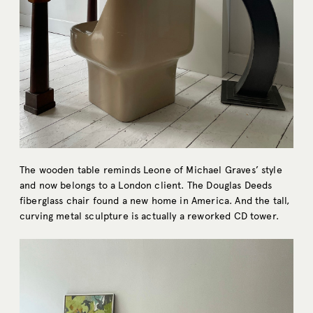
The wooden table reminds Leone of Michael Graves’ style
and now belongs to a London client. The Douglas Deeds
fiberglass chair found a new home in America. And the tall,
curving metal sculpture is actually a reworked CD tower.