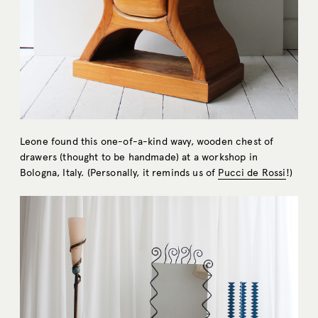
Leone found this one-of-a-kind wavy, wooden chest of
drawers (thought to be handmade) at a workshop in
Bologna, Italy. (Personally, it reminds us of
Pucci de Rossi
!)