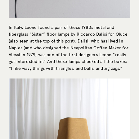
In Italy, Leone found a pair of these 1980s metal and
fiberglass “Sister” floor lamps by Riccardo Dalisi for Oluce
(also seen at the top of this post). Dalisi, who has lived in
Naples (and who designed the Neapolitan Coffee Maker for
Alessi in 1979) was one of the first designers Leone “really
got interested in.” And these lamps checked all the boxes:
“I like wavy things with triangles, and balls, and zig zags.”