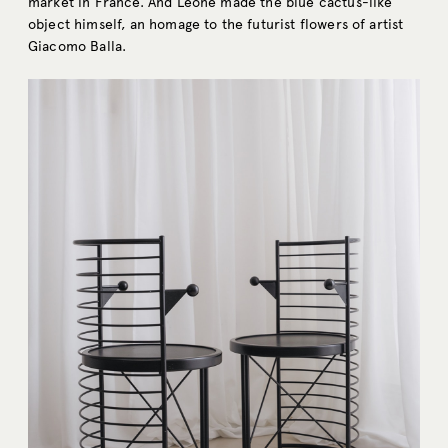
market in France. And Leone made the blue cactus-like
object himself, an homage to the futurist flowers of artist
Giacomo Balla.