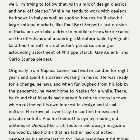
well. I’m trying to follow that, with a mix of design classics
and one-off pieces.” While he tends to work with dealers
he knows in Italy as well as auction houses, he’ll also hit
large antique markets, like Paul Bert Serpette just outside
of Paris, or even take a drive to middle-of-nowhere France
on the off-chance of acquiring a Metafora table by Vignelli
(and find himself in a collector’s paradise, among an
astounding assortment of Philippe Starck, Gae Aulenti, and
Carlo Scarpa pieces).
Originally from Naples, Leone has lived in London for eight
years and spent his career working in music. He was ready
for a change, he says, and when furloughed from his job by
the pandemic, he went home to Naples for a while. There,
he found that friends had opened furniture shops in town,
which rekindled his own interest in design and visual
culture. He drove all over Italy, to auction houses and
private markets. And he trained his eye by reading old
editions of
Domus
(the architecture and design magazine
founded by Gio Ponti) that his father had collected,
cementing his appreciation for “how many beautiful things