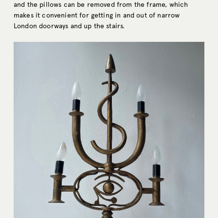
and the pillows can be removed from the frame, which
makes it convenient for getting in and out of narrow
London doorways and up the stairs.