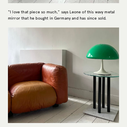
“I love that piece so much,” says Leone of this wavy metal
mirror that he bought in Germany and has since sold.