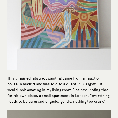
This unsigned, abstract painting came from an auction
house in Madrid and was sold to a client in Glasgow. “It
would look amazing in my living room,” he says, noting that
for his own place, a small apartment in London, “everything
needs to be calm and organic, gentle, nothing too crazy.”