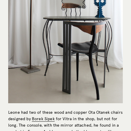
Leone had two of these wood and copper Ota Otanek chairs
designed by
Borek Sipek
for Vitra in the shop, but not for
long. The console, with the mirror attached, he found in a