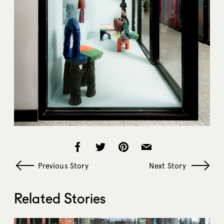
Previous Story
Next Story
Related Stories