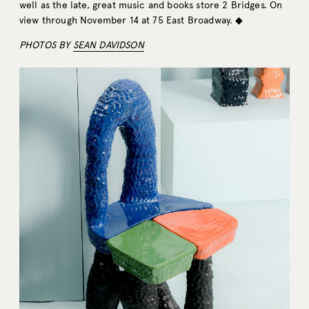
well as the late, great music and books store 2 Bridges. On
view through November 14 at 75 East Broadway. ◆
PHOTOS BY
SEAN DAVIDSON