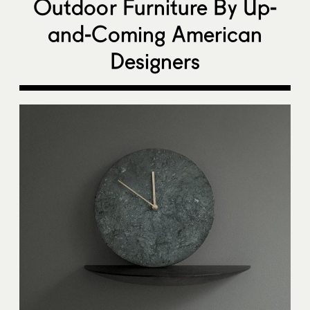
Outdoor Furniture By Up-
and-Coming American
Designers