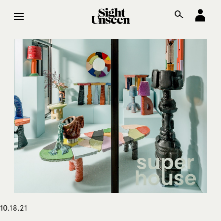
10.18.21