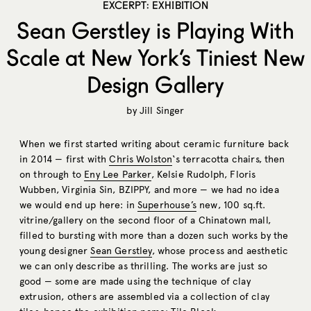
EXCERPT: EXHIBITION
Sean Gerstley is Playing With
Scale at New York’s Tiniest New
Design Gallery
by
Jill Singer
When we first started writing about ceramic furniture back
in 2014 — first with
Chris Wolston
‘s terracotta chairs, then
on through to
Eny Lee Parker
, Kelsie Rudolph, Floris
Wubben, Virginia Sin, BZIPPY, and more — we had no idea
we would end up here: in
Superhouse’s
new, 100
sq.ft
.
vitrine/gallery on the second floor of a Chinatown mall,
filled to bursting with more than a dozen such works by the
young designer
Sean Gerstley
, whose process and aesthetic
we can only describe as thrilling. The works are just so
good — some are made using the technique of clay
extrusion, others are assembled via a collection of clay