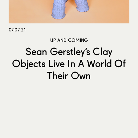
07.07.21
UP AND COMING
Sean Gerstley’s Clay
Objects Live In A World Of
Their Own