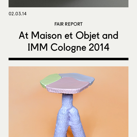
02.03.14
FAIR REPORT
At Maison et Objet and
IMM Cologne 2014