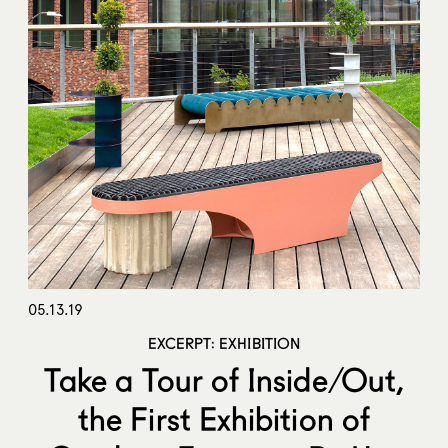
05.13.19
EXCERPT: EXHIBITION
Take a Tour of Inside/Out,
the First Exhibition of