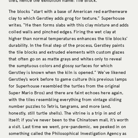
tiles, hence the exhibition name: Tile Block.
The blocks “start with a base of American red earthenware
clay to which Gerstley adds grog for texture,” Superhouse
writes. “He then forms slabs with this clay mixture and adds
coiled walls and pinched edges. Firing the wet clay at
higher than normal temperatures enhances the tile blocks’
durability. In the final step of the process, Gerstley paints
the tile blocks and extruded elements with custom glazes
that often go on as matte grays and whites only to reveal
the sumptuous colors and glossy surfaces for which
Gerstley is known when the kiln is opened.” We’ve likened
Gerstley’s work before to game culture (his previous lamps
for Superhouse resembled the turtles from the original
Super Mario Bros) and there are faint echoes here again,
with the tiles resembling everything from vintage sliding
number puzzles to Tetris, tangrams, and more (and,
honestly, still turtle shells). The vitrine is a trip in and of
itself; if you’ve never been to the Chinatown mall, it’s worth
a visit. Last time we went, pre-pandemic, we peeked in on
something called the Philosophical Investigation Agency as