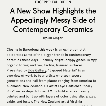
EXCERPT: EXHIBITION
A New Show Highlights the
Appealingly Messy Side of
Contemporary Ceramics
by
Jill Singer
Closing in Barcelona this week is an exhibition that
celebrates some of the bigger trends in contemporary
ceramics
these days — namely bright, drippy glazes; lumpy,
organic forms; and raw, tactile, fissured surfaces.
Presented by
Side Gallery
, “Exposed Material” is an
overview of work by four artists who span several
generations and hail from places ranging from America to
Auckland, New Zealand. UK artist Faye Hadfield’s “Scary
Pots” series depicts Edvard Munch–like faces, heavily
painted and built up with layers of color using slip, glazes,
oxide, and luster. The New Zealand artist Virginia