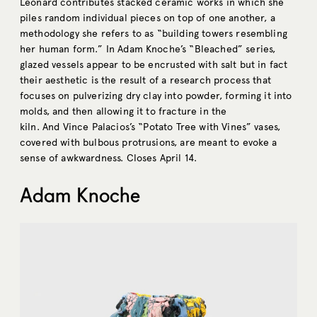
Leonard contributes stacked ceramic works in which she
piles random individual pieces on top of one another, a
methodology she refers to as “building towers resembling
her human form.” In Adam Knoche’s “Bleached” series,
glazed vessels appear to be encrusted with salt but in fact
their aesthetic is the result of a research process that
focuses on pulverizing dry clay into powder, forming it into
molds, and then allowing it to fracture in the
kiln. And Vince Palacios’s “Potato Tree with Vines” vases,
covered with bulbous protrusions, are meant to evoke a
sense of awkwardness. Closes April 14.
Adam Knoche