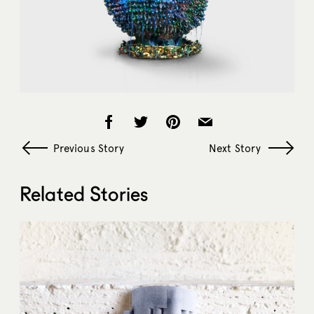
Previous Story
Next Story
Related Stories