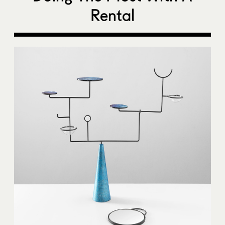
Rental