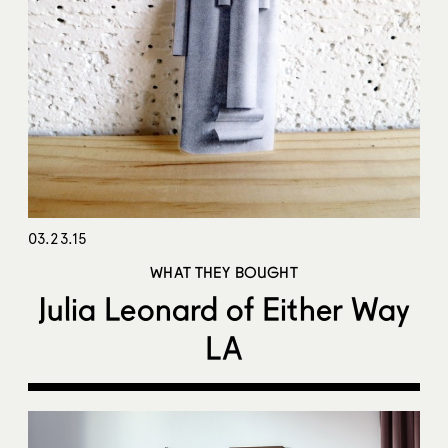
03.23.15
WHAT THEY BOUGHT
Julia Leonard of Either Way
LA