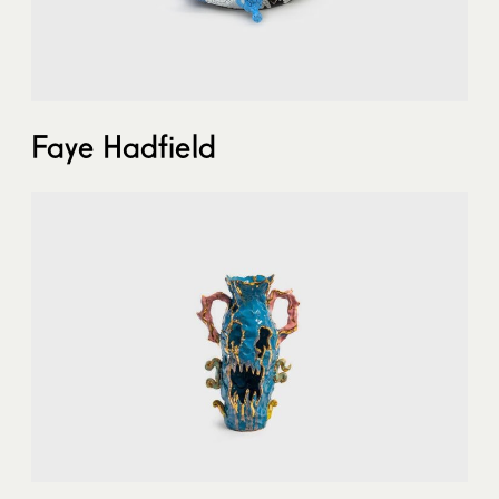
Faye Hadfield