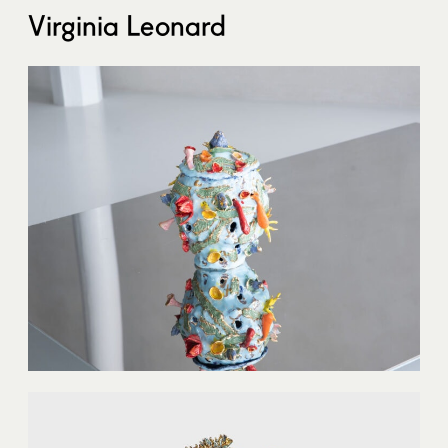
Virginia Leonard