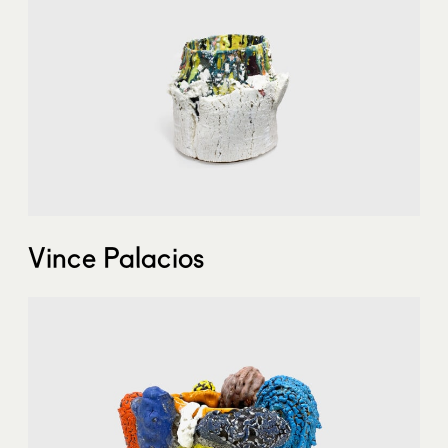
Vince Palacios