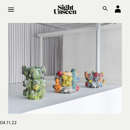
04.11.22