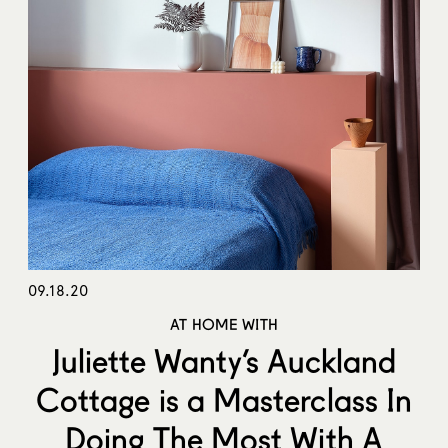
09.18.20
AT HOME WITH
Juliette Wanty’s Auckland
Cottage is a Masterclass In
Doing The Most With A