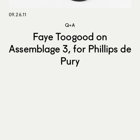
09.26.11
Q+A
Faye Toogood on
Assemblage 3, for Phillips de
Pury